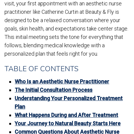
visit, your first appointment with an aesthetic nurse
practitioner like Catherine Curtin at Beauty & Fly is
designed to be a relaxed conversation where your
goals, skin health, and expectations take center stage.
This initial meeting sets the tone for everything that
follows, blending medical knowledge with a
personalized plan that feels right for you.
TABLE OF CONTENTS
Who Is an Aesthetic Nurse Practitioner
The Initial Consultation Process
Understanding Your Personalized Treatment
Plan
What Happens During and After Treatment
Your Journey to Natural Beauty Starts Here
Common Questions About Aesthetic Nurse