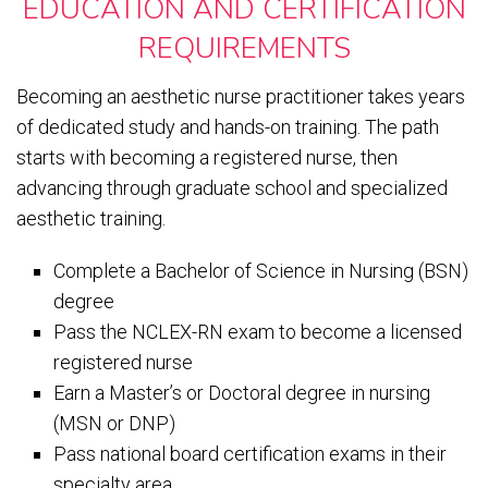
EDUCATION AND CERTIFICATION
REQUIREMENTS
Becoming an aesthetic nurse practitioner takes years
of dedicated study and hands-on training. The path
starts with becoming a registered nurse, then
advancing through graduate school and specialized
aesthetic training.
Complete a Bachelor of Science in Nursing (BSN)
degree
Pass the NCLEX-RN exam to become a licensed
registered nurse
Earn a Master’s or Doctoral degree in nursing
(MSN or DNP)
Pass national board certification exams in their
specialty area