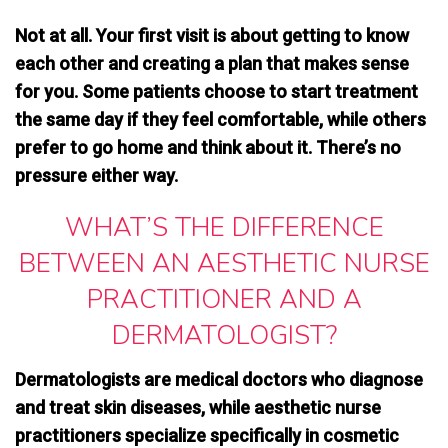
Not at all. Your first visit is about getting to know
each other and creating a plan that makes sense
for you. Some patients choose to start treatment
the same day if they feel comfortable, while others
prefer to go home and think about it. There’s no
pressure either way.
WHAT’S THE DIFFERENCE
BETWEEN AN AESTHETIC NURSE
PRACTITIONER AND A
DERMATOLOGIST?
Dermatologists are medical doctors who diagnose
and treat skin diseases, while
aesthetic nurse
practitioners specialize specifically in cosmetic