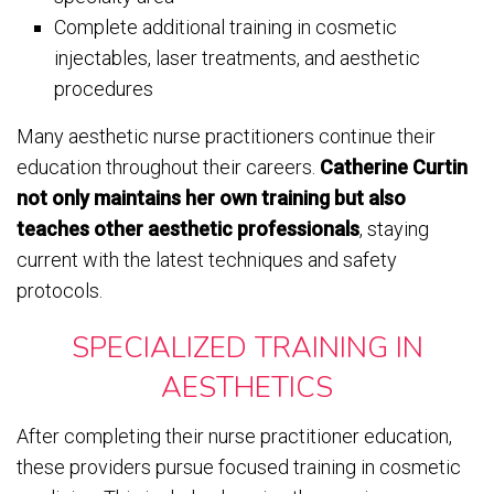
Complete additional training in cosmetic
injectables, laser treatments, and aesthetic
procedures
Many aesthetic nurse practitioners continue their
education throughout their careers.
Catherine Curtin
not only maintains her own training but also
teaches other aesthetic professionals
, staying
current with the latest techniques and safety
protocols.
SPECIALIZED TRAINING IN
AESTHETICS
After completing their nurse practitioner education,
these providers pursue focused training in cosmetic