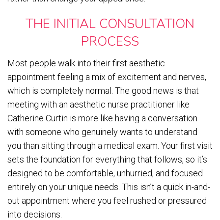
THE INITIAL CONSULTATION
PROCESS
Most people walk into their first aesthetic
appointment feeling a mix of excitement and nerves,
which is completely normal. The good news is that
meeting with an aesthetic nurse practitioner like
Catherine Curtin is more like having a conversation
with someone who genuinely wants to understand
you than sitting through a medical exam. Your first visit
sets the foundation for everything that follows, so it’s
designed to be comfortable, unhurried, and focused
entirely on your unique needs. This isn’t a quick in-and-
out appointment where you feel rushed or pressured
into decisions.