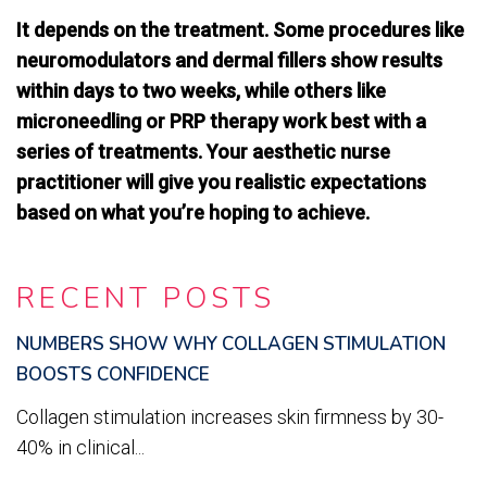
It depends on the treatment. Some procedures like
neuromodulators and dermal fillers show results
within days to two weeks, while others like
microneedling or PRP therapy work best with a
series of treatments. Your aesthetic nurse
practitioner will give you realistic expectations
based on what you’re hoping to achieve.
RECENT POSTS
NUMBERS SHOW WHY COLLAGEN STIMULATION
BOOSTS CONFIDENCE
Collagen stimulation increases skin firmness by 30-
40% in clinical...