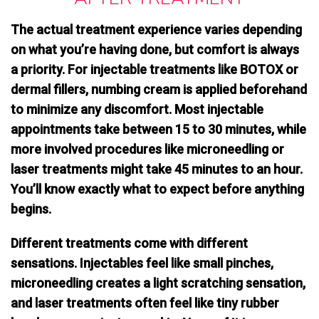
The actual treatment experience varies depending
on what you’re having done, but comfort is always
a priority. For injectable treatments like BOTOX or
dermal fillers,
numbing cream is applied beforehand
to minimize any discomfort. Most injectable
appointments take between 15 to 30 minutes, while
more involved procedures like microneedling or
laser treatments might take 45 minutes to an hour.
You’ll know exactly what to expect before anything
begins.
Different treatments come with different
sensations. Injectables feel like small pinches,
microneedling creates a light scratching sensation,
and laser treatments often feel like tiny rubber