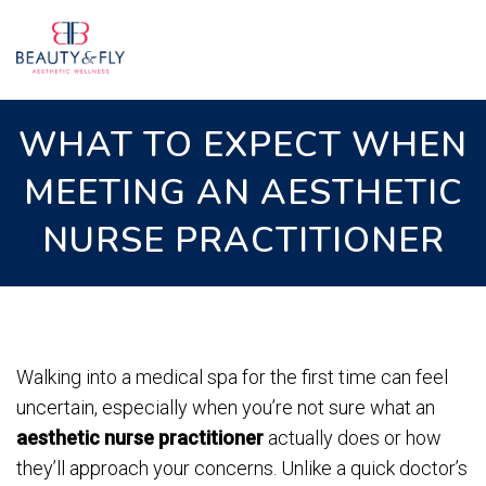
WHAT TO EXPECT WHEN
MEETING AN AESTHETIC
NURSE PRACTITIONER
Walking into a medical spa for the first time can feel
uncertain, especially when you’re not sure what an
aesthetic nurse practitioner
actually does or how
they’ll approach your concerns. Unlike a quick doctor’s