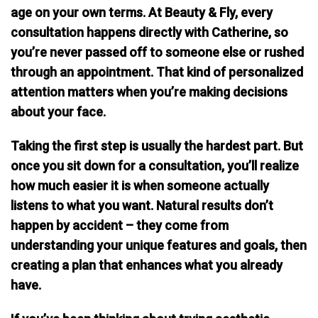
age on your own terms. At Beauty & Fly, every
consultation happens directly with Catherine, so
you’re never passed off to someone else or rushed
through an appointment. That kind of personalized
attention matters when you’re making decisions
about your face.
Taking the first step is usually the hardest part. But
once you sit down for a consultation, you’ll realize
how much easier it is when someone actually
listens to what you want.
Natural results don’t
happen by accident
– they come from
understanding your unique features and goals, then
creating a plan that enhances what you already
have.