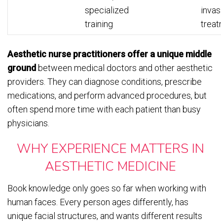
specialized
invas
training
trea
Aesthetic nurse practitioners offer a unique middle
ground
between medical doctors and other aesthetic
providers. They can diagnose conditions, prescribe
medications, and perform advanced procedures, but
often spend more time with each patient than busy
physicians.
WHY EXPERIENCE MATTERS IN
AESTHETIC MEDICINE
Book knowledge only goes so far when working with
human faces. Every person ages differently, has
unique facial structures, and wants different results