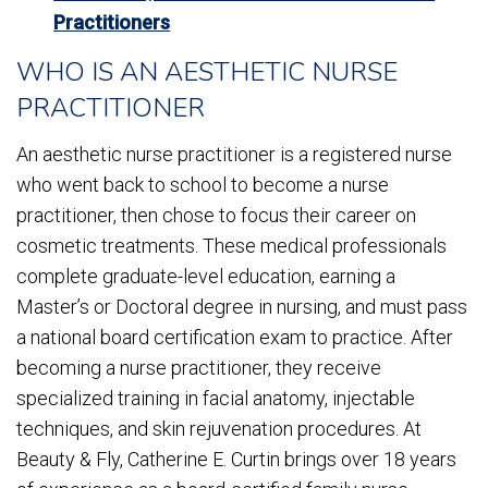
Practitioners
WHO IS AN AESTHETIC NURSE
PRACTITIONER
An aesthetic nurse practitioner is a registered nurse
who went back to school to become a nurse
practitioner, then chose to focus their career on
cosmetic treatments. These medical professionals
complete graduate-level education, earning a
Master’s or Doctoral degree in nursing, and must pass
a national board certification exam to practice. After
becoming a nurse practitioner, they receive
specialized training in facial anatomy, injectable
techniques, and skin rejuvenation procedures. At
Beauty & Fly, Catherine E. Curtin brings over 18 years