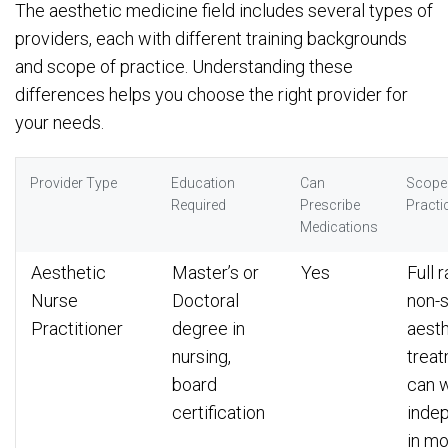
The aesthetic medicine field includes several types of
providers, each with different training backgrounds
and scope of practice. Understanding these
differences helps you choose the right provider for
your needs.
Provider Type
Education
Can
Scope
Required
Prescribe
Practi
Medications
Aesthetic
Master’s or
Yes
Full 
Nurse
Doctoral
non-s
Practitioner
degree in
aesth
nursing,
treat
board
can 
certification
inde
in mo