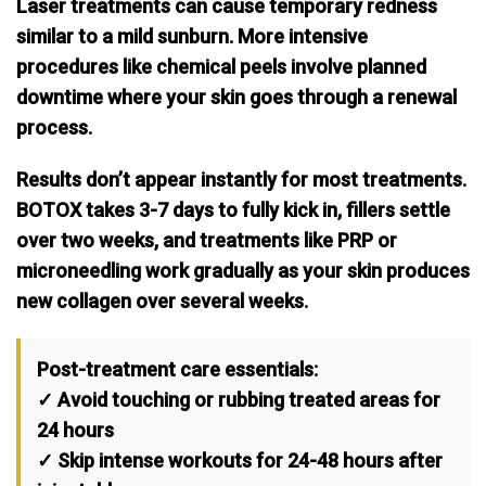
Laser treatments can cause temporary redness
similar to a mild sunburn. More intensive
procedures like chemical peels involve planned
downtime where your skin goes through a renewal
process.
Results don’t appear instantly for most treatments.
BOTOX takes 3-7 days to fully kick in, fillers settle
over two weeks, and treatments like PRP or
microneedling work gradually as your skin produces
new collagen over several weeks.
Post-treatment care essentials:
✓ Avoid touching or rubbing treated areas for
24 hours
✓ Skip intense workouts for 24-48 hours after