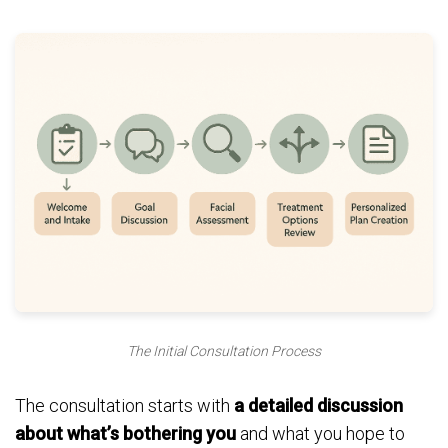
The Initial Consultation Process
The consultation starts with
a detailed discussion
about what’s bothering you
and what you hope to