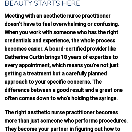
BEAUTY STARTS HERE
Meeting with an aesthetic nurse practitioner
doesn’t have to feel overwhelming or confusing.
When you work with someone who has the right
credentials and experience, the whole process
becomes easier. A board-certified provider like
Catherine Curtin brings 18 years of expertise to
every appointment, which means you’re not just
getting a treatment but a carefully planned
approach to your specific concerns. The
difference between a good result and a great one
often comes down to who’s holding the syringe.
The right aesthetic nurse practitioner becomes
more than just someone who performs procedures.
They become your partner in figuring out how to