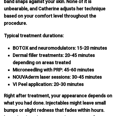
band snaps against your skin. None of it is
unbearable, and
Catherine adjusts her technique
based on your comfort level
throughout the
procedure.
Typical treatment durations:
BOTOX and neuromodulators: 15-20 minutes
Dermal filler treatments: 20-45 minutes
depending on areas treated
Microneedling with PRP: 45-60 minutes
NOUVAderm laser sessions: 30-45 minutes
VI Peel application: 20-30 minutes
Right after treatment, your appearance depends on
what you had done. Injectables might leave small
bumps or slight redness that fades within hours.