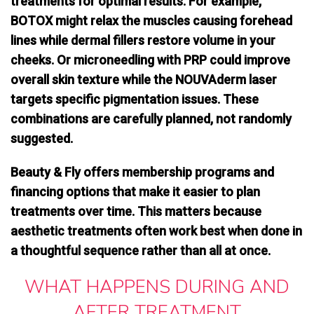
treatments for optimal results
. For example,
BOTOX might relax the muscles causing forehead
lines while dermal fillers restore volume in your
cheeks. Or microneedling with PRP could improve
overall skin texture while the NOUVAderm laser
targets specific pigmentation issues. These
combinations are carefully planned, not randomly
suggested.
Beauty & Fly offers membership programs and
financing options that make it easier to plan
treatments over time. This matters because
aesthetic treatments often work best when done in
a thoughtful sequence rather than all at once.
WHAT HAPPENS DURING AND
AFTER TREATMENT