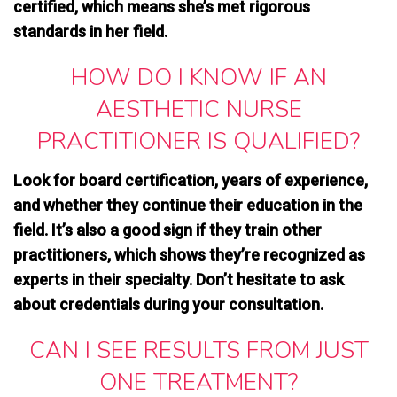
certified, which means she’s met rigorous
standards in her field.
HOW DO I KNOW IF AN
AESTHETIC NURSE
PRACTITIONER IS QUALIFIED?
Look for board certification, years of experience,
and whether they continue their education in the
field. It’s also a good sign if they train other
practitioners, which shows
they’re recognized as
experts in their specialty
. Don’t hesitate to ask
about credentials during your consultation.
CAN I SEE RESULTS FROM JUST
ONE TREATMENT?