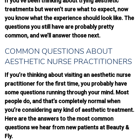
If you’ve been thinking about trying aesthetic
treatments but weren’t sure what to expect, now
you know what the experience should look like. The
questions you still have are probably pretty
common, and we’ll answer those next.
COMMON QUESTIONS ABOUT
AESTHETIC NURSE PRACTITIONERS
If you’re thinking about visiting an aesthetic nurse
practitioner for the first time, you probably have
some questions running through your mind. Most
people do, and that’s completely normal when
you’re considering any kind of aesthetic treatment.
Here are the answers to the most common
questions we hear from new patients at Beauty &
Fly.