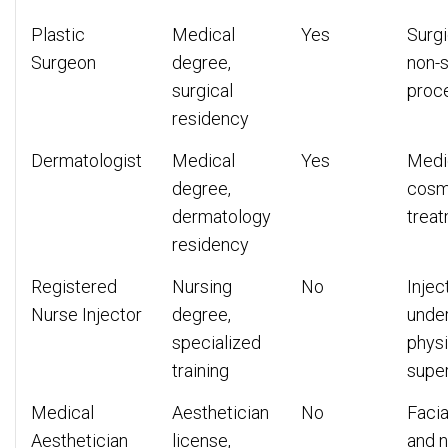
Plastic
Medical
Yes
Surgi
Surgeon
degree,
non-s
surgical
proc
residency
Dermatologist
Medical
Yes
Medi
degree,
cosm
dermatology
trea
residency
Registered
Nursing
No
Injec
Nurse Injector
degree,
unde
specialized
physi
training
super
Medical
Aesthetician
No
Facia
Aesthetician
license,
and n