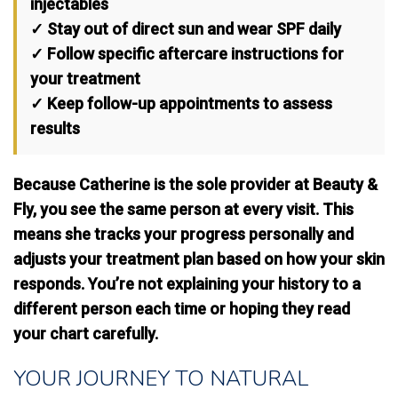
injectables
✓ Stay out of direct sun and wear SPF daily
✓ Follow specific aftercare instructions for
your treatment
✓ Keep follow-up appointments to assess
results
Because Catherine is the sole provider at Beauty &
Fly, you see the same person at every visit. This
means
she tracks your progress personally
and
adjusts your treatment plan based on how your skin
responds. You’re not explaining your history to a
different person each time or hoping they read
your chart carefully.
YOUR JOURNEY TO NATURAL