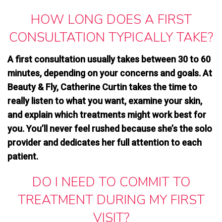
HOW LONG DOES A FIRST
CONSULTATION TYPICALLY TAKE?
A first consultation usually takes between 30 to 60
minutes, depending on your concerns and goals. At
Beauty & Fly, Catherine Curtin takes the time to
really listen to what you want, examine your skin,
and explain which treatments might work best for
you. You’ll never feel rushed because she’s the solo
provider and dedicates her full attention to each
patient.
DO I NEED TO COMMIT TO
TREATMENT DURING MY FIRST
VISIT?