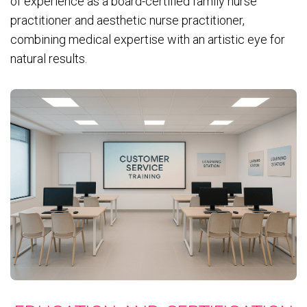
of experience as a board-certified family nurse
practitioner and aesthetic nurse practitioner,
combining medical expertise with an artistic eye for
natural results.