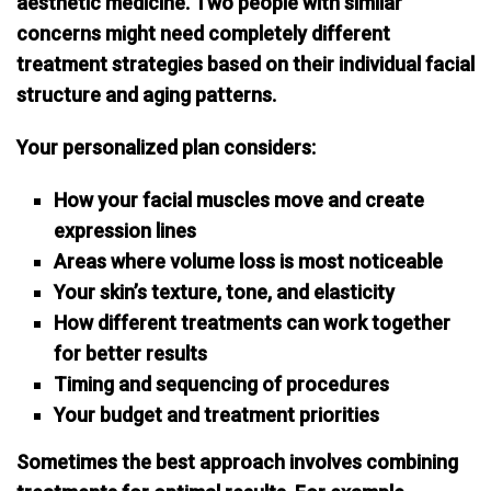
aesthetic medicine. Two people with similar
concerns might need completely different
treatment strategies based on their individual facial
structure and aging patterns.
Your personalized plan considers:
How your facial muscles move and create
expression lines
Areas where volume loss is most noticeable
Your skin’s texture, tone, and elasticity
How different treatments can work together
for better results
Timing and sequencing of procedures
Your budget and treatment priorities
Sometimes the best approach involves
combining