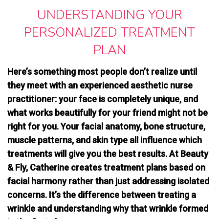
UNDERSTANDING YOUR
PERSONALIZED TREATMENT
PLAN
Here’s something most people don’t realize until
they meet with an experienced aesthetic nurse
practitioner: your face is completely unique, and
what works beautifully for your friend might not be
right for you. Your facial anatomy, bone structure,
muscle patterns, and skin type all influence which
treatments will give you the best results. At Beauty
& Fly, Catherine creates treatment plans based on
facial harmony rather than just addressing isolated
concerns
. It’s the difference between treating a
wrinkle and understanding why that wrinkle formed