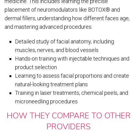
medicine. This includes learning the precise
placement of neuromodulators like BOTOX® and
dermal fillers, understanding how different faces age,
and mastering advanced procedures.
Detailed study of facial anatomy, including
muscles, nerves, and blood vessels
Hands-on training with injectable techniques and
product selection
Learning to assess facial proportions and create
natural-looking treatment plans
Training in laser treatments, chemical peels, and
microneedling procedures
HOW THEY COMPARE TO OTHER
PROVIDERS