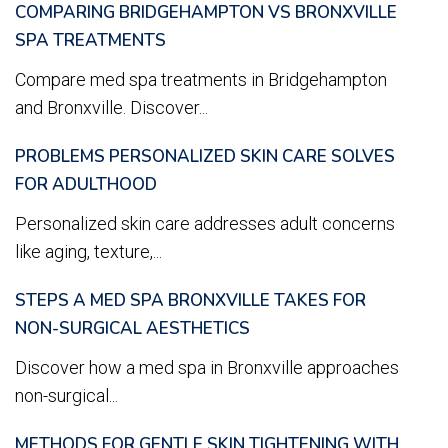
COMPARING BRIDGEHAMPTON VS BRONXVILLE
SPA TREATMENTS
Compare med spa treatments in Bridgehampton
and Bronxville. Discover...
PROBLEMS PERSONALIZED SKIN CARE SOLVES
FOR ADULTHOOD
Personalized skin care addresses adult concerns
like aging, texture,...
STEPS A MED SPA BRONXVILLE TAKES FOR
NON-SURGICAL AESTHETICS
Discover how a med spa in Bronxville approaches
non-surgical...
METHODS FOR GENTLE SKIN TIGHTENING WITH