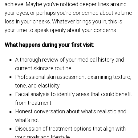
achieve. Maybe you’ve noticed deeper lines around
your eyes, or perhaps you’re concerned about volume
loss in your cheeks. Whatever brings you in, this is
your time to speak openly about your concerns.
What happens during your first visit:
A thorough review of your medical history and
current skincare routine
Professional skin assessment examining texture,
tone, and elasticity
Facial analysis to identify areas that could benefit
from treatment
Honest conversation about what’s realistic and
what’s not
Discussion of treatment options that align with
your goals and lifestyle