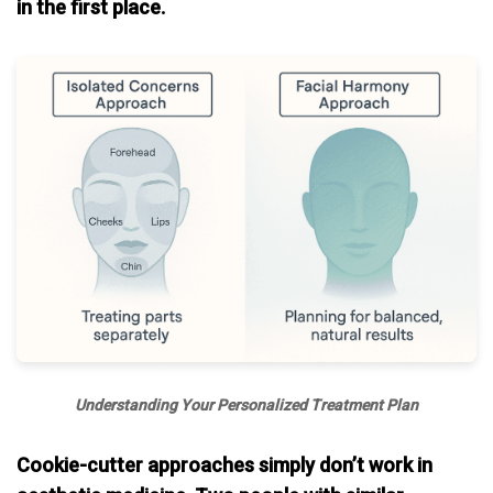
in the first place.
Understanding Your Personalized Treatment Plan
Cookie-cutter approaches simply don’t work in