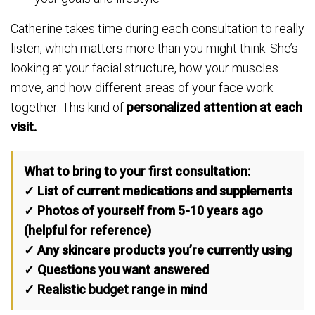
Catherine takes time during each consultation to really
listen, which matters more than you might think. She’s
looking at your facial structure, how your muscles
move, and how different areas of your face work
together. This kind of
personalized attention at each
visit.
What to bring to your first consultation:
✓ List of current medications and supplements
✓ Photos of yourself from 5-10 years ago
(helpful for reference)
✓ Any skincare products you’re currently using
✓ Questions you want answered
✓ Realistic budget range in mind