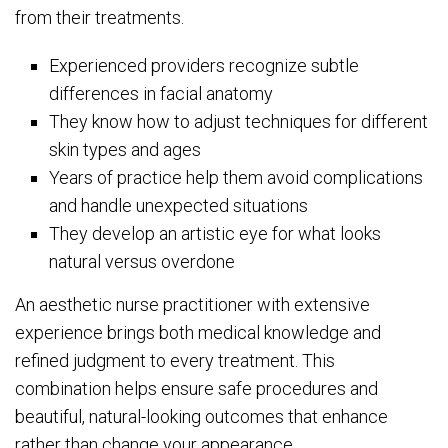
from their treatments.
Experienced providers recognize subtle
differences in facial anatomy
They know how to adjust techniques for different
skin types and ages
Years of practice help them avoid complications
and handle unexpected situations
They develop an artistic eye for what looks
natural versus overdone
An aesthetic nurse practitioner with extensive
experience brings both medical knowledge and
refined judgment to every treatment. This
combination helps ensure safe procedures and
beautiful, natural-looking outcomes that enhance
rather than change your appearance.