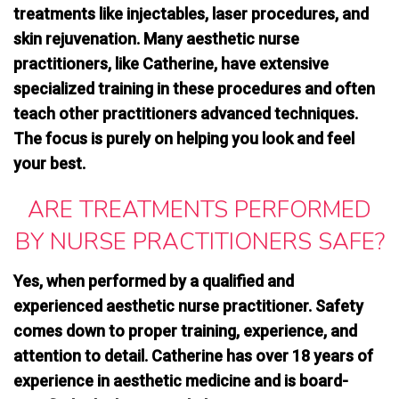
treatments
like injectables, laser procedures, and
skin rejuvenation. Many aesthetic nurse
practitioners, like Catherine, have extensive
specialized training in these procedures and often
teach other practitioners advanced techniques.
The focus is purely on helping you look and feel
your best.
ARE TREATMENTS PERFORMED
BY NURSE PRACTITIONERS SAFE?
Yes, when performed by a qualified and
experienced aesthetic nurse practitioner. Safety
comes down to proper training, experience, and
attention to detail. Catherine has over 18 years of
experience in aesthetic medicine and is board-