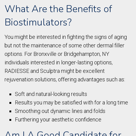
What Are the Benefits of
Biostimulators?
You might be interested in fighting the signs of aging
but not the maintenance of some other dermal filler
options. For Bronxville or Bridgehampton, NY
individuals interested in longer-lasting options,
RADIESSE and Sculptra might be excellent
rejuvenation solutions, offering advantages such as:
Soft and natural-looking results
Results you may be satisfied with for a long time
Smoothing out dynamic lines and folds
Furthering your aesthetic confidence
Am I A Good Candidate for