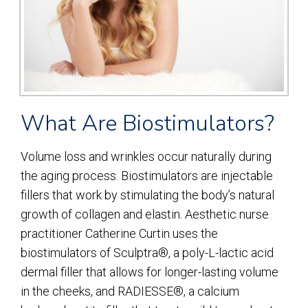
What Are Biostimulators?
Volume loss and wrinkles occur naturally during
the aging process. Biostimulators are injectable
fillers that work by stimulating the body’s natural
growth of collagen and elastin. Aesthetic nurse
practitioner Catherine Curtin uses the
biostimulators of Sculptra®, a poly-L-lactic acid
dermal filler that allows for longer-lasting volume
in the cheeks, and RADIESSE®, a calcium