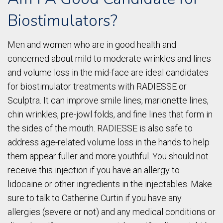
Biostimulators?
Men and women who are in good health and
concerned about mild to moderate wrinkles and lines
and volume loss in the mid-face are ideal candidates
for biostimulator treatments with RADIESSE or
Sculptra. It can improve smile lines, marionette lines,
chin wrinkles, pre-jowl folds, and fine lines that form in
the sides of the mouth. RADIESSE is also safe to
address age-related volume loss in the hands to help
them appear fuller and more youthful. You should not
receive this injection if you have an allergy to
lidocaine or other ingredients in the injectables. Make
sure to talk to Catherine Curtin if you have any
allergies (severe or not) and any medical conditions or