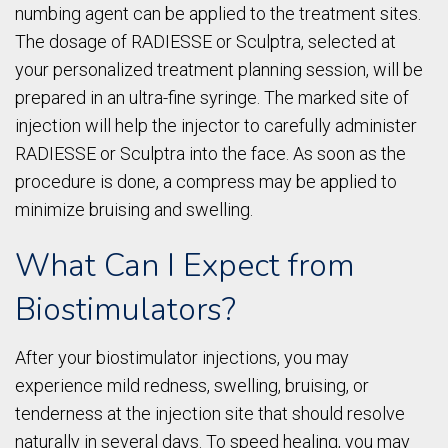
numbing agent can be applied to the treatment sites.
The dosage of RADIESSE or Sculptra, selected at
your personalized treatment planning session, will be
prepared in an ultra-fine syringe. The marked site of
injection will help the injector to carefully administer
RADIESSE or Sculptra into the face. As soon as the
procedure is done, a compress may be applied to
minimize bruising and swelling.
What Can I Expect from
Biostimulators?
After your biostimulator injections, you may
experience mild redness, swelling, bruising, or
tenderness at the injection site that should resolve
naturally in several days. To speed healing, you may