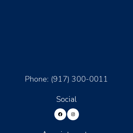
Phone:
(917) 300-0011
Social