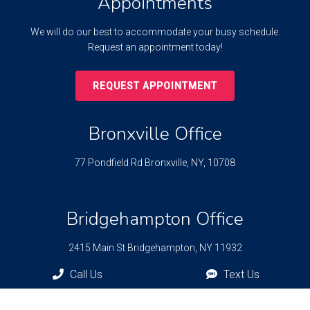
Appointments
We will do our best to accommodate your busy schedule.
Request an appointment today!
REQUEST APPOINTMENT
Bronxville Office
77 Pondfield Rd
Bronxville, NY, 10708
Bridgehampton Office
2415 Main St
Bridgehampton, NY 11932
Call Us
Text Us