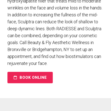
hydroxylapatite filler that treats mild to moderate
wrinkles on the face and volume loss in the hands.
In addition to increasing the fullness of the mid-
face, Sculptra can reduce the look of shallow to
deep dynamic lines. Both RADIESSE and Sculptra
can be combined, depending on your cosmetic
goals. Call Beauty & Fly Aesthetic Wellness in
Bronxville or Bridgehampton, NY to set up an
appointment, and find out how biostimulators can
rejuvenate your face.
BOOK ONLINE