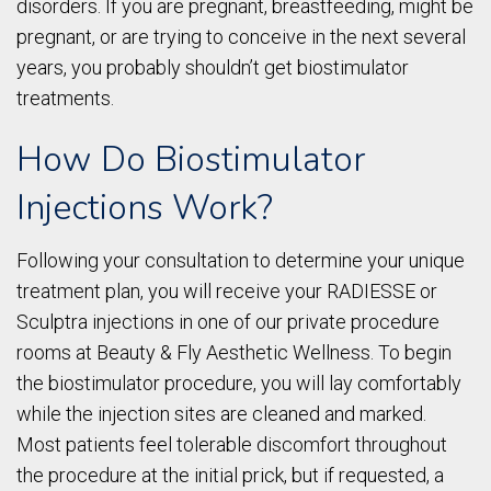
disorders. If you are pregnant, breastfeeding, might be
pregnant, or are trying to conceive in the next several
years, you probably shouldn’t get biostimulator
treatments.
How Do Biostimulator
Injections Work?
Following your consultation to determine your unique
treatment plan, you will receive your RADIESSE or
Sculptra injections in one of our private procedure
rooms at Beauty & Fly Aesthetic Wellness. To begin
the biostimulator procedure, you will lay comfortably
while the injection sites are cleaned and marked.
Most patients feel tolerable discomfort throughout
the procedure at the initial prick, but if requested, a