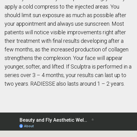
apply a cold compress to the injected areas. You
should limit sun exposure as much as possible after
your appointment and always use sunscreen. Most
patients will notice visible improvements right after
their treatment with final results developing after a
few months, as the increased production of collagen
strengthens the complexion. Your face will appear
younger, softer, and lifted. If Sculptra is performed in a
series over 3 – 4 months, your results can last up to
two years. RADIESSE also lasts around 1 – 2 years.