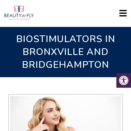
BIOSTIMULATORS IN
BRONXVILLE AND
BRIDGEHAMPTON