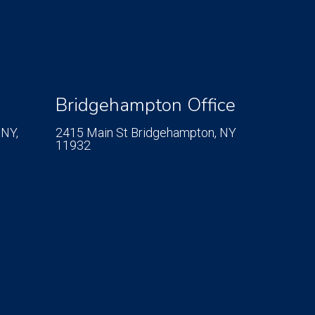
Bridgehampton Office
 NY,
2415 Main St
Bridgehampton, NY
11932