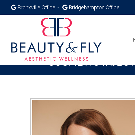
Bronxville Office
Bridgehampton Office
COSMETIC INJEC