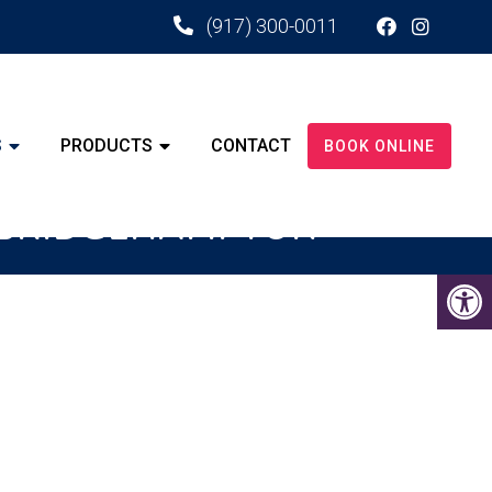
(917) 300-0011
S
PRODUCTS
CONTACT
BOOK ONLINE
D BRIDGEHAMPTON