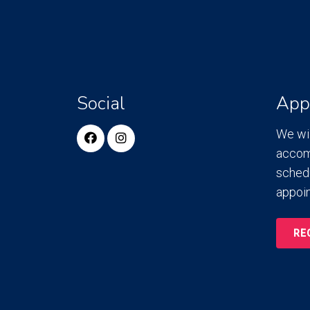
Social
App
We wil
accom
sched
appoi
RE