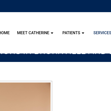
HOME
MEET CATHERINE
PATIENTS
SERVICE
TIONS IN BRONXVILLE AN