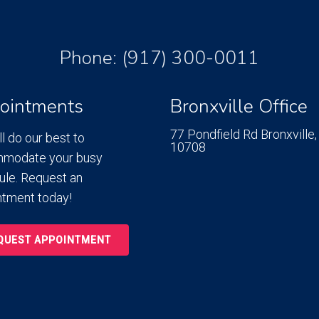
Phone:
(917) 300-0011
ointments
Bronxville Office
77 Pondfield Rd
Bronxville,
l do our best to
10708
modate your busy
ule. Request an
ntment today!
QUEST APPOINTMENT