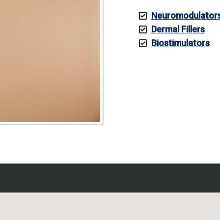
Neuromodulator
Dermal Fillers
Biostimulators