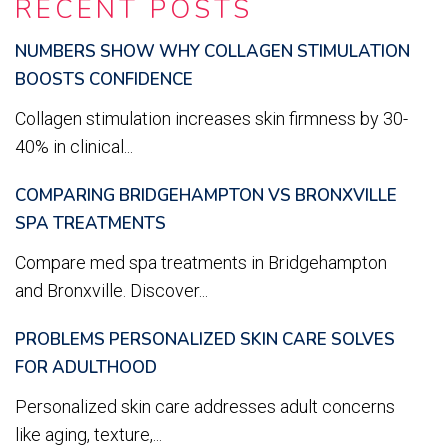
RECENT POSTS
NUMBERS SHOW WHY COLLAGEN STIMULATION
BOOSTS CONFIDENCE
Collagen stimulation increases skin firmness by 30-
40% in clinical...
COMPARING BRIDGEHAMPTON VS BRONXVILLE
SPA TREATMENTS
Compare med spa treatments in Bridgehampton
and Bronxville. Discover...
PROBLEMS PERSONALIZED SKIN CARE SOLVES
FOR ADULTHOOD
Personalized skin care addresses adult concerns
like aging, texture,...