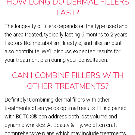
HOW LONG DO DERMAL FILLERS
LAST?
The longevity of fillers depends on the type used and
the area treated, typically lasting 6 months to 2 years.
Factors like metabolism, lifestyle, and filler amount
also contribute. We’ll discuss expected results for
your treatment plan during your consultation.
CAN I COMBINE FILLERS WITH
OTHER TREATMENTS?
Definitely! Combining dermal fillers with other
treatments often yields optimal results. Filling paired
with BOTOX® can address both lost volume and
dynamic wrinkles. At Beauty & Fly, we often craft
comprehensive plans which may include treatments