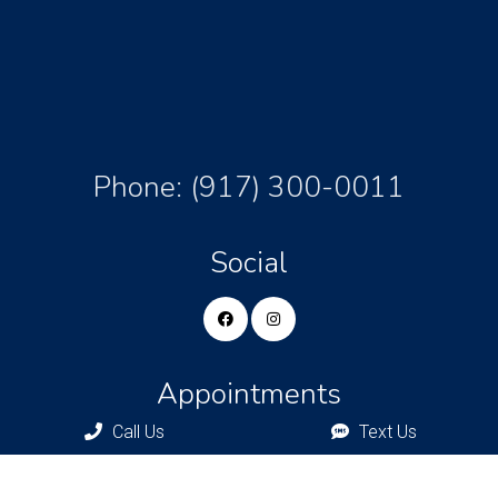
Phone:
(917) 300-0011
Social
Appointments
Call Us
Text Us
We will do our best to accommodate your busy schedule.
Request an appointment today!