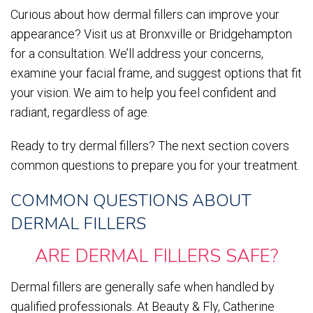
Curious about how dermal fillers can improve your
appearance? Visit us at Bronxville or Bridgehampton
for a consultation. We’ll address your concerns,
examine your facial frame, and suggest options that fit
your vision. We aim to help you feel confident and
radiant, regardless of age.
Ready to try dermal fillers? The next section covers
common questions to prepare you for your treatment.
COMMON QUESTIONS ABOUT
DERMAL FILLERS
ARE DERMAL FILLERS SAFE?
Dermal fillers are generally safe when handled by
qualified professionals. At Beauty & Fly, Catherine