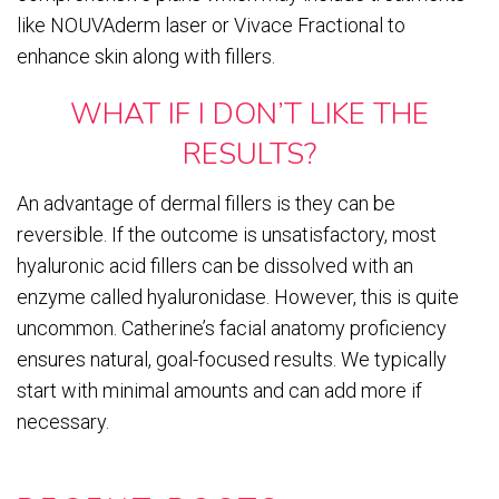
like NOUVAderm laser or Vivace Fractional to
enhance skin along with fillers.
WHAT IF I DON’T LIKE THE
RESULTS?
An advantage of dermal fillers is they can be
reversible. If the outcome is unsatisfactory, most
hyaluronic acid fillers can be dissolved with an
enzyme called hyaluronidase. However, this is quite
uncommon. Catherine’s facial anatomy proficiency
ensures natural, goal-focused results. We typically
start with minimal amounts and can add more if
necessary.