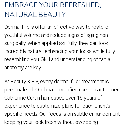
EMBRACE YOUR REFRESHED,
NATURAL BEAUTY
Dermal fillers offer an effective way to restore
youthful volume and reduce signs of aging non-
surgically. When applied skillfully, they can look
incredibly natural, enhancing your looks while fully
resembling you. Skill and understanding of facial
anatomy are key.
At Beauty & Fly, every dermal filler treatment is
personalized. Our board-certified nurse practitioner
Catherine Curtin harnesses over 18 years of
experience to customize plans for each client’s
specific needs. Our focus is on subtle enhancement,
keeping your look fresh without overdoing.