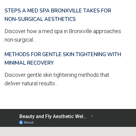
STEPS A MED SPA BRONXVILLE TAKES FOR
NON-SURGICAL AESTHETICS
Discover how a med spa in Bronxville approaches
non-surgical...
METHODS FOR GENTLE SKIN TIGHTENING WITH
MINIMAL RECOVERY
Discover gentle skin tightening methods that
deliver natural results...