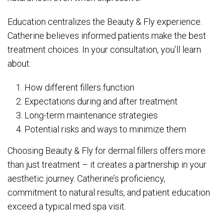
Education centralizes the Beauty & Fly experience.
Catherine believes informed patients make the best
treatment choices. In your consultation, you’ll learn
about:
How different fillers function
Expectations during and after treatment
Long-term maintenance strategies
Potential risks and ways to minimize them
Choosing Beauty & Fly for dermal fillers offers more
than just treatment – it creates a partnership in your
aesthetic journey. Catherine’s proficiency,
commitment to natural results, and patient education
exceed a typical med spa visit.