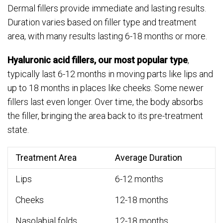
Dermal fillers provide immediate and lasting results.
Duration varies based on filler type and treatment
area, with many results lasting 6-18 months or more.
Hyaluronic acid fillers, our most popular type
,
typically last 6-12 months in moving parts like lips and
up to 18 months in places like cheeks. Some newer
fillers last even longer. Over time, the body absorbs
the filler, bringing the area back to its pre-treatment
state.
Treatment Area
Average Duration
Lips
6-12 months
Cheeks
12-18 months
Nasolabial folds
12-18 months