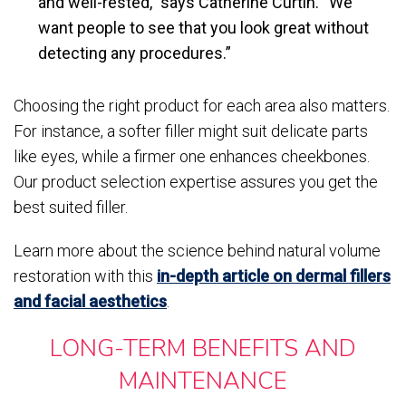
and well-rested,” says Catherine Curtin. “We
want people to see that you look great without
detecting any procedures.”
Choosing the right product for each area also matters.
For instance, a softer filler might suit delicate parts
like eyes, while a firmer one enhances cheekbones.
Our product selection expertise assures you get the
best suited filler.
Learn more about the science behind natural volume
restoration with this
in-depth article on dermal fillers
and facial aesthetics
.
LONG-TERM BENEFITS AND
MAINTENANCE