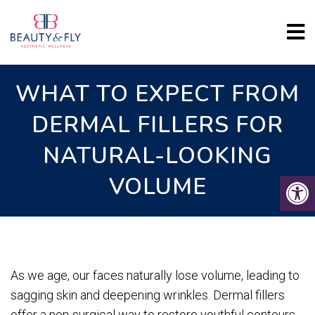
WHAT TO EXPECT FROM
DERMAL FILLERS FOR
NATURAL-LOOKING
VOLUME
As we age, our faces naturally lose volume, leading to
sagging skin and deepening wrinkles. Dermal fillers
offer a non-surgical way to restore youthful contours