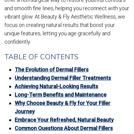
and smooth fine lines, helping you reconnect with your
vibrant glow. At Beauty & Fly Aesthetic Wellness, we
focus on creating natural results that boost your
unique features, letting you age gracefully and
confidently.
TABLE OF CONTENTS
The Evolution of Dermal Fillers
Understanding Dermal Filler Treatments
Achieving Natural-Looking Results
Long-Term Benefits and Maintenance
Why Choose Beauty & Fly for Your Filler
Journey
Embrace Your Refreshed, Natural Beauty
Common Questions About Dermal Fillers