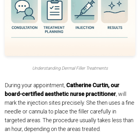
Understanding Dermal Filler Treatments
During your appointment,
Catherine Curtin, our
board-certified aesthetic nurse practitioner
, will
mark the injection sites precisely. She then uses a fine
needle or cannula to place the filler carefully in
targeted areas. The procedure usually takes less than
an hour, depending on the areas treated.