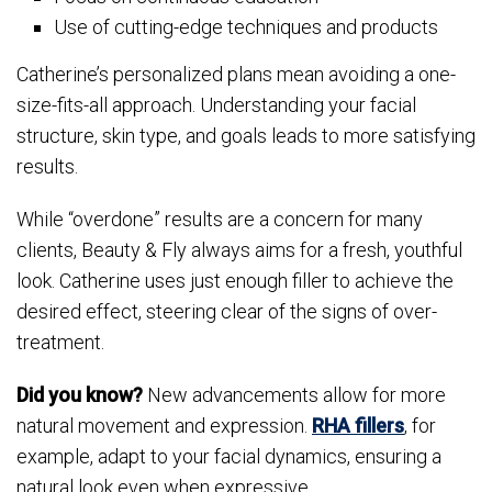
Use of cutting-edge techniques and products
Catherine’s personalized plans mean avoiding a one-
size-fits-all approach. Understanding your facial
structure, skin type, and goals leads to more satisfying
results.
While “overdone” results are a concern for many
clients, Beauty & Fly always aims for a fresh, youthful
look. Catherine uses just enough filler to achieve the
desired effect, steering clear of the signs of over-
treatment.
Did you know?
New advancements allow for more
natural movement and expression.
RHA fillers
, for
example, adapt to your facial dynamics, ensuring a
natural look even when expressive.