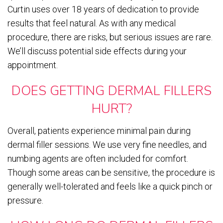
Curtin uses over 18 years of dedication to provide
results that feel natural. As with any medical
procedure, there are risks, but serious issues are rare.
We’ll discuss potential side effects during your
appointment.
DOES GETTING DERMAL FILLERS
HURT?
Overall, patients experience minimal pain during
dermal filler sessions. We use very fine needles, and
numbing agents are often included for comfort.
Though some areas can be sensitive, the procedure is
generally well-tolerated and feels like a quick pinch or
pressure.