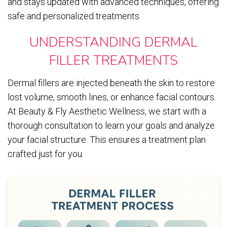
and stays updated with advanced techniques, offering
safe and personalized treatments.
UNDERSTANDING DERMAL
FILLER TREATMENTS
Dermal fillers are injected beneath the skin to restore
lost volume, smooth lines, or enhance facial contours.
At Beauty & Fly Aesthetic Wellness, we start with a
thorough consultation to learn your goals and analyze
your facial structure. This ensures a treatment plan
crafted just for you.