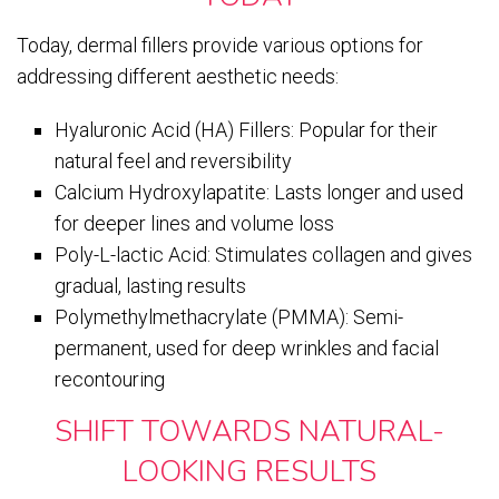
Today, dermal fillers provide various options for
addressing different aesthetic needs:
Hyaluronic Acid (HA) Fillers: Popular for their
natural feel and reversibility
Calcium Hydroxylapatite: Lasts longer and used
for deeper lines and volume loss
Poly-L-lactic Acid: Stimulates collagen and gives
gradual, lasting results
Polymethylmethacrylate (PMMA): Semi-
permanent, used for deep wrinkles and facial
recontouring
SHIFT TOWARDS NATURAL-
LOOKING RESULTS