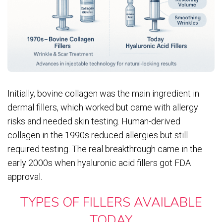
Initially, bovine collagen was the main ingredient in
dermal fillers, which worked but came with allergy
risks and needed skin testing. Human-derived
collagen in the 1990s reduced allergies but still
required testing. The real breakthrough came in the
early 2000s when hyaluronic acid fillers got FDA
approval.
TYPES OF FILLERS AVAILABLE
TODAY