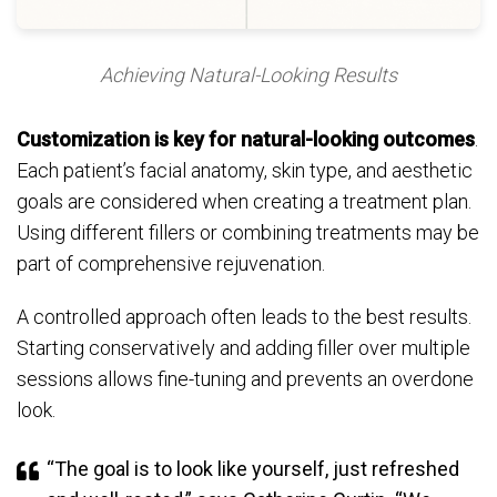
Achieving Natural-Looking Results
Customization is key for natural-looking outcomes
.
Each patient’s facial anatomy, skin type, and aesthetic
goals are considered when creating a treatment plan.
Using different fillers or combining treatments may be
part of comprehensive rejuvenation.
A controlled approach often leads to the best results.
Starting conservatively and adding filler over multiple
sessions allows fine-tuning and prevents an overdone
look.
“The goal is to look like yourself, just refreshed