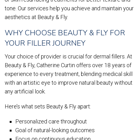
tone. Our services help you achieve and maintain your
aesthetics at Beauty & Fly.
WHY CHOOSE BEAUTY & FLY FOR
YOUR FILLER JOURNEY
Your choice of provider is crucial for dermal fillers. At
Beauty & Fly, Catherine Curtin offers over 18 years of
experience to every treatment, blending medical skill
with an artistic eye to improve natural beauty without
any artificial look.
Here’s what sets Beauty & Fly apart:
Personalized care throughout
Goal of natural-looking outcomes
Focus on continuous education