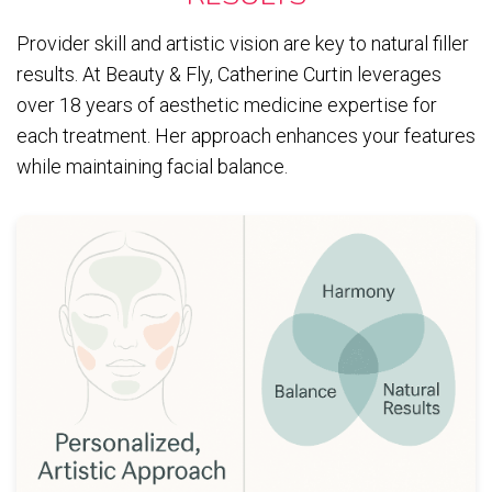
Provider skill and artistic vision are key to natural filler
results. At Beauty & Fly, Catherine Curtin leverages
over 18 years of aesthetic medicine expertise for
each treatment. Her approach enhances your features
while maintaining facial balance.