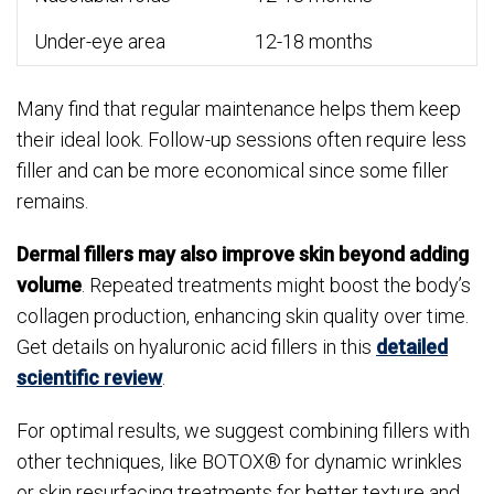
Under-eye area
12-18 months
Many find that regular maintenance helps them keep
their ideal look. Follow-up sessions often require less
filler and can be more economical since some filler
remains.
Dermal fillers may also improve skin beyond adding
volume
. Repeated treatments might boost the body’s
collagen production, enhancing skin quality over time.
Get details on hyaluronic acid fillers in this
detailed
scientific review
.
For optimal results, we suggest combining fillers with
other techniques, like BOTOX® for dynamic wrinkles
or skin resurfacing treatments for better texture and