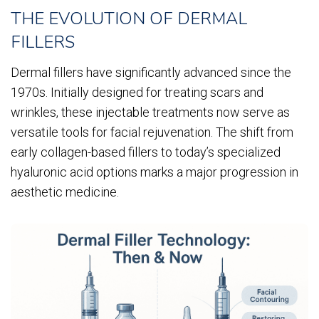
THE EVOLUTION OF DERMAL
FILLERS
Dermal fillers have significantly advanced since the
1970s. Initially designed for treating scars and
wrinkles, these injectable treatments now serve as
versatile tools for facial rejuvenation. The shift from
early collagen-based fillers to today’s specialized
hyaluronic acid options marks a major progression in
aesthetic medicine.