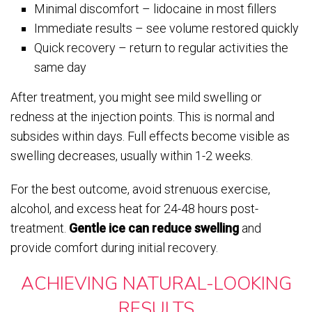
Minimal discomfort – lidocaine in most fillers
Immediate results – see volume restored quickly
Quick recovery – return to regular activities the
same day
After treatment, you might see mild swelling or
redness at the injection points. This is normal and
subsides within days. Full effects become visible as
swelling decreases, usually within 1-2 weeks.
For the best outcome, avoid strenuous exercise,
alcohol, and excess heat for 24-48 hours post-
treatment.
Gentle ice can reduce swelling
and
provide comfort during initial recovery.
ACHIEVING NATURAL-LOOKING
RESULTS