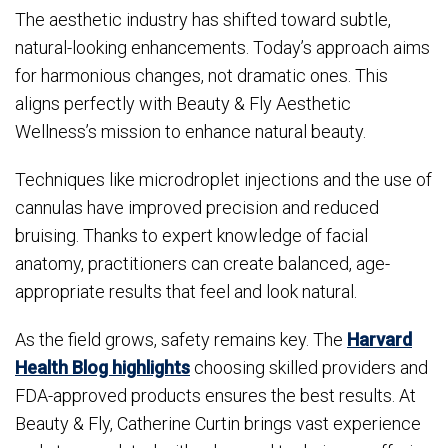
The aesthetic industry has shifted toward subtle,
natural-looking enhancements. Today’s approach aims
for harmonious changes, not dramatic ones. This
aligns perfectly with Beauty & Fly Aesthetic
Wellness’s mission to enhance natural beauty.
Techniques like microdroplet injections and the use of
cannulas have improved precision and reduced
bruising. Thanks to expert knowledge of facial
anatomy, practitioners can create balanced, age-
appropriate results that feel and look natural.
As the field grows, safety remains key. The
Harvard
Health Blog highlights
choosing skilled providers and
FDA-approved products ensures the best results. At
Beauty & Fly, Catherine Curtin brings vast experience