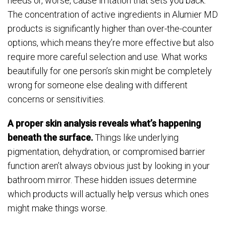
needs or, worse, cause irritation that sets you back.
The concentration of active ingredients in Alumier MD
products is significantly higher than over-the-counter
options, which means they’re more effective but also
require more careful selection and use. What works
beautifully for one person’s skin might be completely
wrong for someone else dealing with different
concerns or sensitivities.
A proper skin analysis reveals what’s happening
beneath the surface.
Things like underlying
pigmentation, dehydration, or compromised barrier
function aren’t always obvious just by looking in your
bathroom mirror. These hidden issues determine
which products will actually help versus which ones
might make things worse.