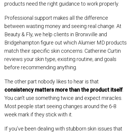
products need the right guidance to work properly.
Professional support makes all the difference
between wasting money and seeing real change. At
Beauty & Fly, we help clients in Bronxville and
Bridgehampton figure out which Alumier MD products
match their specific skin concerns. Catherine Curtin
reviews your skin type, existing routine, and goals
before recommending anything.
The other part nobody likes to hear is that
consistency matters more than the product itself
.
You can’t use something twice and expect miracles.
Most people start seeing changes around the 6-8
week mark if they stick with it.
If you’ve been dealing with stubborn skin issues that