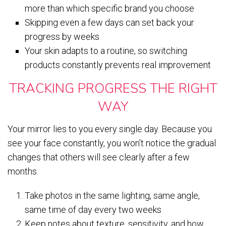
more than which specific brand you choose
Skipping even a few days can set back your
progress by weeks
Your skin adapts to a routine, so switching
products constantly prevents real improvement
TRACKING PROGRESS THE RIGHT
WAY
Your mirror lies to you every single day. Because you
see your face constantly, you won’t notice the gradual
changes that others will see clearly after a few
months.
Take photos in the same lighting, same angle,
same time of day every two weeks
Keep notes about texture, sensitivity, and how