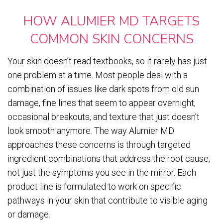
HOW ALUMIER MD TARGETS
COMMON SKIN CONCERNS
Your skin doesn’t read textbooks, so it rarely has just
one problem at a time. Most people deal with a
combination of issues like dark spots from old sun
damage, fine lines that seem to appear overnight,
occasional breakouts, and texture that just doesn’t
look smooth anymore. The way Alumier MD
approaches these concerns is through targeted
ingredient combinations that address the root cause,
not just the symptoms you see in the mirror. Each
product line is formulated to work on specific
pathways in your skin that contribute to visible aging
or damage.