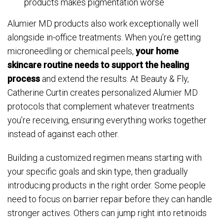
products makes pigmentation worse
Alumier MD products also work exceptionally well
alongside in-office treatments. When you’re getting
microneedling or chemical peels,
your home
skincare routine needs to support the healing
process
and extend the results. At Beauty & Fly,
Catherine Curtin creates personalized Alumier MD
protocols that complement whatever treatments
you’re receiving, ensuring everything works together
instead of against each other.
Building a customized regimen means starting with
your specific goals and skin type, then gradually
introducing products in the right order. Some people
need to focus on barrier repair before they can handle
stronger actives. Others can jump right into retinoids