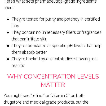
Here’s what sets pharmaceutical-grade ingredients
apart:
They’re tested for purity and potency in certified
labs
They contain no unnecessary fillers or fragrances
that can irritate skin
They’re formulated at specific pH levels that help
them absorb better
They’re backed by clinical studies showing real
results
WHY CONCENTRATION LEVELS
MATTER
You might see “retinol” or “vitamin C” on both
drugstore and medical-grade products, but the