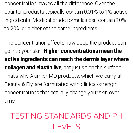
concentration makes all the difference. Over-the-
counter products typically contain 0.01% to 1% active
ingredients. Medical-grade formulas can contain 10%
to 20% or higher of the same ingredients.
The concentration affects how deep the product can
go into your skin.
Higher concentrations mean the
active ingredients can reach the dermis layer where
collagen and elastin live
, not just sit on the surface.
That’s why Alumier MD products, which we carry at
Beauty & Fly, are formulated with clinical-strength
concentrations that actually change your skin over
time.
TESTING STANDARDS AND PH
LEVELS