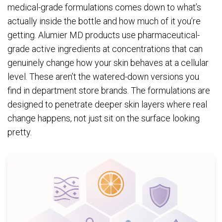
medical-grade formulations comes down to what’s
actually inside the bottle and how much of it you’re
getting. Alumier MD products use pharmaceutical-
grade active ingredients at concentrations that can
genuinely change how your skin behaves at a cellular
level. These aren’t the watered-down versions you
find in department store brands. The formulations are
designed to penetrate deeper skin layers where real
change happens, not just sit on the surface looking
pretty.