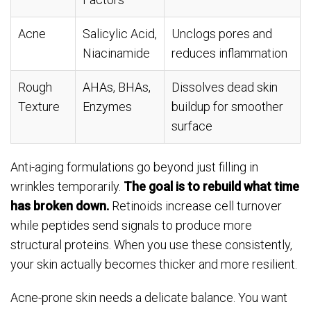
Acne
Salicylic Acid,
Unclogs pores and
Niacinamide
reduces inflammation
Rough
AHAs, BHAs,
Dissolves dead skin
Texture
Enzymes
buildup for smoother
surface
Anti-aging formulations go beyond just filling in
wrinkles temporarily.
The goal is to rebuild what time
has broken down.
Retinoids increase cell turnover
while peptides send signals to produce more
structural proteins. When you use these consistently,
your skin actually becomes thicker and more resilient.
Acne-prone skin needs a delicate balance. You want