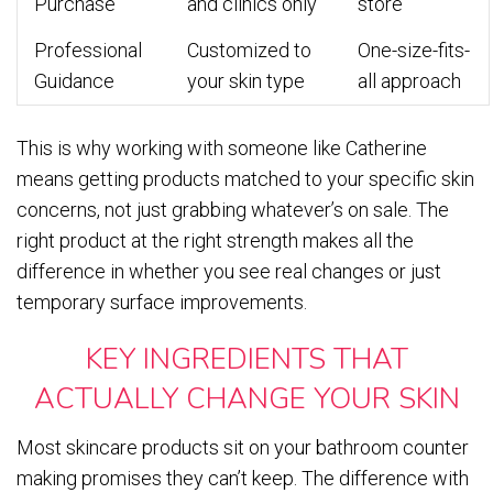
Purchase
and clinics only
store
Professional
Customized to
One-size-fits-
Guidance
your skin type
all approach
This is why working with someone like Catherine
means getting products matched to your specific skin
concerns, not just grabbing whatever’s on sale. The
right product at the right strength makes all the
difference in whether you see real changes or just
temporary surface improvements.
KEY INGREDIENTS THAT
ACTUALLY CHANGE YOUR SKIN
Most skincare products sit on your bathroom counter
making promises they can’t keep. The difference with