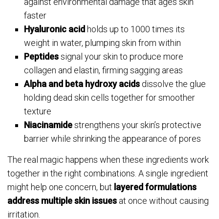
against environmental damage that ages skin
faster
Hyaluronic acid
holds up to 1000 times its
weight in water, plumping skin from within
Peptides
signal your skin to produce more
collagen and elastin, firming sagging areas
Alpha and beta hydroxy acids
dissolve the glue
holding dead skin cells together for smoother
texture
Niacinamide
strengthens your skin’s protective
barrier while shrinking the appearance of pores
The real magic happens when these ingredients work
together in the right combinations. A single ingredient
might help one concern, but
layered formulations
address multiple skin issues
at once without causing
irritation.