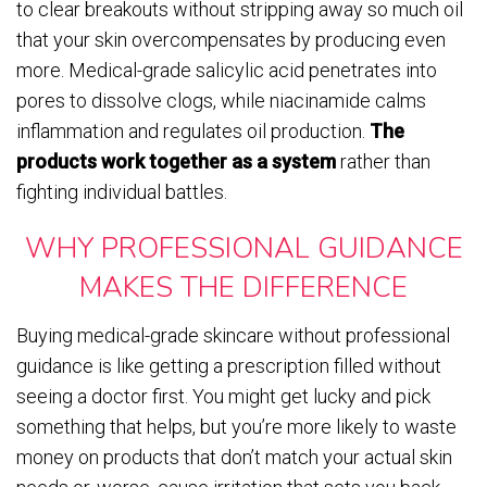
to clear breakouts without stripping away so much oil
that your skin overcompensates by producing even
more. Medical-grade salicylic acid penetrates into
pores to dissolve clogs, while niacinamide calms
inflammation and regulates oil production.
The
products work together as a system
rather than
fighting individual battles.
WHY PROFESSIONAL GUIDANCE
MAKES THE DIFFERENCE
Buying medical-grade skincare without professional
guidance is like getting a prescription filled without
seeing a doctor first. You might get lucky and pick
something that helps, but you’re more likely to waste
money on products that don’t match your actual skin