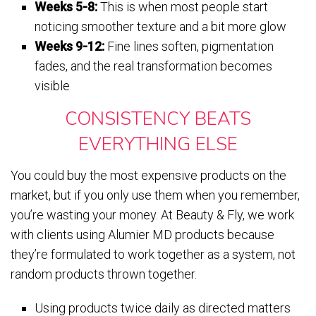
Weeks 5-8:
This is when most people start
noticing smoother texture and a bit more glow
Weeks 9-12:
Fine lines soften, pigmentation
fades, and the real transformation becomes
visible
CONSISTENCY BEATS
EVERYTHING ELSE
You could buy the most expensive products on the
market, but if you only use them when you remember,
you’re wasting your money. At Beauty & Fly, we work
with clients using Alumier MD products because
they’re formulated to work together as a system, not
random products thrown together.
Using products twice daily as directed matters