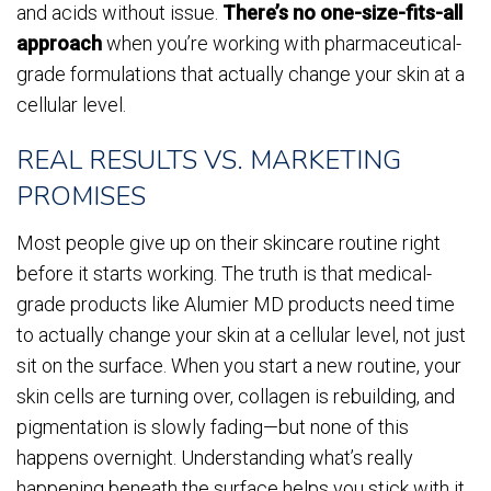
and acids without issue.
There’s no one-size-fits-all
approach
when you’re working with pharmaceutical-
grade formulations that actually change your skin at a
cellular level.
REAL RESULTS VS. MARKETING
PROMISES
Most people give up on their skincare routine right
before it starts working. The truth is that medical-
grade products like Alumier MD products need time
to actually change your skin at a cellular level, not just
sit on the surface. When you start a new routine, your
skin cells are turning over, collagen is rebuilding, and
pigmentation is slowly fading—but none of this
happens overnight. Understanding what’s really
happening beneath the surface helps you stick with it