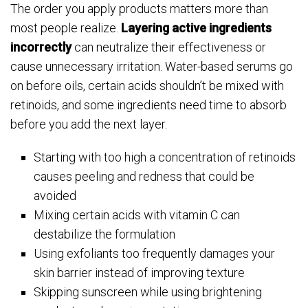
The order you apply products matters more than
most people realize.
Layering active ingredients
incorrectly
can neutralize their effectiveness or
cause unnecessary irritation. Water-based serums go
on before oils, certain acids shouldn’t be mixed with
retinoids, and some ingredients need time to absorb
before you add the next layer.
Starting with too high a concentration of retinoids
causes peeling and redness that could be
avoided
Mixing certain acids with vitamin C can
destabilize the formulation
Using exfoliants too frequently damages your
skin barrier instead of improving texture
Skipping sunscreen while using brightening