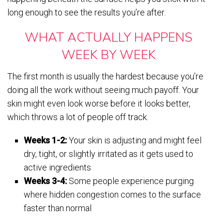
long enough to see the results you’re after.
WHAT ACTUALLY HAPPENS
WEEK BY WEEK
The first month is usually the hardest because you’re
doing all the work without seeing much payoff. Your
skin might even look worse before it looks better,
which throws a lot of people off track.
Weeks 1-2:
Your skin is adjusting and might feel
dry, tight, or slightly irritated as it gets used to
active ingredients
Weeks 3-4:
Some people experience purging
where hidden congestion comes to the surface
faster than normal