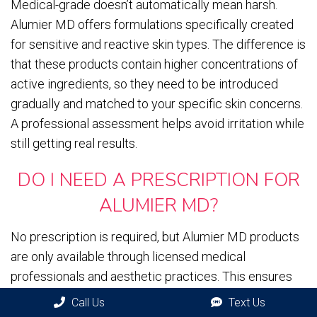
Medical-grade doesn’t automatically mean harsh.
Alumier MD offers formulations specifically created
for sensitive and reactive skin types. The difference is
that these products contain higher concentrations of
active ingredients, so they need to be introduced
gradually and matched to your specific skin concerns.
A professional assessment helps avoid irritation while
still getting real results.
DO I NEED A PRESCRIPTION FOR
ALUMIER MD?
No prescription is required, but Alumier MD products
are only available through licensed medical
professionals and aesthetic practices. This ensures
you’re getting authentic products and
professional
Call Us
Text Us
guidance on how to use them properly
. You can’t