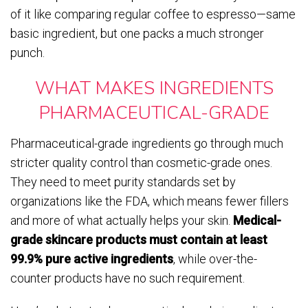
of it like comparing regular coffee to espresso—same
basic ingredient, but one packs a much stronger
punch.
WHAT MAKES INGREDIENTS
PHARMACEUTICAL-GRADE
Pharmaceutical-grade ingredients go through much
stricter quality control than cosmetic-grade ones.
They need to meet purity standards set by
organizations like the FDA, which means fewer fillers
and more of what actually helps your skin.
Medical-
grade skincare products must contain at least
99.9% pure active ingredients
, while over-the-
counter products have no such requirement.