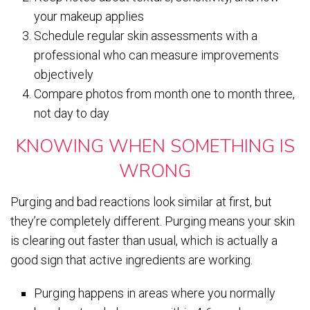
your makeup applies
Schedule regular skin assessments with a
professional who can measure improvements
objectively
Compare photos from month one to month three,
not day to day
KNOWING WHEN SOMETHING IS
WRONG
Purging and bad reactions look similar at first, but
they’re completely different. Purging means your skin
is clearing out faster than usual, which is actually a
good sign that active ingredients are working.
Purging happens in areas where you normally