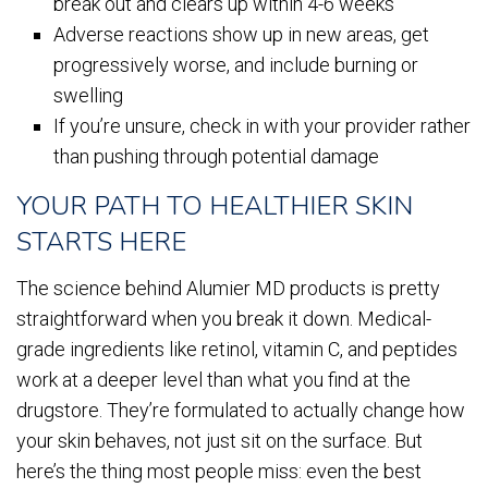
break out and clears up within 4-6 weeks
Adverse reactions show up in new areas, get
progressively worse, and include burning or
swelling
If you’re unsure, check in with your provider rather
than pushing through potential damage
YOUR PATH TO HEALTHIER SKIN
STARTS HERE
The science behind Alumier MD products is pretty
straightforward when you break it down. Medical-
grade ingredients like retinol, vitamin C, and peptides
work at a deeper level than what you find at the
drugstore. They’re formulated to actually change how
your skin behaves, not just sit on the surface. But
here’s the thing most people miss: even the best