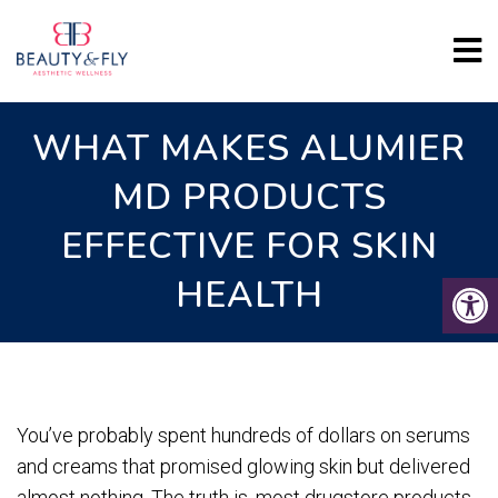
WHAT MAKES ALUMIER
MD PRODUCTS
EFFECTIVE FOR SKIN
HEALTH
You’ve probably spent hundreds of dollars on serums
and creams that promised glowing skin but delivered
almost nothing. The truth is, most drugstore products