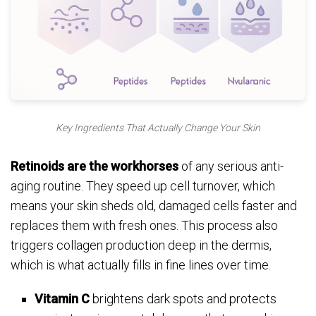
Key Ingredients That Actually Change Your Skin
Retinoids are the workhorses
of any serious anti-
aging routine. They speed up cell turnover, which
means your skin sheds old, damaged cells faster and
replaces them with fresh ones. This process also
triggers collagen production deep in the dermis,
which is what actually fills in fine lines over time.
Vitamin C
brightens dark spots and protects