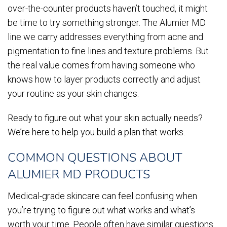
over-the-counter products haven’t touched, it might
be time to try something stronger. The Alumier MD
line we carry addresses everything from acne and
pigmentation to fine lines and texture problems. But
the real value comes from having someone who
knows how to layer products correctly and adjust
your routine as your skin changes.
Ready to figure out what your skin actually needs?
We’re here to help you build a plan that works.
COMMON QUESTIONS ABOUT
ALUMIER MD PRODUCTS
Medical-grade skincare can feel confusing when
you’re trying to figure out what works and what’s
worth your time. People often have similar questions