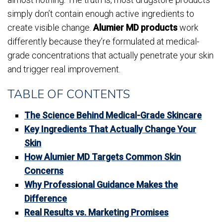
simply don’t contain enough active ingredients to
create visible change.
Alumier MD products
work
differently because they’re formulated at medical-
grade concentrations that actually penetrate your skin
and trigger real improvement.
TABLE OF CONTENTS
The Science Behind Medical-Grade Skincare
Key Ingredients That Actually Change Your
Skin
How Alumier MD Targets Common Skin
Concerns
Why Professional Guidance Makes the
Difference
Real Results vs. Marketing Promises