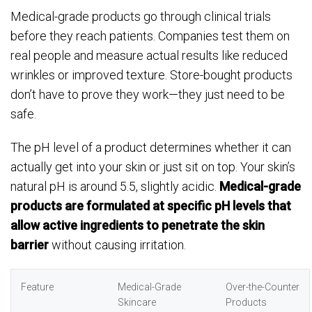
Medical-grade products go through clinical trials
before they reach patients. Companies test them on
real people and measure actual results like reduced
wrinkles or improved texture. Store-bought products
don’t have to prove they work—they just need to be
safe.
The pH level of a product determines whether it can
actually get into your skin or just sit on top. Your skin’s
natural pH is around 5.5, slightly acidic.
Medical-grade
products are formulated at specific pH levels that
allow active ingredients to penetrate the skin
barrier
without causing irritation.
Feature
Medical-Grade
Over-the-Counter
Skincare
Products