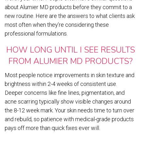
about Alumier MD products before they commit to a
new routine. Here are the answers to what clients ask
most often when they’re considering these
professional formulations.
HOW LONG UNTIL I SEE RESULTS
FROM ALUMIER MD PRODUCTS?
Most people notice improvements in skin texture and
brightness within 2-4 weeks of consistent use.
Deeper concerns like fine lines, pigmentation, and
acne scarring typically show visible changes around
the 8-12 week mark. Your skin needs time to turn over
and rebuild, so patience with medical-grade products
pays off more than quick fixes ever will.