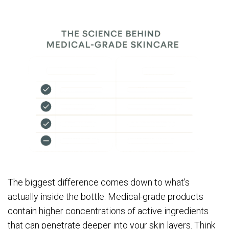
The biggest difference comes down to what’s
actually inside the bottle. Medical-grade products
contain higher concentrations of active ingredients
that can penetrate deeper into your skin layers. Think