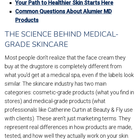
Your Path to Healthier Skin Starts Here
Common Questions About Alumier MD
Products
THE SCIENCE BEHIND MEDICAL-
GRADE SKINCARE
Most people don’t realize that the face cream they
buy at the drugstore is completely different from
what you’d get at a medical spa, even if the labels look
similar. The skincare industry has two main
categories: cosmetic-grade products (what you find in
stores) and medical-grade products (what
professionals like Catherine Curtin at Beauty & Fly use
with clients). These aren’t just marketing terms. They
represent real differences in how products are made,
tested, and how well they actually work on your skin.