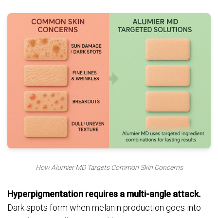
How Alumier MD Targets Common Skin Concerns
Hyperpigmentation requires a multi-angle attack.
Dark spots form when melanin production goes into