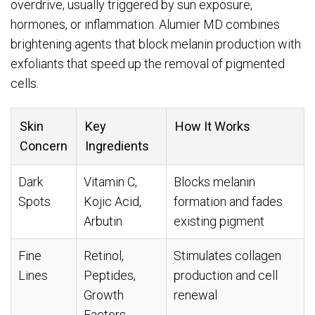
overdrive, usually triggered by sun exposure,
hormones, or inflammation. Alumier MD combines
brightening agents that block melanin production with
exfoliants that speed up the removal of pigmented
cells.
Skin
Key
How It Works
Concern
Ingredients
Dark
Vitamin C,
Blocks melanin
Spots
Kojic Acid,
formation and fades
Arbutin
existing pigment
Fine
Retinol,
Stimulates collagen
Lines
Peptides,
production and cell
Growth
renewal
Factors