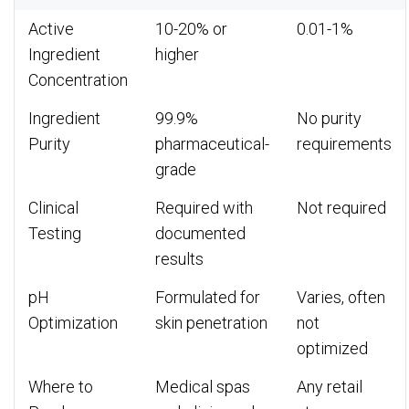
Active
10-20% or
0.01-1%
Ingredient
higher
Concentration
Ingredient
99.9%
No purity
Purity
pharmaceutical-
requirements
grade
Clinical
Required with
Not required
Testing
documented
results
pH
Formulated for
Varies, often
Optimization
skin penetration
not
optimized
Where to
Medical spas
Any retail