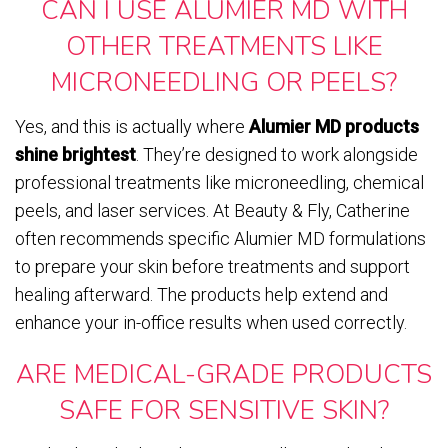
CAN I USE ALUMIER MD WITH
OTHER TREATMENTS LIKE
MICRONEEDLING OR PEELS?
Yes, and this is actually where
Alumier MD products
shine brightest
. They’re designed to work alongside
professional treatments like microneedling, chemical
peels, and laser services. At Beauty & Fly, Catherine
often recommends specific Alumier MD formulations
to prepare your skin before treatments and support
healing afterward. The products help extend and
enhance your in-office results when used correctly.
ARE MEDICAL-GRADE PRODUCTS
SAFE FOR SENSITIVE SKIN?