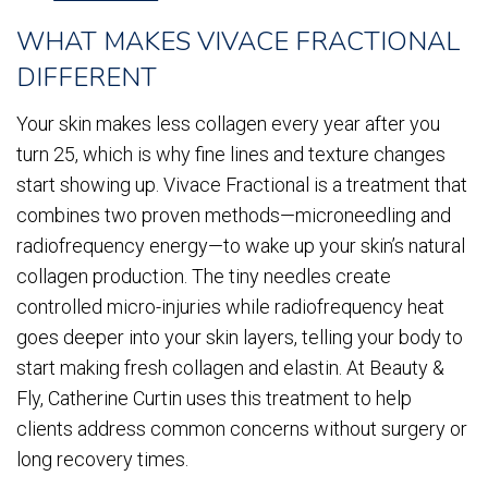
WHAT MAKES VIVACE FRACTIONAL
DIFFERENT
Your skin makes less collagen every year after you
turn 25, which is why fine lines and texture changes
start showing up. Vivace Fractional is a treatment that
combines two proven methods—microneedling and
radiofrequency energy—to wake up your skin’s natural
collagen production. The tiny needles create
controlled micro-injuries while radiofrequency heat
goes deeper into your skin layers, telling your body to
start making fresh collagen and elastin. At Beauty &
Fly, Catherine Curtin uses this treatment to help
clients address common concerns without surgery or
long recovery times.