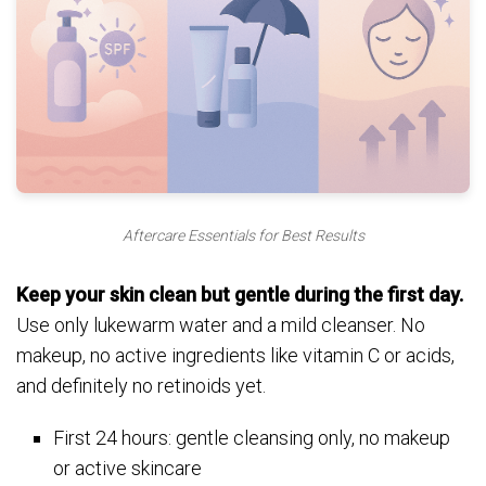
Aftercare Essentials for Best Results
Keep your skin clean but gentle during the first day.
Use only lukewarm water and a mild cleanser. No
makeup, no active ingredients like vitamin C or acids,
and definitely no retinoids yet.
First 24 hours: gentle cleansing only, no makeup
or active skincare