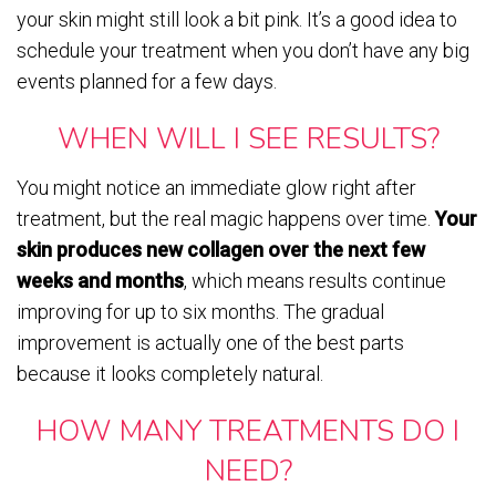
your skin might still look a bit pink. It’s a good idea to
schedule your treatment when you don’t have any big
events planned for a few days.
WHEN WILL I SEE RESULTS?
You might notice an immediate glow right after
treatment, but the real magic happens over time.
Your
skin produces new collagen over the next few
weeks and months
, which means results continue
improving for up to six months. The gradual
improvement is actually one of the best parts
because it looks completely natural.
HOW MANY TREATMENTS DO I
NEED?