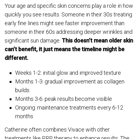
Your age and specific skin concerns play a role in how
quickly you see results. Someone in their 30s treating
early fine lines might see faster improvement than
someone in their 60s addressing deeper wrinkles and
significant sun damage.
This doesn’t mean older skin
can’t benefit, it just means the timeline might be
different.
Weeks 1-2: initial glow and improved texture
Months 1-3: gradual improvement as collagen
builds
Months 3-6: peak results become visible
Ongoing: maintenance treatments every 6-12
months
Catherine often combines Vivace with other
treatments like PRP therapy to enhance results. The