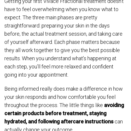
Getting your first Vivace Fractional treatment doesn’t
have to feel overwhelming when you know what to
expect. The three main phases are pretty
straightforward: preparing your skin in the days
before, the actual treatment session, and taking care
of yourself afterward. Each phase matters because
they all work together to give you the best possible
results. When you understand what’s happening at
each step, you’ll feel more relaxed and confident
going into your appointment.
Being informed really does make a difference in how
your skin responds and how comfortable you feel
throughout the process. The little things like
avoiding
certain products before treatment, staying
hydrated, and following aftercare instructions
can
actually change your outcome.