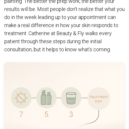
painting. The better the prep work, the better your
results will be. Most people don’t realize that what you
do in the week leading up to your appointment can
make a real difference in how your skin responds to
treatment. Catherine at Beauty & Fly walks every
patient through these steps during the initial
consultation, but it helps to know what’s coming.