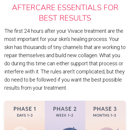
AFTERCARE ESSENTIALS FOR
BEST RESULTS
The first 24 hours after your Vivace treatment are the
most important for your skin’s healing process. Your
skin has thousands of tiny channels that are working to
repair themselves and build new collagen. What you
do during this time can either support that process or
interfere with it. The rules aren’t complicated, but they
do need to be followed if you want the best possible
results from your treatment.