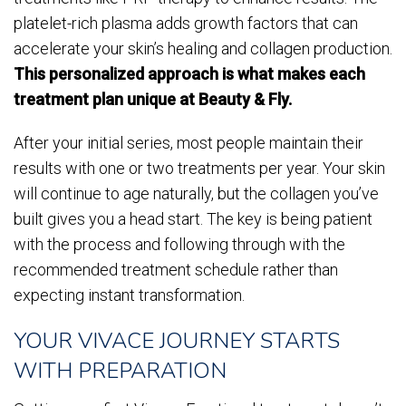
platelet-rich plasma adds growth factors that can
accelerate your skin’s healing and collagen production.
This personalized approach is what makes each
treatment plan unique at Beauty & Fly.
After your initial series, most people maintain their
results with one or two treatments per year. Your skin
will continue to age naturally, but the collagen you’ve
built gives you a head start. The key is being patient
with the process and following through with the
recommended treatment schedule rather than
expecting instant transformation.
YOUR VIVACE JOURNEY STARTS
WITH PREPARATION