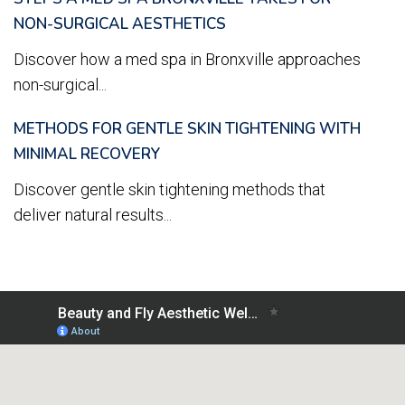
NON-SURGICAL AESTHETICS
Discover how a med spa in Bronxville approaches
non-surgical...
METHODS FOR GENTLE SKIN TIGHTENING WITH
MINIMAL RECOVERY
Discover gentle skin tightening methods that
deliver natural results...