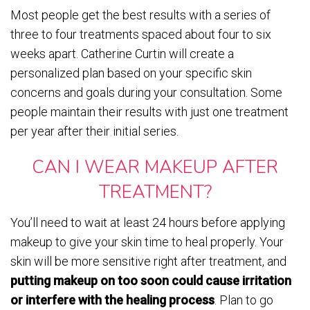
Most people get the best results with a series of
three to four treatments spaced about four to six
weeks apart. Catherine Curtin will create a
personalized plan based on your specific skin
concerns and goals during your consultation. Some
people maintain their results with just one treatment
per year after their initial series.
CAN I WEAR MAKEUP AFTER
TREATMENT?
You’ll need to wait at least 24 hours before applying
makeup to give your skin time to heal properly. Your
skin will be more sensitive right after treatment, and
putting makeup on too soon could cause irritation
or interfere with the healing process
. Plan to go