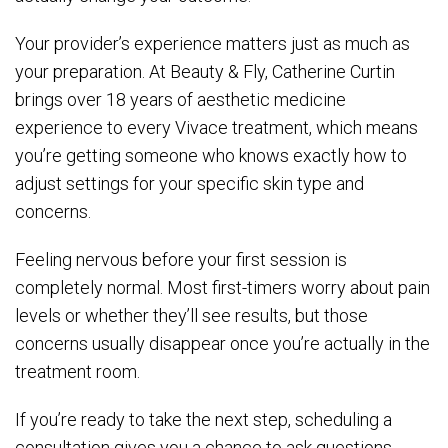
Your provider’s experience matters just as much as
your preparation. At Beauty & Fly, Catherine Curtin
brings over 18 years of aesthetic medicine
experience to every Vivace treatment, which means
you’re getting someone who knows exactly how to
adjust settings for your specific skin type and
concerns.
Feeling nervous before your first session is
completely normal. Most first-timers worry about pain
levels or whether they’ll see results, but those
concerns usually disappear once you’re actually in the
treatment room.
If you’re ready to take the next step, scheduling a
consultation gives you a chance to ask questions