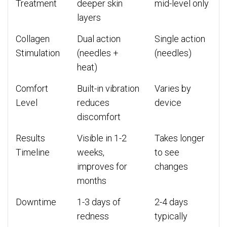
Treatment
deeper skin
mid-level only
layers
Collagen
Dual action
Single action
Stimulation
(needles +
(needles)
heat)
Comfort
Built-in vibration
Varies by
Level
reduces
device
discomfort
Results
Visible in 1-2
Takes longer
Timeline
weeks,
to see
improves for
changes
months
Downtime
1-3 days of
2-4 days
redness
typically