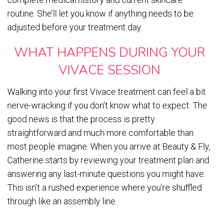
routine. She’ll let you know if anything needs to be
adjusted before your treatment day.
WHAT HAPPENS DURING YOUR
VIVACE SESSION
Walking into your first Vivace treatment can feel a bit
nerve-wracking if you don’t know what to expect. The
good news is that the process is pretty
straightforward and much more comfortable than
most people imagine. When you arrive at Beauty & Fly,
Catherine starts by reviewing your treatment plan and
answering any last-minute questions you might have.
This isn’t a rushed experience where you’re shuffled
through like an assembly line.