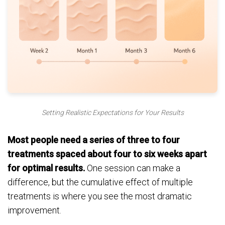
Setting Realistic Expectations for Your Results
Most people need a series of three to four
treatments spaced about four to six weeks apart
for optimal results.
One session can make a
difference, but the cumulative effect of multiple
treatments is where you see the most dramatic
improvement.