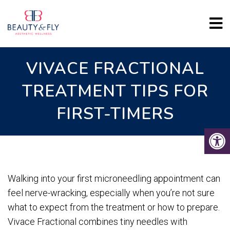
VIVACE FRACTIONAL
TREATMENT TIPS FOR
FIRST-TIMERS
Walking into your first microneedling appointment can
feel nerve-wracking, especially when you’re not sure
what to expect from the treatment or how to prepare.
Vivace Fractional combines tiny needles with