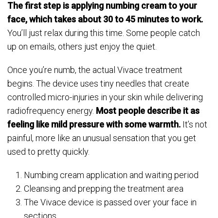
The first step is applying numbing cream to your
face, which takes about 30 to 45 minutes to work.
You’ll just relax during this time. Some people catch
up on emails, others just enjoy the quiet.
Once you’re numb, the actual Vivace treatment
begins. The device uses tiny needles that create
controlled micro-injuries in your skin while delivering
radiofrequency energy.
Most people describe it as
feeling like mild pressure with some warmth.
It’s not
painful, more like an unusual sensation that you get
used to pretty quickly.
Numbing cream application and waiting period
Cleansing and prepping the treatment area
The Vivace device is passed over your face in
sections