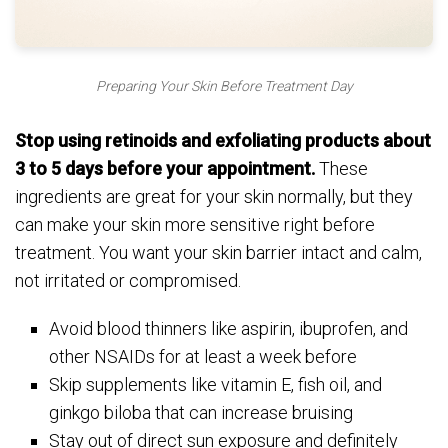
Preparing Your Skin Before Treatment Day
Stop using retinoids and exfoliating products about
3 to 5 days before your appointment.
These
ingredients are great for your skin normally, but they
can make your skin more sensitive right before
treatment. You want your skin barrier intact and calm,
not irritated or compromised.
Avoid blood thinners like aspirin, ibuprofen, and
other NSAIDs for at least a week before
Skip supplements like vitamin E, fish oil, and
ginkgo biloba that can increase bruising
Stay out of direct sun exposure and definitely