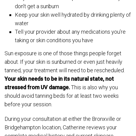
don’t get a sunburn
Keep your skin well hydrated by drinking plenty of
water
Tell your provider about any medications you’re
taking or skin conditions you have
Sun exposure is one of those things people forget
about. If your skin is sunburned or even just heavily
tanned, your treatment will need to be rescheduled.
Your skin needs to be in its natural state, not
stressed from UV damage.
This is also why you
should avoid tanning beds for at least two weeks
before your session.
During your consultation at either the Bronxville or
Bridgehampton location, Catherine reviews your
complete medical history and current skincare