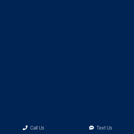
Call Us
Text Us