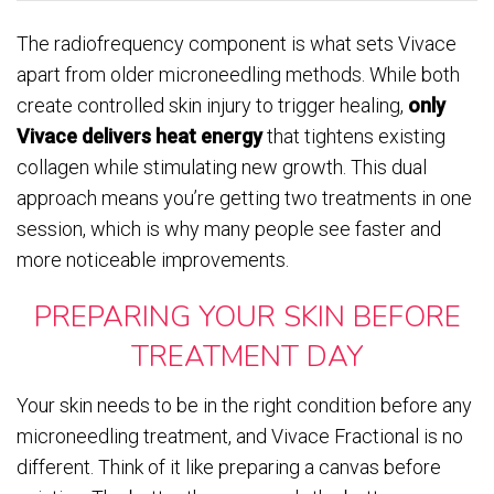
The radiofrequency component is what sets Vivace
apart from older microneedling methods. While both
create controlled skin injury to trigger healing,
only
Vivace delivers heat energy
that tightens existing
collagen while stimulating new growth. This dual
approach means you’re getting two treatments in one
session, which is why many people see faster and
more noticeable improvements.
PREPARING YOUR SKIN BEFORE
TREATMENT DAY
Your skin needs to be in the right condition before any
microneedling treatment, and Vivace Fractional is no
different. Think of it like preparing a canvas before