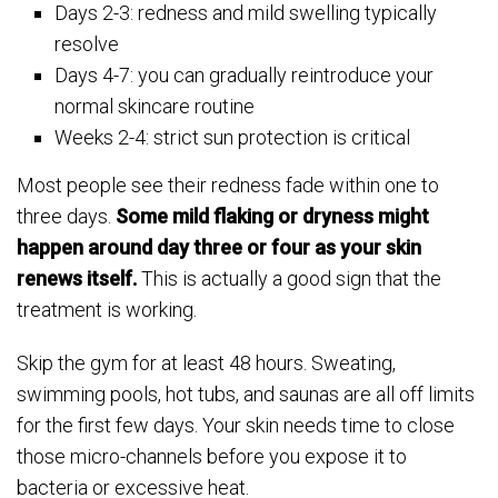
Days 2-3: redness and mild swelling typically
resolve
Days 4-7: you can gradually reintroduce your
normal skincare routine
Weeks 2-4: strict sun protection is critical
Most people see their redness fade within one to
three days.
Some mild flaking or dryness might
happen around day three or four as your skin
renews itself.
This is actually a good sign that the
treatment is working.
Skip the gym for at least 48 hours. Sweating,
swimming pools, hot tubs, and saunas are all off limits
for the first few days. Your skin needs time to close
those micro-channels before you expose it to
bacteria or excessive heat.