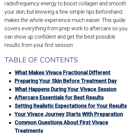
radiofrequency energy to boost collagen and smooth
your skin, but knowing a few simple tips beforehand
makes the whole experience much easier. This guide
covers everything from prep work to aftercare so you
can show up confident and get the best possible
results from your first session.
TABLE OF CONTENTS
What Makes Vivace Fractional Different
Preparing Your Skin Before Treatment Day
What Happens During Your Vivace Session
Aftercare Essentials for Best Results
Setting Realistic Expectations for Your Results
Your Vivace Journey Starts With Preparation
Common Questions About First Vivace
Treatments