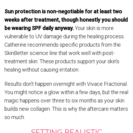
Sun protection is non-negotiable for at least two
weeks after treatment, though honestly you should
be wearing SPF daily anyway.
Your skin is more
vulnerable to UV damage during the healing process.
Catherine recommends specific products from the
SkinBetter science line that work well with post-
treatment skin. These products support your skin’s
healing without causing irritation.
Results don’t happen overnight with Vivace Fractional.
You might notice a glow within a few days, but the real
magic happens over three to six months as your skin
builds new collagen. This is why the aftercare matters
so much.
SETTING REALISTIC