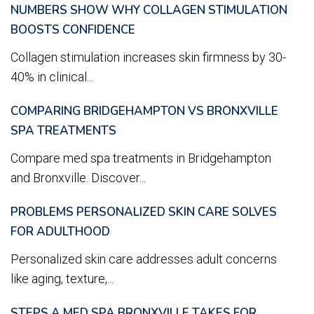
NUMBERS SHOW WHY COLLAGEN STIMULATION
BOOSTS CONFIDENCE
Collagen stimulation increases skin firmness by 30-
40% in clinical...
COMPARING BRIDGEHAMPTON VS BRONXVILLE
SPA TREATMENTS
Compare med spa treatments in Bridgehampton
and Bronxville. Discover...
PROBLEMS PERSONALIZED SKIN CARE SOLVES
FOR ADULTHOOD
Personalized skin care addresses adult concerns
like aging, texture,...
STEPS A MED SPA BRONXVILLE TAKES FOR