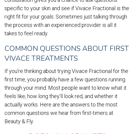
specific to your skin and see if Vivace Fractional is the
right fit for your goals. Sometimes just talking through
the process with an experienced provider is all it
takes to feel ready.
COMMON QUESTIONS ABOUT FIRST
VIVACE TREATMENTS
If you’re thinking about trying Vivace Fractional for the
first time, you probably have a few questions running
through your mind. Most people want to know what it
feels like, how long they’ll look red, and whether it
actually works. Here are the answers to the most
common questions we hear from first-timers at
Beauty & Fly.