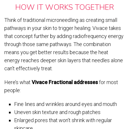
HOW IT WORKS TOGETHER
Think of traditional microneedling as creating small
pathways in your skin to trigger healing. Vivace takes
that concept further by adding radiofrequency energy
through those same pathways. The combination
means you get better results because the heat
energy reaches deeper skin layers that needles alone
can’t effectively treat.
Here’s what
Vivace Fractional addresses
for most
people:
Fine lines and wrinkles around eyes and mouth
Uneven skin texture and rough patches
Enlarged pores that won’t shrink with regular
skincare