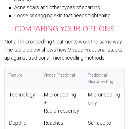
Acne scars and other types of scarring
Loose or sagging skin that needs tightening
COMPARING YOUR OPTIONS
Not all microneedling treatments work the same way.
The table below shows how Vivace Fractional stacks
up against traditional microneedling methods.
Feature
Vivace Fractional
Traditional
Microneedling
Technology
Microneedling
Microneedling
+
only
Radiofrequency
Depth of
Reaches
Surface to