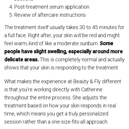
Post-treatment serum application
Review of aftercare instructions
The treatment itself usually takes 30 to 45 minutes for
a full face. Right after, your skin will be red and might
feel warm, kind of like a moderate sunburn.
Some
people have slight swelling, especially around more
delicate areas.
This is completely normal and actually
shows that your skin is responding to the treatment.
What makes the experience at Beauty & Fly different
is that you’re working directly with Catherine
throughout the entire process. She adjusts the
treatment based on how your skin responds in real
time, which means you get a truly personalized
session rather than a one-size-fits-all approach.