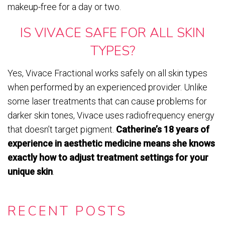
makeup-free for a day or two.
IS VIVACE SAFE FOR ALL SKIN
TYPES?
Yes, Vivace Fractional works safely on all skin types
when performed by an experienced provider. Unlike
some laser treatments that can cause problems for
darker skin tones, Vivace uses radiofrequency energy
that doesn’t target pigment.
Catherine’s 18 years of
experience in aesthetic medicine means she knows
exactly how to adjust treatment settings for your
unique skin
.
RECENT POSTS