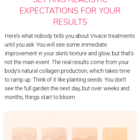
EXPECTATIONS FOR YOUR
RESULTS
Here’s what nobody tells you about Vivace treatments
until you ask. You will see some immediate
improvement in your skin’s texture and glow, but that’s
not the main event. The real results come from your
body’s natural collagen production, which takes time
to ramp up. Think of it like planting seeds. You don’t
see the full garden the next day, but over weeks and
months, things start to bloom.