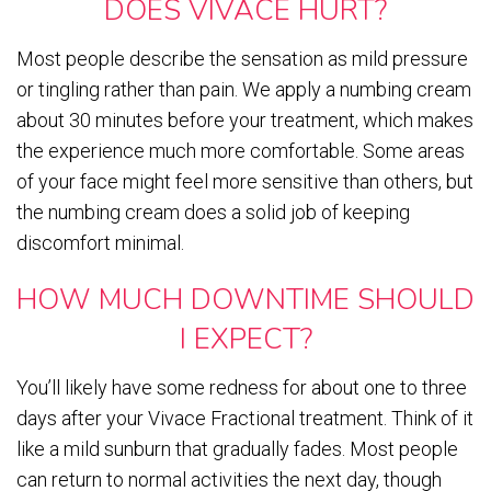
DOES VIVACE HURT?
Most people describe the sensation as mild pressure
or tingling rather than pain. We apply a numbing cream
about 30 minutes before your treatment, which makes
the experience much more comfortable. Some areas
of your face might feel more sensitive than others, but
the numbing cream does a solid job of keeping
discomfort minimal.
HOW MUCH DOWNTIME SHOULD
I EXPECT?
You’ll likely have some redness for about one to three
days after your Vivace Fractional treatment. Think of it
like a mild sunburn that gradually fades. Most people
can return to normal activities the next day, though