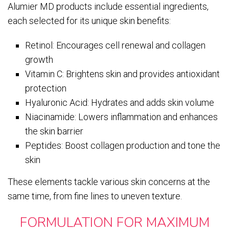
Alumier MD products include essential ingredients,
each selected for its unique skin benefits:
Retinol: Encourages cell renewal and collagen
growth
Vitamin C: Brightens skin and provides antioxidant
protection
Hyaluronic Acid: Hydrates and adds skin volume
Niacinamide: Lowers inflammation and enhances
the skin barrier
Peptides: Boost collagen production and tone the
skin
These elements tackle various skin concerns at the
same time, from fine lines to uneven texture.
FORMULATION FOR MAXIMUM