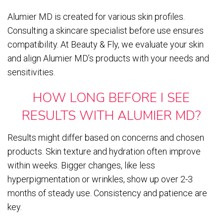
Alumier MD is created for various skin profiles.
Consulting a skincare specialist before use ensures
compatibility. At Beauty & Fly, we evaluate your skin
and align Alumier MD’s products with your needs and
sensitivities.
HOW LONG BEFORE I SEE
RESULTS WITH ALUMIER MD?
Results might differ based on concerns and chosen
products. Skin texture and hydration often improve
within weeks. Bigger changes, like less
hyperpigmentation or wrinkles, show up over 2-3
months of steady use. Consistency and patience are
key.