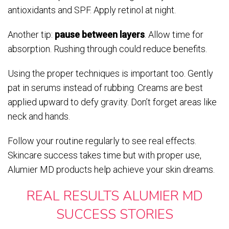
antioxidants and SPF. Apply retinol at night.
Another tip:
pause between layers
. Allow time for
absorption. Rushing through could reduce benefits.
Using the proper techniques is important too. Gently
pat in serums instead of rubbing. Creams are best
applied upward to defy gravity. Don’t forget areas like
neck and hands.
Follow your routine regularly to see real effects.
Skincare success takes time but with proper use,
Alumier MD products help achieve your skin dreams.
REAL RESULTS ALUMIER MD
SUCCESS STORIES