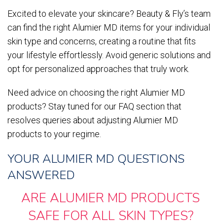
Excited to elevate your skincare? Beauty & Fly’s team
can find the right Alumier MD items for your individual
skin type and concerns, creating a routine that fits
your lifestyle effortlessly. Avoid generic solutions and
opt for personalized approaches that truly work.
Need advice on choosing the right Alumier MD
products? Stay tuned for our FAQ section that
resolves queries about adjusting Alumier MD
products to your regime.
YOUR ALUMIER MD QUESTIONS
ANSWERED
ARE ALUMIER MD PRODUCTS
SAFE FOR ALL SKIN TYPES?