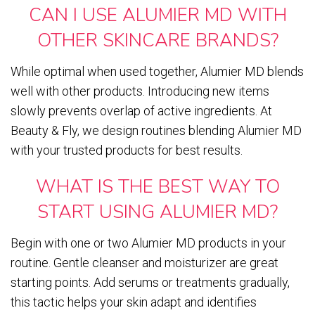
CAN I USE ALUMIER MD WITH
OTHER SKINCARE BRANDS?
While optimal when used together, Alumier MD blends
well with other products. Introducing new items
slowly prevents overlap of active ingredients. At
Beauty & Fly, we design routines blending Alumier MD
with your trusted products for best results.
WHAT IS THE BEST WAY TO
START USING ALUMIER MD?
Begin with one or two Alumier MD products in your
routine. Gentle cleanser and moisturizer are great
starting points. Add serums or treatments gradually,
this tactic helps your skin adapt and identifies