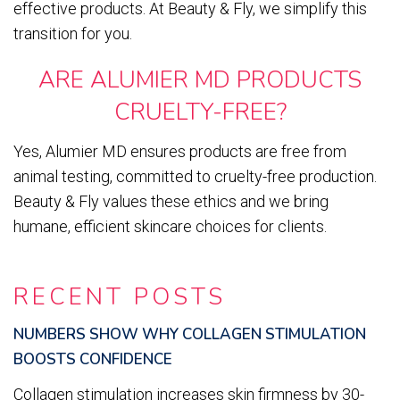
effective products. At Beauty & Fly, we simplify this
transition for you.
ARE ALUMIER MD PRODUCTS
CRUELTY-FREE?
Yes, Alumier MD ensures products are free from
animal testing, committed to cruelty-free production.
Beauty & Fly values these ethics and we bring
humane, efficient skincare choices for clients.
RECENT POSTS
NUMBERS SHOW WHY COLLAGEN STIMULATION
BOOSTS CONFIDENCE
Collagen stimulation increases skin firmness by 30-