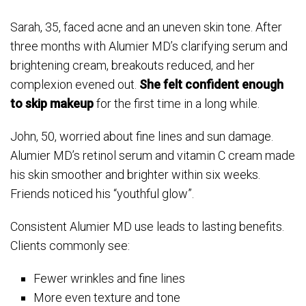
Sarah, 35, faced acne and an uneven skin tone. After
three months with Alumier MD’s clarifying serum and
brightening cream, breakouts reduced, and her
complexion evened out.
She felt confident enough
to skip makeup
for the first time in a long while.
John, 50, worried about fine lines and sun damage.
Alumier MD’s retinol serum and vitamin C cream made
his skin smoother and brighter within six weeks.
Friends noticed his “youthful glow”.
Consistent Alumier MD use leads to lasting benefits.
Clients commonly see:
Fewer wrinkles and fine lines
More even texture and tone