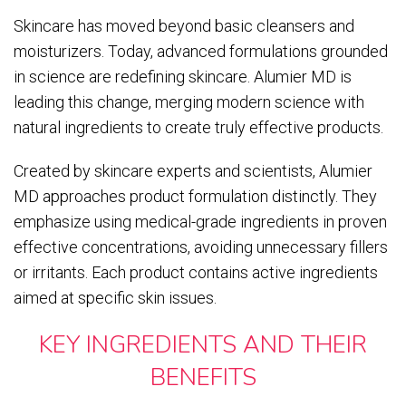
Skincare has moved beyond basic cleansers and
moisturizers. Today, advanced formulations grounded
in science are redefining skincare. Alumier MD is
leading this change, merging modern science with
natural ingredients to create truly effective products.
Created by skincare experts and scientists, Alumier
MD approaches product formulation distinctly. They
emphasize using medical-grade ingredients in proven
effective concentrations, avoiding unnecessary fillers
or irritants. Each product contains active ingredients
aimed at specific skin issues.
KEY INGREDIENTS AND THEIR
BENEFITS