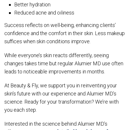
Better hydration
Reduced acne and oiliness
Success reflects on well-being, enhancing clients’
confidence and the comfort in their skin. Less makeup
suffices when skin conditions improve.
While everyone’s skin reacts differently, seeing
changes takes time but regular Alumier MD use often
leads to noticeable improvements in months.
At Beauty & Fly, we support you in reinventing your
skin’s future with our experience and Alumier MD’s
science. Ready for your transformation? We’re with
you each step.
Interested in the science behind Alumier MD’s