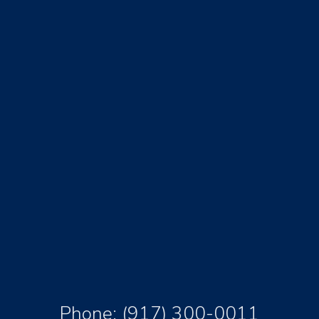
Phone:
(917) 300-0011