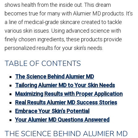
shows health from the inside out. This dream
becomes true for many with Alumier MD products. It’s
a line of medical-grade skincare created to tackle
various skin issues. Using advanced science with
finely chosen ingredients, these products provide
personalized results for your skin’s needs.
TABLE OF CONTENTS
The Science Behind Alumier MD
Tailoring Alumier MD to Your Skin Needs
Maximizing Results with Proper Application
Real Results Alumier MD Success Stories
Embrace Your Skin’s Potential
Your Alumier MD Questions Answered
THE SCIENCE BEHIND ALUMIER MD