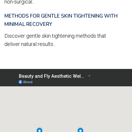
non-surgical...
METHODS FOR GENTLE SKIN TIGHTENING WITH
MINIMAL RECOVERY
Discover gentle skin tightening methods that
deliver natural results...