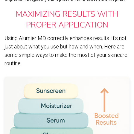
MAXIMIZING RESULTS WITH
PROPER APPLICATION
Using Alumier MD correctly enhances results. It’s not
just about what you use but how and when. Here are
some simple ways to make the most of your skincare
routine.