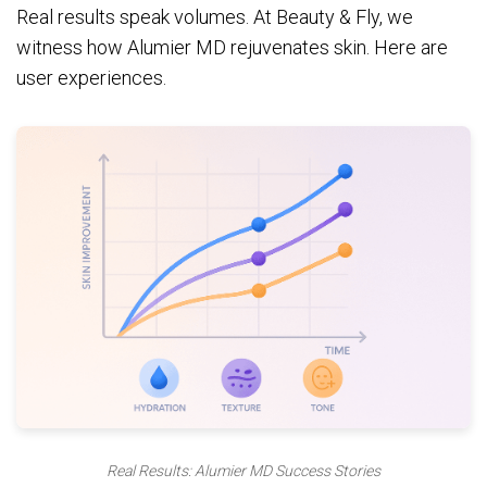
Real results speak volumes. At Beauty & Fly, we
witness how Alumier MD rejuvenates skin. Here are
user experiences.
Real Results: Alumier MD Success Stories