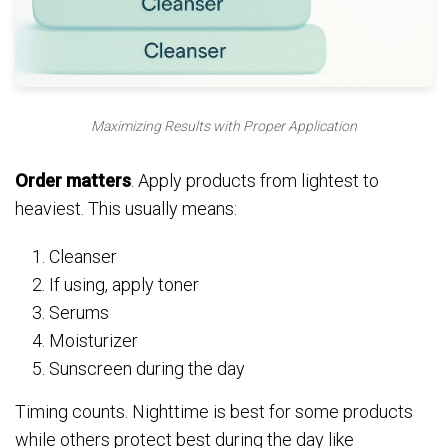
Maximizing Results with Proper Application
Order matters
. Apply products from lightest to
heaviest. This usually means:
Cleanser
If using, apply toner
Serums
Moisturizer
Sunscreen during the day
Timing counts. Nighttime is best for some products
while others protect best during the day like