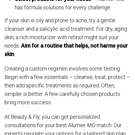
has formula solutions for every challenge
If your skin is oily and prone to acne, try a gentle
cleanser and a salicylic acid treatment. For dry, aging
skin, a rich moisturizer with retinol might suit your
needs.
Aim for a routine that helps, not harms your
skin
.
Creating a custom regimen involves some testing.
Begin with a few essentials – cleanse, treat, protect –
then add specific treatments as required. Often,
simpler is better. A few carefully chosen products
bring more success.
At Beauty & Fly, you can get personalized
consultations for your best Alumier MD match. Our
experts navigate your options for a tailored skin plan.