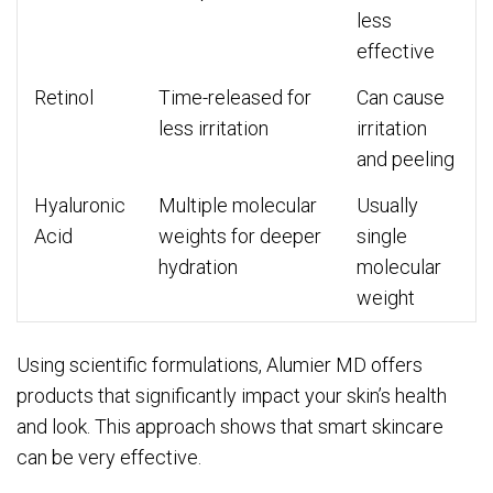
less
effective
Retinol
Time-released for
Can cause
less irritation
irritation
and peeling
Hyaluronic
Multiple molecular
Usually
Acid
weights for deeper
single
hydration
molecular
weight
Using scientific formulations, Alumier MD offers
products that significantly impact your skin’s health
and look. This approach shows that smart skincare
can be very effective.