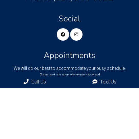
Social
Appointments
We will do our best to accommodate your busy schedule.
Request an appointment today!
Call Us
Text Us
REQUEST APPOINTMENT
Bronxville Office
77 Pondfield Rd
Bronxville, NY, 10708