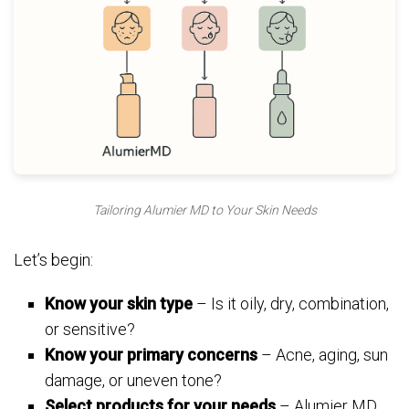
Tailoring Alumier MD to Your Skin Needs
Let’s begin:
Know your skin type
– Is it oily, dry, combination,
or sensitive?
Know your primary concerns
– Acne, aging, sun
damage, or uneven tone?
Select products for your needs
– Alumier MD