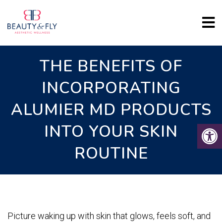
THE BENEFITS OF
INCORPORATING
ALUMIER MD PRODUCTS
INTO YOUR SKIN
ROUTINE
Picture waking up with skin that glows, feels soft, and