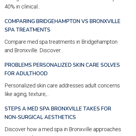
40% in clinical...
COMPARING BRIDGEHAMPTON VS BRONXVILLE
SPA TREATMENTS
Compare med spa treatments in Bridgehampton
and Bronxville. Discover...
PROBLEMS PERSONALIZED SKIN CARE SOLVES
FOR ADULTHOOD
Personalized skin care addresses adult concerns
like aging, texture,...
STEPS A MED SPA BRONXVILLE TAKES FOR
NON-SURGICAL AESTHETICS
Discover how a med spa in Bronxville approaches