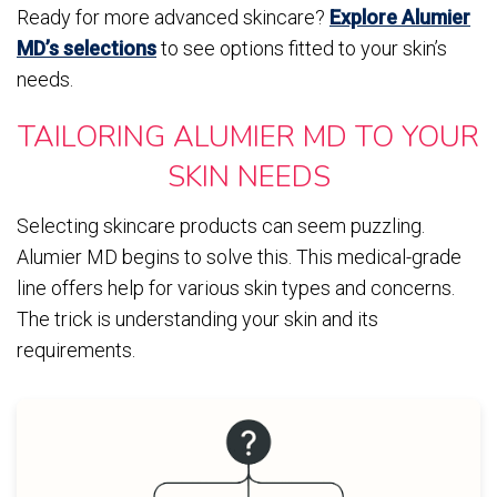
Ready for more advanced skincare?
Explore Alumier
MD’s selections
to see options fitted to your skin’s
needs.
TAILORING ALUMIER MD TO YOUR
SKIN NEEDS
Selecting skincare products can seem puzzling.
Alumier MD begins to solve this. This medical-grade
line offers help for various skin types and concerns.
The trick is understanding your skin and its
requirements.