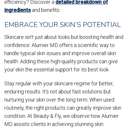
efficiency? Discover a
detailed breakdown of
ingredients
and benefits.
EMBRACE YOUR SKIN’S POTENTIAL
Skincare isn’t just about looks but boosting health and
confidence. Alumier MD offers a scientific way to
handle typical skin issues and improve overall skin
health. Adding these high-quality products can give
your skin the essential support for its best look.
Stay regular with your skincare regime for better,
enduring results. It’s not about fast solutions but
nurturing your skin over the long term. When used
routinely, the right products can greatly improve skin
condition. At Beauty & Fly, we observe how Alumier
MD assists clients in achieving stunning skin.