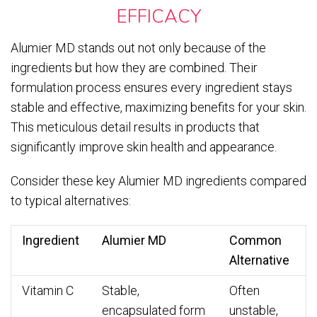
EFFICACY
Alumier MD stands out not only because of the
ingredients but how they are combined. Their
formulation process ensures every ingredient stays
stable and effective, maximizing benefits for your skin.
This meticulous detail results in products that
significantly improve skin health and appearance.
Consider these key Alumier MD ingredients compared
to typical alternatives:
Ingredient
Alumier MD
Common
Alternative
Vitamin C
Stable,
Often
encapsulated form
unstable,