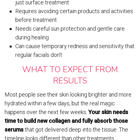
just surface treatment
Requires avoiding certain products and activities
before treatment
Needs careful sun protection and gentle care
during healing
Can cause temporary redness and sensitivity that
regular facials don’t
WHAT TO EXPECT FROM
RESULTS
Most people see their skin looking brighter and more
hydrated within a few days, but the real magic
happens over the next few weeks.
Your skin needs
time to build new collagen and fully absorb those
serums
that got delivered deep into the tissue. The
timeline looks different than other treatments