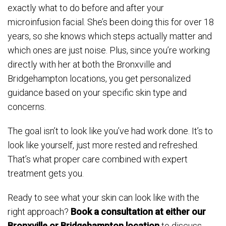
exactly what to do before and after your
microinfusion facial. She’s been doing this for over 18
years, so she knows which steps actually matter and
which ones are just noise. Plus, since you’re working
directly with her at both the Bronxville and
Bridgehampton locations, you get personalized
guidance based on your specific skin type and
concerns.
The goal isn’t to look like you’ve had work done. It’s to
look like yourself, just more rested and refreshed.
That’s what proper care combined with expert
treatment gets you.
Ready to see what your skin can look like with the
right approach?
Book a consultation at either our
Bronxville or Bridgehampton location
to discuss