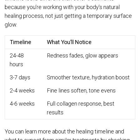
because you’re working with your body’s natural
healing process, not just getting a temporary surface
glow.
Timeline
What You’ll Notice
24-48
Redness fades, glow appears
hours
3-7 days
Smoother texture, hydration boost
2-4 weeks
Fine lines soften, tone evens
4-6 weeks
Full collagen response, best
results
You can learn more about the healing timeline and