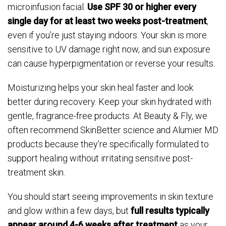
microinfusion facial.
Use SPF 30 or higher every
single day for at least two weeks post-treatment
,
even if you’re just staying indoors. Your skin is more
sensitive to UV damage right now, and sun exposure
can cause hyperpigmentation or reverse your results.
Moisturizing helps your skin heal faster and look
better during recovery. Keep your skin hydrated with
gentle, fragrance-free products. At Beauty & Fly, we
often recommend SkinBetter science and Alumier MD
products because they’re specifically formulated to
support healing without irritating sensitive post-
treatment skin.
You should start seeing improvements in skin texture
and glow within a few days, but
full results typically
appear around 4-6 weeks after treatment
as your