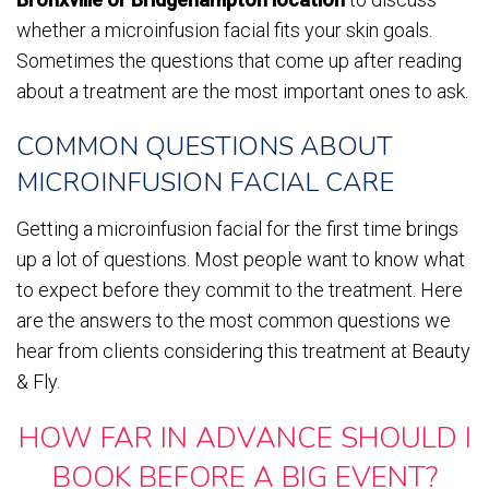
whether a microinfusion facial fits your skin goals.
Sometimes the questions that come up after reading
about a treatment are the most important ones to ask.
COMMON QUESTIONS ABOUT
MICROINFUSION FACIAL CARE
Getting a microinfusion facial for the first time brings
up a lot of questions. Most people want to know what
to expect before they commit to the treatment. Here
are the answers to the most common questions we
hear from clients considering this treatment at Beauty
& Fly.
HOW FAR IN ADVANCE SHOULD I
BOOK BEFORE A BIG EVENT?