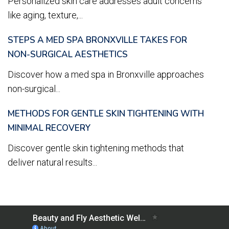
Personalized skin care addresses adult concerns
like aging, texture,...
STEPS A MED SPA BRONXVILLE TAKES FOR
NON-SURGICAL AESTHETICS
Discover how a med spa in Bronxville approaches
non-surgical...
METHODS FOR GENTLE SKIN TIGHTENING WITH
MINIMAL RECOVERY
Discover gentle skin tightening methods that
deliver natural results...