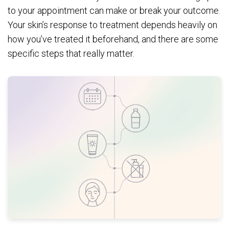
to your appointment can make or break your outcome.
Your skin’s response to treatment depends heavily on
how you’ve treated it beforehand, and there are some
specific steps that really matter.