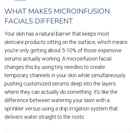
WHAT MAKES MICROINFUSION
FACIALS DIFFERENT
Your skin has a natural barrier that keeps most
skincare products sitting on the surface, which means
you’re only getting about 5-10% of those expensive
serums actually working. A microinfusion facial
changes this by using tiny needles to create
temporary channels in your skin while simultaneously
pushing customized serums deep into the layers
where they can actually do something. It’s like the
difference between watering your lawn with a
sprinkler versus using a drip irrigation system that
delivers water straight to the roots.