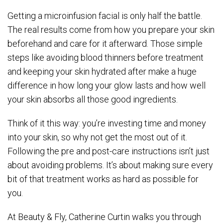
Getting a microinfusion facial is only half the battle.
The real results come from how you prepare your skin
beforehand and care for it afterward. Those simple
steps like avoiding blood thinners before treatment
and keeping your skin hydrated after make a huge
difference in how long your glow lasts and how well
your skin absorbs all those good ingredients.
Think of it this way: you’re investing time and money
into your skin, so why not get the most out of it.
Following the pre and post-care instructions isn’t just
about avoiding problems. It’s about making sure every
bit of that treatment works as hard as possible for
you.
At Beauty & Fly, Catherine Curtin walks you through