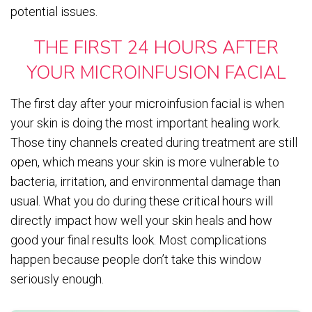
potential issues.
THE FIRST 24 HOURS AFTER
YOUR MICROINFUSION FACIAL
The first day after your microinfusion facial is when
your skin is doing the most important healing work.
Those tiny channels created during treatment are still
open, which means your skin is more vulnerable to
bacteria, irritation, and environmental damage than
usual. What you do during these critical hours will
directly impact how well your skin heals and how
good your final results look. Most complications
happen because people don’t take this window
seriously enough.