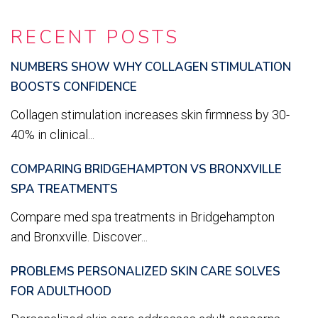
RECENT POSTS
NUMBERS SHOW WHY COLLAGEN STIMULATION
BOOSTS CONFIDENCE
Collagen stimulation increases skin firmness by 30-
40% in clinical...
COMPARING BRIDGEHAMPTON VS BRONXVILLE
SPA TREATMENTS
Compare med spa treatments in Bridgehampton
and Bronxville. Discover...
PROBLEMS PERSONALIZED SKIN CARE SOLVES
FOR ADULTHOOD