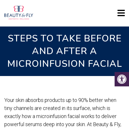
STEPS TO TAKE BEFORE
AND AFTER A
MICROINFUSION FACIAL
Your skin absorbs products up to 90% better when
tiny channels are created in its surface, which is
exactly how a microinfusion facial works to deliver
powerful serums deep into your skin. At Beauty & Fly,