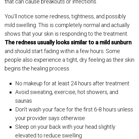
that can cause breakouts or infections.
You’ll notice some redness, tightness, and possibly
mild swelling. This is completely normal and actually
shows that your skin is responding to the treatment.
The redness usually looks similar to a mild sunburn
and should start fading within a few hours. Some
people also experience a tight, dry feeling as their skin
begins the healing process.
No makeup for at least 24 hours after treatment
Avoid sweating, exercise, hot showers, and
saunas
Don’t wash your face for the first 6-8 hours unless
your provider says otherwise
Sleep on your back with your head slightly
elevated to reduce swelling