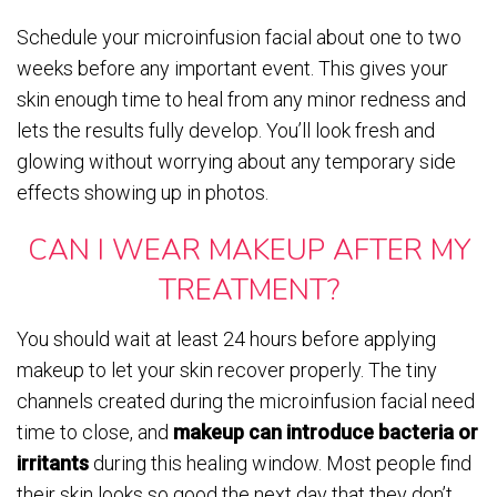
Schedule your microinfusion facial about one to two
weeks before any important event. This gives your
skin enough time to heal from any minor redness and
lets the results fully develop. You’ll look fresh and
glowing without worrying about any temporary side
effects showing up in photos.
CAN I WEAR MAKEUP AFTER MY
TREATMENT?
You should wait at least 24 hours before applying
makeup to let your skin recover properly. The tiny
channels created during the microinfusion facial need
time to close, and
makeup can introduce bacteria or
irritants
during this healing window. Most people find
their skin looks so good the next day that they don’t