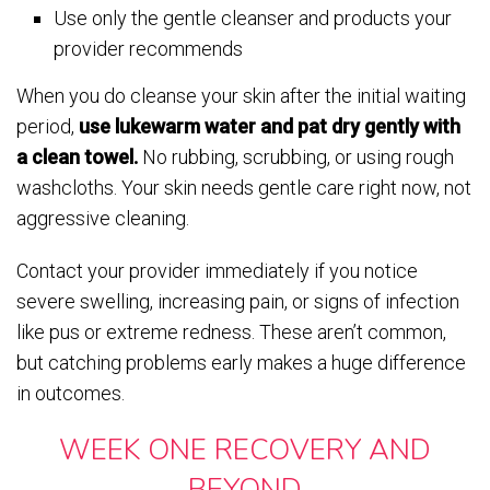
Use only the gentle cleanser and products your
provider recommends
When you do cleanse your skin after the initial waiting
period,
use lukewarm water and pat dry gently with
a clean towel.
No rubbing, scrubbing, or using rough
washcloths. Your skin needs gentle care right now, not
aggressive cleaning.
Contact your provider immediately if you notice
severe swelling, increasing pain, or signs of infection
like pus or extreme redness. These aren’t common,
but catching problems early makes a huge difference
in outcomes.
WEEK ONE RECOVERY AND
BEYOND