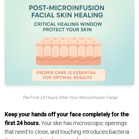
The First 24 Hours After Your Microinfusion Facial
Keep your hands off your face completely for the
first 24 hours.
Your skin has microscopic openings
that need to close, and touching introduces bacteria