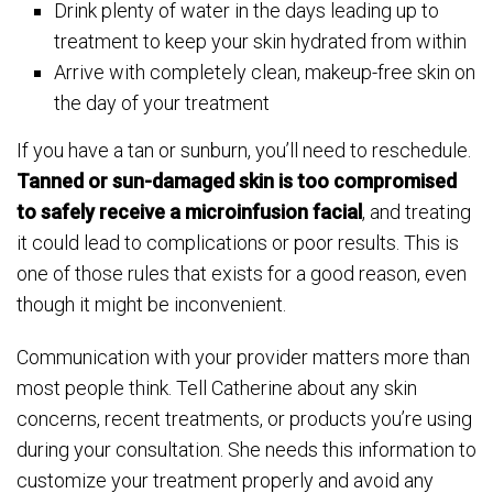
Drink plenty of water in the days leading up to
treatment to keep your skin hydrated from within
Arrive with completely clean, makeup-free skin on
the day of your treatment
If you have a tan or sunburn, you’ll need to reschedule.
Tanned or sun-damaged skin is too compromised
to safely receive a microinfusion facial
, and treating
it could lead to complications or poor results. This is
one of those rules that exists for a good reason, even
though it might be inconvenient.
Communication with your provider matters more than
most people think. Tell Catherine about any skin
concerns, recent treatments, or products you’re using
during your consultation. She needs this information to
customize your treatment properly and avoid any