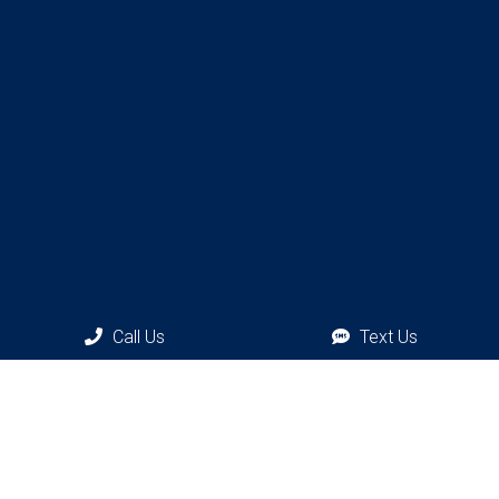
Call Us
Text Us
Phone:
(917) 300-0011
Social