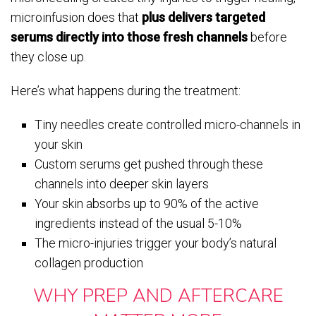
microinfusion does that
plus delivers targeted
serums directly into those fresh channels
before
they close up.
Here’s what happens during the treatment:
Tiny needles create controlled micro-channels in
your skin
Custom serums get pushed through these
channels into deeper skin layers
Your skin absorbs up to 90% of the active
ingredients instead of the usual 5-10%
The micro-injuries trigger your body’s natural
collagen production
WHY PREP AND AFTERCARE