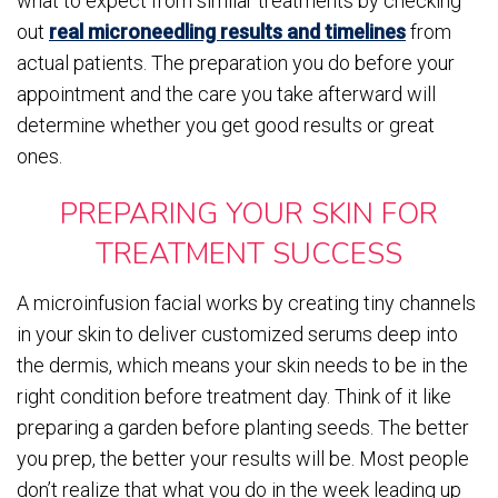
what to expect from similar treatments by checking
out
real microneedling results and timelines
from
actual patients. The preparation you do before your
appointment and the care you take afterward will
determine whether you get good results or great
ones.
PREPARING YOUR SKIN FOR
TREATMENT SUCCESS
A microinfusion facial works by creating tiny channels
in your skin to deliver customized serums deep into
the dermis, which means your skin needs to be in the
right condition before treatment day. Think of it like
preparing a garden before planting seeds. The better
you prep, the better your results will be. Most people
don’t realize that what you do in the week leading up