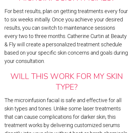
For best results, plan on getting treatments every four
to six weeks initially. Once you achieve your desired
results, you can switch to maintenance sessions
every two to three months. Catherine Curtin at Beauty
& Fly will create a personalized treatment schedule
based on your specific skin concerns and goals during
your consultation.
WILL THIS WORK FOR MY SKIN
TYPE?
The microinfusion facial is safe and effective for all
skin types and tones. Unlike some laser treatments
that can cause complications for darker skin, this
treatment works by delivering customized serums