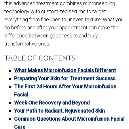
this advanced treatment combines microneedling
technology with customized serums to target
everything from fine lines to uneven texture. What you
do before and after your appointment can make the
difference between good results and truly
transformative ones.
TABLE OF CONTENTS
What Makes Microinfusion Facials Different
Preparing Your Skin for Treatment Success
The First 24 Hours After Your Microinfusion
Facial
Week One Recovery and Beyond
Your Path to Radiant, Rejuvenated Skin
Common Questions About Microinfusion Facial
Care