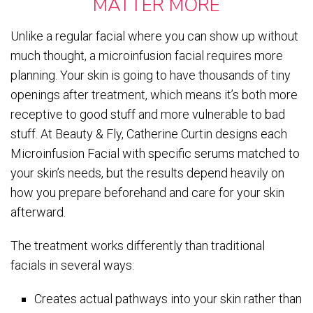
MATTER MORE
Unlike a regular facial where you can show up without
much thought, a microinfusion facial requires more
planning. Your skin is going to have thousands of tiny
openings after treatment, which means it’s both more
receptive to good stuff and more vulnerable to bad
stuff. At Beauty & Fly, Catherine Curtin designs each
Microinfusion Facial with specific serums matched to
your skin’s needs, but the results depend heavily on
how you prepare beforehand and care for your skin
afterward.
The treatment works differently than traditional
facials in several ways:
Creates actual pathways into your skin rather than