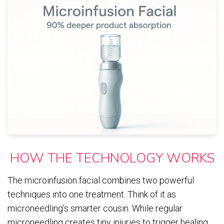
HOW THE TECHNOLOGY WORKS
The microinfusion facial combines two powerful
techniques into one treatment. Think of it as
microneedling’s smarter cousin. While regular
microneedling creates tiny injuries to trigger healing,