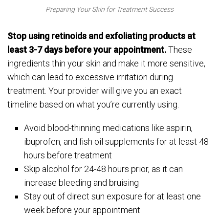
Preparing Your Skin for Treatment Success
Stop using retinoids and exfoliating products at
least 3-7 days before your appointment.
These
ingredients thin your skin and make it more sensitive,
which can lead to excessive irritation during
treatment. Your provider will give you an exact
timeline based on what you’re currently using.
Avoid blood-thinning medications like aspirin,
ibuprofen, and fish oil supplements for at least 48
hours before treatment
Skip alcohol for 24-48 hours prior, as it can
increase bleeding and bruising
Stay out of direct sun exposure for at least one
week before your appointment