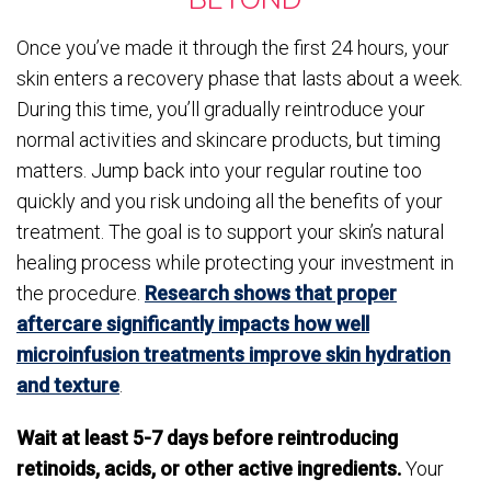
Once you’ve made it through the first 24 hours, your
skin enters a recovery phase that lasts about a week.
During this time, you’ll gradually reintroduce your
normal activities and skincare products, but timing
matters. Jump back into your regular routine too
quickly and you risk undoing all the benefits of your
treatment. The goal is to support your skin’s natural
healing process while protecting your investment in
the procedure.
Research shows that proper
aftercare significantly impacts how well
microinfusion treatments improve skin hydration
and texture
.
Wait at least 5-7 days before reintroducing
retinoids, acids, or other active ingredients.
Your