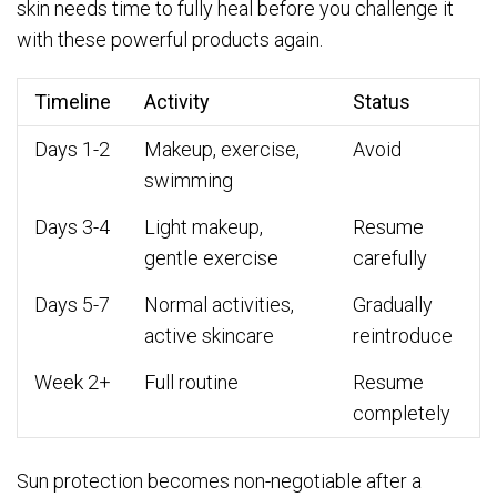
skin needs time to fully heal before you challenge it
with these powerful products again.
Timeline
Activity
Status
Days 1-2
Makeup, exercise,
Avoid
swimming
Days 3-4
Light makeup,
Resume
gentle exercise
carefully
Days 5-7
Normal activities,
Gradually
active skincare
reintroduce
Week 2+
Full routine
Resume
completely
Sun protection becomes non-negotiable after a