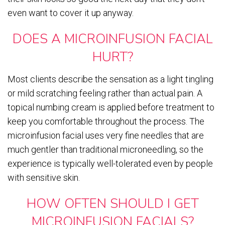
even want to cover it up anyway.
DOES A MICROINFUSION FACIAL
HURT?
Most clients describe the sensation as a light tingling
or mild scratching feeling rather than actual pain. A
topical numbing cream is applied before treatment to
keep you comfortable throughout the process. The
microinfusion facial uses very fine needles that are
much gentler than traditional microneedling, so the
experience is typically well-tolerated even by people
with sensitive skin.
HOW OFTEN SHOULD I GET
MICROINFUSION FACIALS?