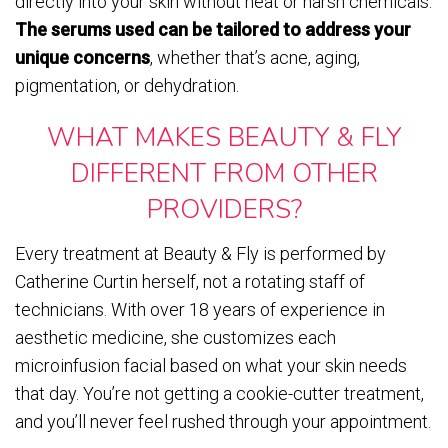
directly into your skin without heat or harsh chemicals.
The serums used can be tailored to address your
unique concerns
, whether that’s acne, aging,
pigmentation, or dehydration.
WHAT MAKES BEAUTY & FLY
DIFFERENT FROM OTHER
PROVIDERS?
Every treatment at Beauty & Fly is performed by
Catherine Curtin herself, not a rotating staff of
technicians. With over 18 years of experience in
aesthetic medicine, she customizes each
microinfusion facial based on what your skin needs
that day. You’re not getting a cookie-cutter treatment,
and you’ll never feel rushed through your appointment.