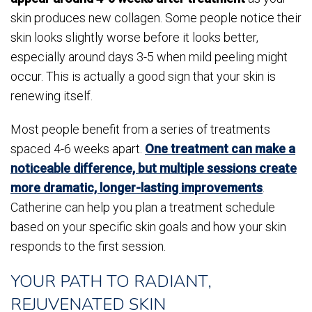
skin produces new collagen. Some people notice their
skin looks slightly worse before it looks better,
especially around days 3-5 when mild peeling might
occur. This is actually a good sign that your skin is
renewing itself.
Most people benefit from a series of treatments
spaced 4-6 weeks apart.
One treatment can make a
noticeable difference, but multiple sessions create
more dramatic, longer-lasting improvements
.
Catherine can help you plan a treatment schedule
based on your specific skin goals and how your skin
responds to the first session.
YOUR PATH TO RADIANT,
REJUVENATED SKIN