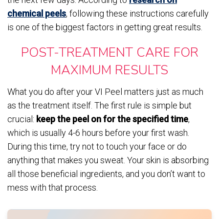
chemical peels
, following these instructions carefully
is one of the biggest factors in getting great results.
POST-TREATMENT CARE FOR
MAXIMUM RESULTS
What you do after your VI Peel matters just as much
as the treatment itself. The first rule is simple but
crucial:
keep the peel on for the specified time
,
which is usually 4-6 hours before your first wash.
During this time, try not to touch your face or do
anything that makes you sweat. Your skin is absorbing
all those beneficial ingredients, and you don’t want to
mess with that process.