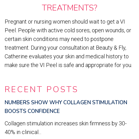
TREATMENTS?
Pregnant or nursing women should wait to get a VI
Peel. People with active cold sores, open wounds, or
certain skin conditions may need to postpone
treatment. During your consultation at Beauty & Fly,
Catherine evaluates your skin and medical history to
make sure the VI Peel is safe and appropriate for you.
RECENT POSTS
NUMBERS SHOW WHY COLLAGEN STIMULATION
BOOSTS CONFIDENCE
Collagen stimulation increases skin firmness by 30-
40% in clinical...