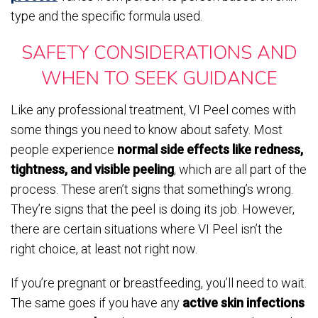
type and the specific formula used.
SAFETY CONSIDERATIONS AND
WHEN TO SEEK GUIDANCE
Like any professional treatment, VI Peel comes with
some things you need to know about safety. Most
people experience
normal side effects like redness,
tightness, and visible peeling
, which are all part of the
process. These aren’t signs that something’s wrong.
They’re signs that the peel is doing its job. However,
there are certain situations where VI Peel isn’t the
right choice, at least not right now.
If you’re pregnant or breastfeeding, you’ll need to wait.
The same goes if you have any
active skin infections