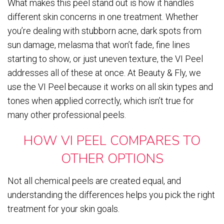
What makes this peel stand out is how it handles
different skin concerns in one treatment. Whether
you’re dealing with stubborn acne, dark spots from
sun damage, melasma that won’t fade, fine lines
starting to show, or just uneven texture, the VI Peel
addresses all of these at once. At Beauty & Fly, we
use the VI Peel because it works on all skin types and
tones when applied correctly, which isn’t true for
many other professional peels.
HOW VI PEEL COMPARES TO
OTHER OPTIONS
Not all chemical peels are created equal, and
understanding the differences helps you pick the right
treatment for your skin goals.