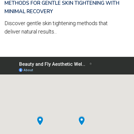
METHODS FOR GENTLE SKIN TIGHTENING WITH
MINIMAL RECOVERY
Discover gentle skin tightening methods that
deliver natural results...