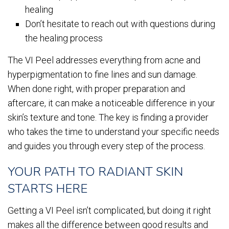
healing
Don’t hesitate to reach out with questions during
the healing process
The VI Peel addresses everything from acne and
hyperpigmentation to fine lines and sun damage.
When done right, with proper preparation and
aftercare, it can make a noticeable difference in your
skin’s texture and tone. The key is finding a provider
who takes the time to understand your specific needs
and guides you through every step of the process.
YOUR PATH TO RADIANT SKIN
STARTS HERE
Getting a VI Peel isn’t complicated, but doing it right
makes all the difference between good results and