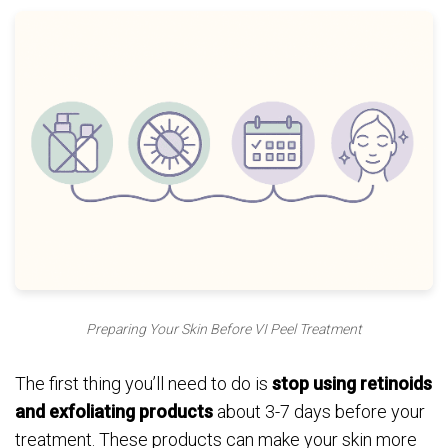
Preparing Your Skin Before VI Peel Treatment
The first thing you’ll need to do is
stop using retinoids
and exfoliating products
about 3-7 days before your
treatment. These products can make your skin more