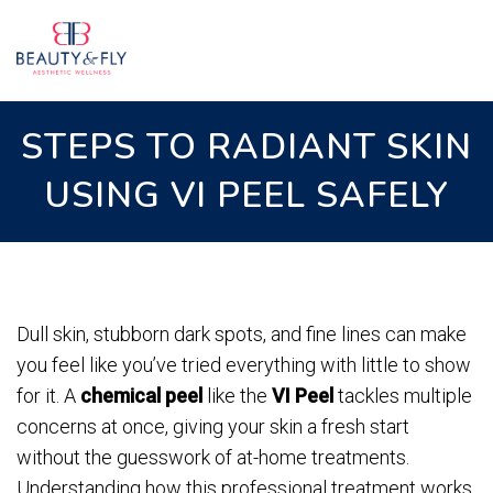
STEPS TO RADIANT SKIN
USING VI PEEL SAFELY
Dull skin, stubborn dark spots, and fine lines can make
you feel like you’ve tried everything with little to show
for it. A
chemical peel
like the
VI Peel
tackles multiple
concerns at once, giving your skin a fresh start
without the guesswork of at-home treatments.
Understanding how this professional treatment works