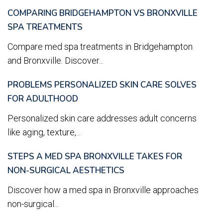
COMPARING BRIDGEHAMPTON VS BRONXVILLE
SPA TREATMENTS
Compare med spa treatments in Bridgehampton
and Bronxville. Discover...
PROBLEMS PERSONALIZED SKIN CARE SOLVES
FOR ADULTHOOD
Personalized skin care addresses adult concerns
like aging, texture,...
STEPS A MED SPA BRONXVILLE TAKES FOR
NON-SURGICAL AESTHETICS
Discover how a med spa in Bronxville approaches
non-surgical...