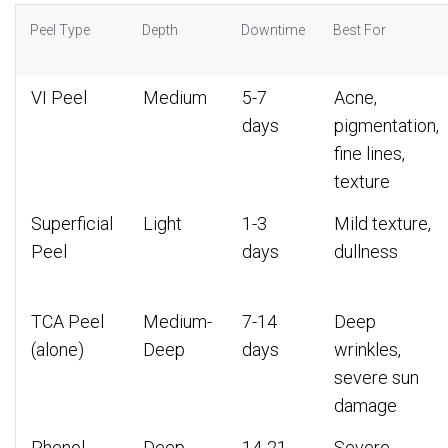
Peel Type
Depth
Downtime
Best For
VI Peel
Medium
5-7
Acne,
days
pigmentation,
fine lines,
texture
Superficial
Light
1-3
Mild texture,
Peel
days
dullness
TCA Peel
Medium-
7-14
Deep
(alone)
Deep
days
wrinkles,
severe sun
damage
Phenol
Deep
14-21
Severe