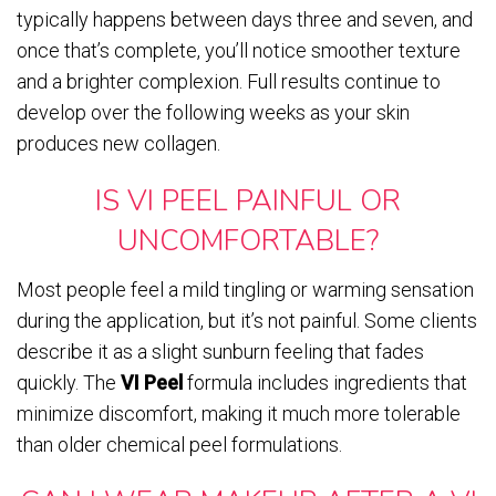
typically happens between days three and seven, and
once that’s complete, you’ll notice smoother texture
and a brighter complexion. Full results continue to
develop over the following weeks as your skin
produces new collagen.
IS VI PEEL PAINFUL OR
UNCOMFORTABLE?
Most people feel a mild tingling or warming sensation
during the application, but it’s not painful. Some clients
describe it as a slight sunburn feeling that fades
quickly. The
VI Peel
formula includes ingredients that
minimize discomfort, making it much more tolerable
than older chemical peel formulations.