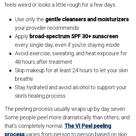
feels weird or looks a little rough for a few days.
Use only the
gentle cleansers and moisturizers
your provider recommends
Apply
broad-spectrum SPF 30+ sunscreen
every single day, even if you’re staying inside
Avoid exercise, sweating, and heat exposure for
48 hours after treatment
Skip makeup for at least 24 hours to let your skin
breathe
Stay hydrated and avoid alcohol to support your
skin’s healing process
The peeling process usually wraps up by day seven.
Some people peel more dramatically than others, and
that’s completely normal.
The VI Peel peeling
process
varies from person to person based on skin