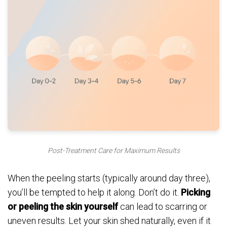
Post-Treatment Care for Maximum Results
When the peeling starts (typically around day three),
you’ll be tempted to help it along. Don’t do it.
Picking
or peeling the skin yourself
can lead to scarring or
uneven results. Let your skin shed naturally, even if it