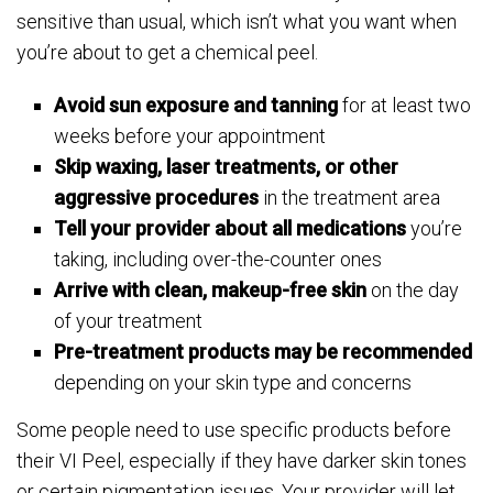
sensitive than usual, which isn’t what you want when
you’re about to get a chemical peel.
Avoid sun exposure and tanning
for at least two
weeks before your appointment
Skip waxing, laser treatments, or other
aggressive procedures
in the treatment area
Tell your provider about all medications
you’re
taking, including over-the-counter ones
Arrive with clean, makeup-free skin
on the day
of your treatment
Pre-treatment products may be recommended
depending on your skin type and concerns
Some people need to use specific products before
their VI Peel, especially if they have darker skin tones
or certain pigmentation issues. Your provider will let