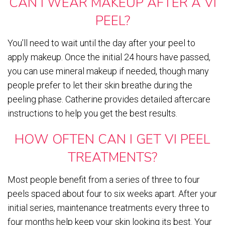
CAN I WEAR MAKEUP AFTER A VI
PEEL?
You’ll need to wait until the day after your peel to
apply makeup. Once the initial 24 hours have passed,
you can use mineral makeup if needed, though many
people prefer to let their skin breathe during the
peeling phase. Catherine provides detailed aftercare
instructions to help you get the best results.
HOW OFTEN CAN I GET VI PEEL
TREATMENTS?
Most people benefit from a series of three to four
peels spaced about four to six weeks apart. After your
initial series, maintenance treatments every three to
four months help keep your skin looking its best. Your