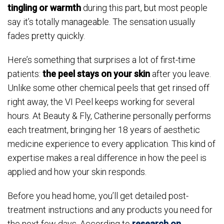
tingling or warmth
during this part, but most people
say it’s totally manageable. The sensation usually
fades pretty quickly.
Here’s something that surprises a lot of first-time
patients:
the peel stays on your skin
after you leave.
Unlike some other chemical peels that get rinsed off
right away, the VI Peel keeps working for several
hours. At Beauty & Fly, Catherine personally performs
each treatment, bringing her 18 years of aesthetic
medicine experience to every application. This kind of
expertise makes a real difference in how the peel is
applied and how your skin responds.
Before you head home, you’ll get detailed post-
treatment instructions and any products you need for
the next few days. According to
research on