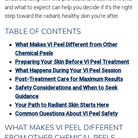
and what to expect can help you decide if it’s the right
step toward the radiant, healthy skin you’re after.
TABLE OF CONTENTS
What Makes VI Peel Different from Other
Chemical Peels
Preparing Your Skin Before VI Peel Treatment
What Happens During Your VI Peel Session
Post-Treatment Care for Maximum Results
Safety Considerations and When to Seek
Guidance
Your Path to Radiant Skin Starts Here
Common Questions About VI Peel Safety
WHAT MAKES VI PEEL DIFFERENT
FROM OTHER CHEMICAL PEELS