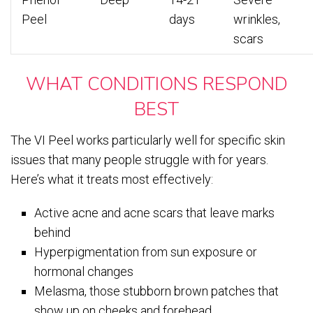
Peel
days
wrinkles,
scars
WHAT CONDITIONS RESPOND
BEST
The VI Peel works particularly well for specific skin
issues that many people struggle with for years.
Here’s what it treats most effectively:
Active acne and acne scars that leave marks
behind
Hyperpigmentation from sun exposure or
hormonal changes
Melasma, those stubborn brown patches that
show up on cheeks and forehead