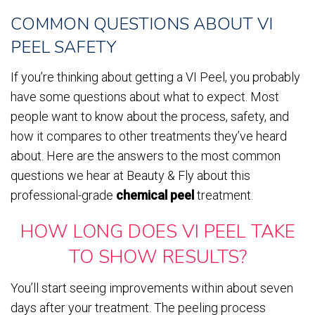
COMMON QUESTIONS ABOUT VI
PEEL SAFETY
If you’re thinking about getting a VI Peel, you probably
have some questions about what to expect. Most
people want to know about the process, safety, and
how it compares to other treatments they’ve heard
about. Here are the answers to the most common
questions we hear at Beauty & Fly about this
professional-grade
chemical peel
treatment.
HOW LONG DOES VI PEEL TAKE
TO SHOW RESULTS?
You’ll start seeing improvements within about seven
days after your treatment. The peeling process