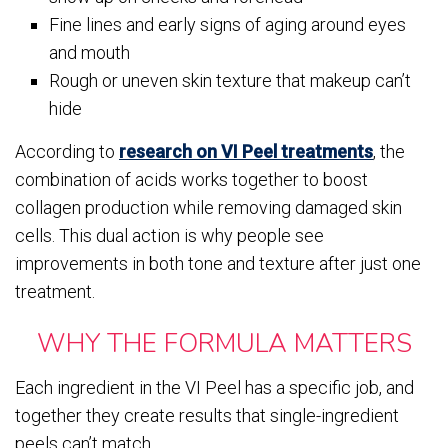
Fine lines and early signs of aging around eyes
and mouth
Rough or uneven skin texture that makeup can’t
hide
According to
research on VI Peel treatments
, the
combination of acids works together to boost
collagen production while removing damaged skin
cells. This dual action is why people see
improvements in both tone and texture after just one
treatment.
WHY THE FORMULA MATTERS
Each ingredient in the VI Peel has a specific job, and
together they create results that single-ingredient
peels can’t match.