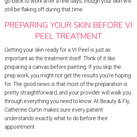
go back to work after a few days, though your skin will
still be flaking off during that time.
PREPARING YOUR SKIN BEFORE VI
PEEL TREATMENT
Getting your skin ready for a VI Peel is just as
important as the treatment itself. Think of it like
preparing a canvas before painting. If you skip the
prep work, you might not get the results you’re hoping
for. The good news is that most of the preparation is
pretty straightforward, and your provider will walk you
through everything you need to know. At Beauty & Fly,
Catherine Curtin makes sure every patient
understands exactly what to do before their
appointment.