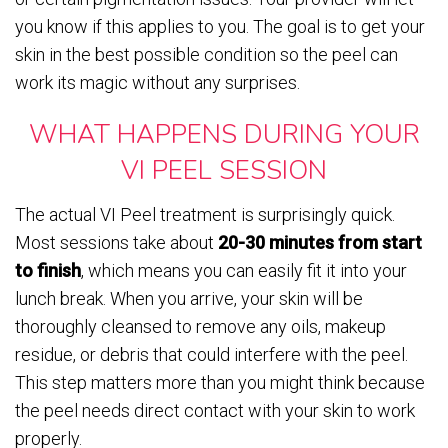
you know if this applies to you. The goal is to get your
skin in the best possible condition so the peel can
work its magic without any surprises.
WHAT HAPPENS DURING YOUR
VI PEEL SESSION
The actual VI Peel treatment is surprisingly quick.
Most sessions take about
20-30 minutes from start
to finish
, which means you can easily fit it into your
lunch break. When you arrive, your skin will be
thoroughly cleansed to remove any oils, makeup
residue, or debris that could interfere with the peel.
This step matters more than you might think because
the peel needs direct contact with your skin to work
properly.