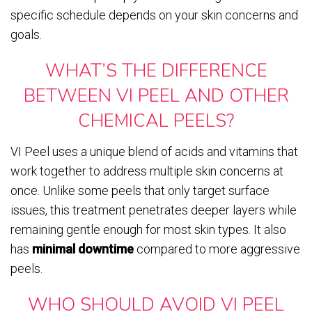
specific schedule depends on your skin concerns and
goals.
WHAT’S THE DIFFERENCE
BETWEEN VI PEEL AND OTHER
CHEMICAL PEELS?
VI Peel uses a unique blend of acids and vitamins that
work together to address multiple skin concerns at
once. Unlike some peels that only target surface
issues, this treatment penetrates deeper layers while
remaining gentle enough for most skin types. It also
has
minimal downtime
compared to more aggressive
peels.
WHO SHOULD AVOID VI PEEL