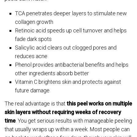
TCA penetrates deeper layers to stimulate new
collagen growth
Retinoic acid speeds up cell turnover and helps
fade dark spots
Salicylic acid clears out clogged pores and
reduces acne
Phenol provides antibacterial benefits and helps
other ingredients absorb better
Vitamin C brightens skin and protects against
future damage
The real advantage is that
this peel works on multiple
skin layers without requiring weeks of recovery
time
. You get serious results with manageable peeling
that usually wraps up within a week. Most people can