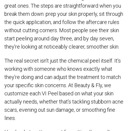
great ones. The steps are straightforward when you
break them down: prep your skin properly, sit through
the quick application, and follow the aftercare rules
without cutting corners. Most people see their skin
start peeling around day three, and by day seven,
they’re looking at noticeably clearer, smoother skin.
The real secret isn’t just the chemical peel itself. It’s
working with someone who knows exactly what
they’re doing and can adjust the treatment to match
your specific skin concerns. At Beauty & Fly, we
customize each VI Peel based on what your skin
actually needs, whether that’s tackling stubborn acne
scars, evening out sun damage, or smoothing fine
lines.