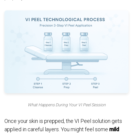
What Happens During Your VI Peel Session
Once your skin is prepped, the VI Peel solution gets
applied in careful layers. You might feel some
mild