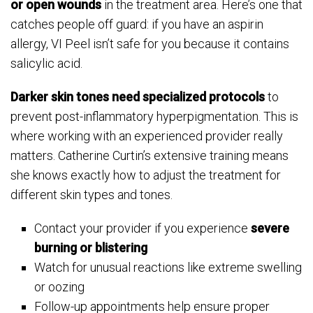
or open wounds
in the treatment area. Here’s one that
catches people off guard: if you have an aspirin
allergy, VI Peel isn’t safe for you because it contains
salicylic acid.
Darker skin tones need specialized protocols
to
prevent post-inflammatory hyperpigmentation. This is
where working with an experienced provider really
matters. Catherine Curtin’s extensive training means
she knows exactly how to adjust the treatment for
different skin types and tones.
Contact your provider if you experience
severe
burning or blistering
Watch for unusual reactions like extreme swelling
or oozing
Follow-up appointments help ensure proper