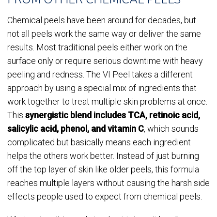
Chemical peels have been around for decades, but
not all peels work the same way or deliver the same
results. Most traditional peels either work on the
surface only or require serious downtime with heavy
peeling and redness. The VI Peel takes a different
approach by using a special mix of ingredients that
work together to treat multiple skin problems at once.
This
synergistic blend includes TCA, retinoic acid,
salicylic acid, phenol, and vitamin C
, which sounds
complicated but basically means each ingredient
helps the others work better. Instead of just burning
off the top layer of skin like older peels, this formula
reaches multiple layers without causing the harsh side
effects people used to expect from chemical peels.