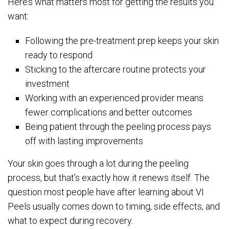
Here’s what matters most for getting the results you
want:
Following the pre-treatment prep keeps your skin
ready to respond
Sticking to the aftercare routine protects your
investment
Working with an experienced provider means
fewer complications and better outcomes
Being patient through the peeling process pays
off with lasting improvements
Your skin goes through a lot during the peeling
process, but that’s exactly how it renews itself. The
question most people have after learning about VI
Peels usually comes down to timing, side effects, and
what to expect during recovery.