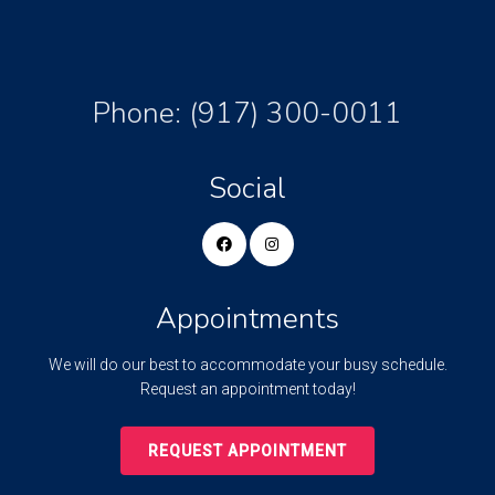
Phone:
(917) 300-0011
Social
Appointments
We will do our best to accommodate your busy schedule.
Request an appointment today!
REQUEST APPOINTMENT