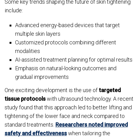
Some key trends shaping the future of skin tightening
include:
Advanced energy-based devices that target
multiple skin layers
Customized protocols combining different
modalities
AI-assisted treatment planning for optimal results
Emphasis on natural-looking outcomes and
gradual improvements
One exciting development is the use of
targeted
tissue protocols
with ultrasound technology. A recent
study found that this approach led to better lifting and
tightening of the lower face and neck compared to
standard treatments.
Researchers noted improved
safety and effectiveness
when tailoring the