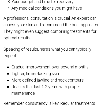
Your budget and time for recovery
Any medical conditions you might have
A professional consultation is crucial. An expert can
assess your skin and recommend the best approach.
They might even suggest combining treatments for
optimal results.
Speaking of results, here’s what you can typically
expect:
Gradual improvement over several months
Tighter, firmer-looking skin
More defined jawline and neck contours
Results that last 1-2 years with proper
maintenance
Remember, consistency is key. Regular treatments