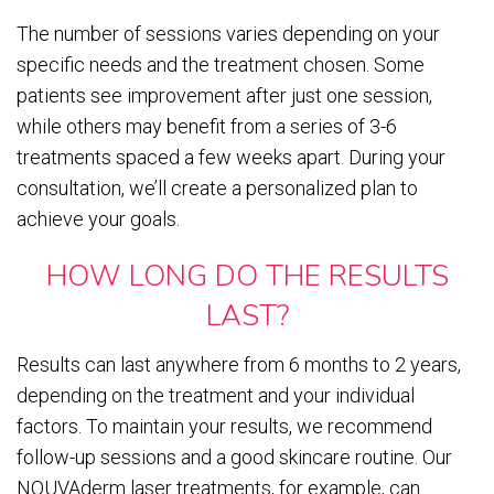
The number of sessions varies depending on your
specific needs and the treatment chosen. Some
patients see improvement after just one session,
while others may benefit from a series of 3-6
treatments spaced a few weeks apart. During your
consultation, we’ll create a personalized plan to
achieve your goals.
HOW LONG DO THE RESULTS
LAST?
Results can last anywhere from 6 months to 2 years,
depending on the treatment and your individual
factors. To maintain your results, we recommend
follow-up sessions and a good skincare routine. Our
NOUVAderm laser treatments, for example, can