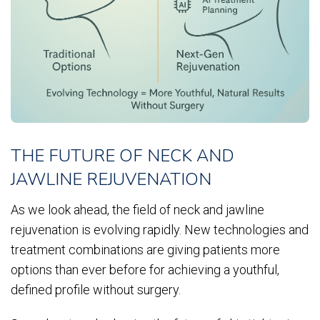
THE FUTURE OF NECK AND
JAWLINE REJUVENATION
As we look ahead, the field of neck and jawline
rejuvenation is evolving rapidly. New technologies and
treatment combinations are giving patients more
options than ever before for achieving a youthful,
defined profile without surgery.