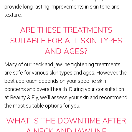
provide long-lasting improvements in skin tone and
texture.
ARE THESE TREATMENTS
SUITABLE FOR ALL SKIN TYPES
AND AGES?
Many of our neck and jawline tightening treatments
are safe for various skin types and ages. However, the
best approach depends on your specific skin
concerns and overall health. During your consultation
at Beauty & Fly, we’ll assess your skin and recommend
the most suitable options for you.
WHAT IS THE DOWNTIME AFTER
A NECK AND JAWLINE