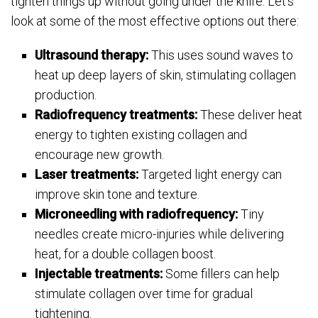
tighten things up without going under the knife. Let’s
look at some of the most effective options out there:
Ultrasound therapy:
This uses sound waves to
heat up deep layers of skin, stimulating collagen
production.
Radiofrequency treatments:
These deliver heat
energy to tighten existing collagen and
encourage new growth.
Laser treatments:
Targeted light energy can
improve skin tone and texture.
Microneedling with radiofrequency:
Tiny
needles create micro-injuries while delivering
heat, for a double collagen boost.
Injectable treatments:
Some fillers can help
stimulate collagen over time for gradual
tightening.