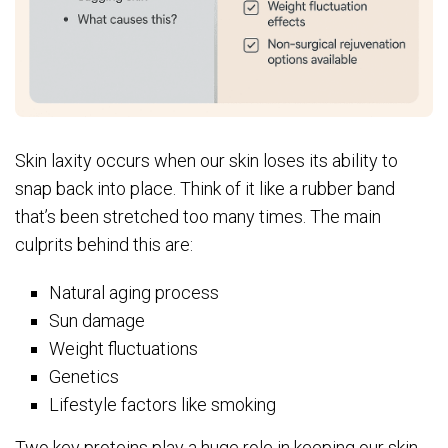
Skin laxity occurs when our skin loses its ability to
snap back into place. Think of it like a rubber band
that’s been stretched too many times. The main
culprits behind this are:
Natural aging process
Sun damage
Weight fluctuations
Genetics
Lifestyle factors like smoking
Two key proteins play a huge role in keeping our skin