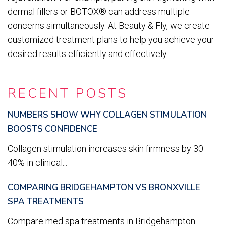
dermal fillers or BOTOX® can address multiple
concerns simultaneously. At Beauty & Fly, we create
customized treatment plans to help you achieve your
desired results efficiently and effectively.
RECENT POSTS
NUMBERS SHOW WHY COLLAGEN STIMULATION
BOOSTS CONFIDENCE
Collagen stimulation increases skin firmness by 30-
40% in clinical...
COMPARING BRIDGEHAMPTON VS BRONXVILLE
SPA TREATMENTS
Compare med spa treatments in Bridgehampton