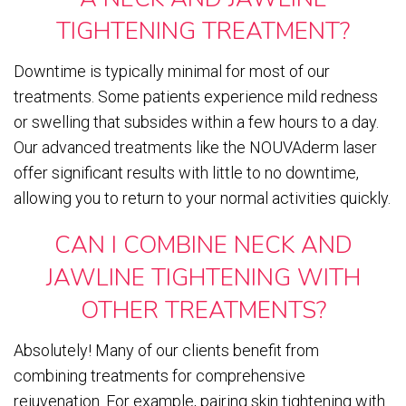
TIGHTENING TREATMENT?
Downtime is typically minimal for most of our
treatments. Some patients experience mild redness
or swelling that subsides within a few hours to a day.
Our advanced treatments like the NOUVAderm laser
offer significant results with little to no downtime,
allowing you to return to your normal activities quickly.
CAN I COMBINE NECK AND
JAWLINE TIGHTENING WITH
OTHER TREATMENTS?
Absolutely! Many of our clients benefit from
combining treatments for comprehensive
rejuvenation. For example, pairing skin tightening with