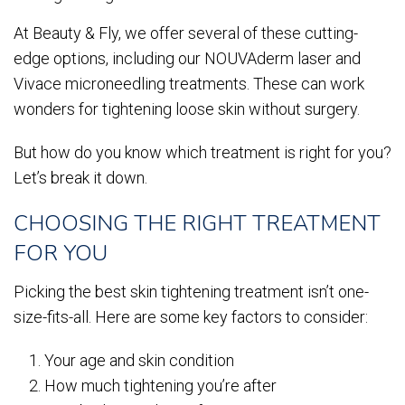
At Beauty & Fly, we offer several of these cutting-
edge options, including our NOUVAderm laser and
Vivace microneedling treatments. These can work
wonders for tightening loose skin without surgery.
But how do you know which treatment is right for you?
Let’s break it down.
CHOOSING THE RIGHT TREATMENT
FOR YOU
Picking the best skin tightening treatment isn’t one-
size-fits-all. Here are some key factors to consider:
Your age and skin condition
How much tightening you’re after