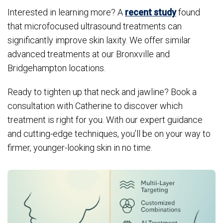
Interested in learning more? A
recent study
found
that microfocused ultrasound treatments can
significantly improve skin laxity. We offer similar
advanced treatments at our Bronxville and
Bridgehampton locations.
Ready to tighten up that neck and jawline? Book a
consultation with Catherine to discover which
treatment is right for you. With our expert guidance
and cutting-edge techniques, you’ll be on your way to
firmer, younger-looking skin in no time.