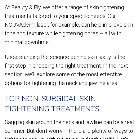
At Beauty & Fly, we offer a range of skin tightening
treatments tailored to your specific needs. Our
NOUVAderm laser, for example, can help improve skin
tone and texture while tightening pores – all with
minimal downtime.
Understanding the science behind skin laxity is the
first step in choosing the right treatment. In the next
section, we’ll explore some of the most effective
options for tightening the neck and jawline area.
TOP NON-SURGICAL SKIN
TIGHTENING TREATMENTS
Sagging skin around the neck and jawline can be a real
bummer. But don’t worry – there are plenty of ways to