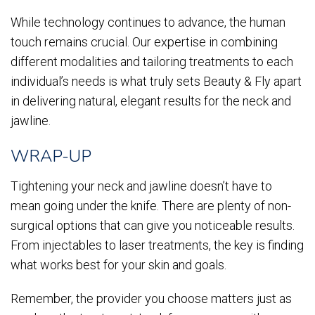
While technology continues to advance, the human
touch remains crucial. Our expertise in combining
different modalities and tailoring treatments to each
individual’s needs is what truly sets Beauty & Fly apart
in delivering natural, elegant results for the neck and
jawline.
WRAP-UP
Tightening your neck and jawline doesn’t have to
mean going under the knife. There are plenty of non-
surgical options that can give you noticeable results.
From injectables to laser treatments, the key is finding
what works best for your skin and goals.
Remember, the provider you choose matters just as