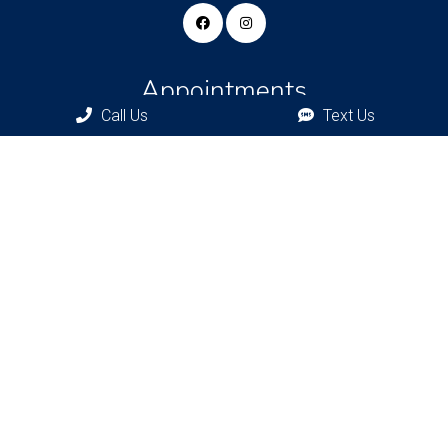
Appointments
Call Us
Text Us
We will do our best to accommodate your busy schedule.
Request an appointment today!
REQUEST APPOINTMENT
Bronxville Office
77 Pondfield Rd
Bronxville, NY, 10708
Bridgehampton Office
2415 Main St
Bridgehampton, NY 11932