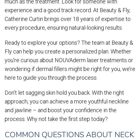
much as the treatment. Look for someone with
experience and a good track record. At Beauty & Fly,
Catherine Curtin brings over 18 years of expertise to
every procedure, ensuring natural-looking results.
Ready to explore your options? The team at Beauty &
Fly can help you create a personalized plan. Whether
you’re curious about NOUVAderm laser treatments or
wondering if dermal fillers might be right for you, we’re
here to guide you through the process.
Don’t let sagging skin hold you back. With the right
approach, you can achieve a more youthful neckline
and jawline – and boost your confidence in the
process. Why not take the first step today?
COMMON QUESTIONS ABOUT NECK