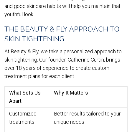
and good skincare habits will help you maintain that
youthful look.
THE BEAUTY & FLY APPROACH TO
SKIN TIGHTENING
At Beauty & Fly, we take a personalized approach to
skin tightening. Our founder, Catherine Curtin, brings
over 18 years of experience to create custom
treatment plans for each client.
What Sets Us
Why It Matters
Apart
Customized
Better results tailored to your
treatments
unique needs