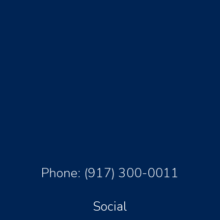
Phone:
(917) 300-0011
Social