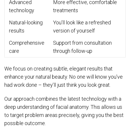
Advanced
More effective, comfortable
technology
treatments
Natural-looking
You’ll look like a refreshed
results
version of yourself
Comprehensive
Support from consultation
care
through follow-up
We focus on creating subtle, elegant results that
enhance your natural beauty. No one will know you’ve
had work done – they’ll just think you look great.
Our approach combines the latest technology with a
deep understanding of facial anatomy. This allows us
to target problem areas precisely, giving you the best
possible outcome.