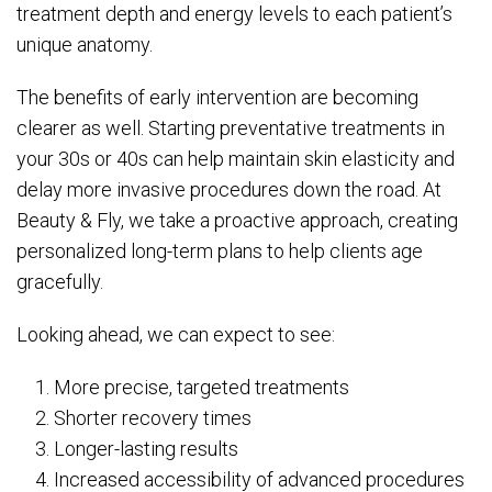
treatment depth and energy levels to each patient’s
unique anatomy.
The benefits of early intervention are becoming
clearer as well. Starting preventative treatments in
your 30s or 40s can help maintain skin elasticity and
delay more invasive procedures down the road. At
Beauty & Fly, we take a proactive approach, creating
personalized long-term plans to help clients age
gracefully.
Looking ahead, we can expect to see:
More precise, targeted treatments
Shorter recovery times
Longer-lasting results
Increased accessibility of advanced procedures