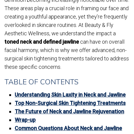
These areas play a crucial role in framing our face and
creating a youthful appearance, yet they’re frequently
overlooked in skincare routines. At Beauty & Fly
Aesthetic Wellness, we understand the impact a
toned neck and defined jawline
can have on overall
facial harmony, which is why we offer advanced, non-
surgical skin tightening treatments tailored to address
these specific concerns.
TABLE OF CONTENTS
Understanding Skin Laxity in Neck and Jawline
Top Non-Surgical Skin Tightening Treatments
The Future of Neck and Jawline Rejuvenation
Wrap-up
Common Questions About Neck and Jawline