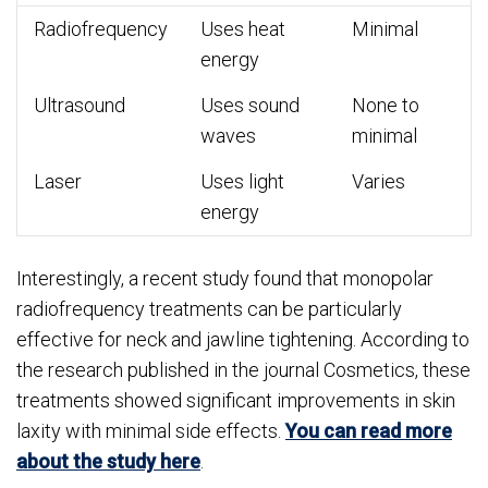
Radiofrequency
Uses heat
Minimal
energy
Ultrasound
Uses sound
None to
waves
minimal
Laser
Uses light
Varies
energy
Interestingly, a recent study found that monopolar
radiofrequency treatments can be particularly
effective for neck and jawline tightening. According to
the research published in the journal Cosmetics, these
treatments showed significant improvements in skin
laxity with minimal side effects.
You can read more
about the study here
.