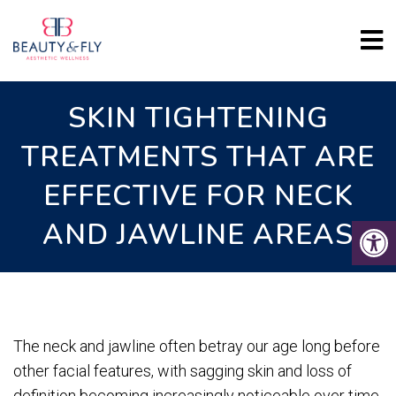
SKIN TIGHTENING
TREATMENTS THAT ARE
EFFECTIVE FOR NECK
AND JAWLINE AREAS
The neck and jawline often betray our age long before
other facial features, with sagging skin and loss of
definition becoming increasingly noticeable over time.