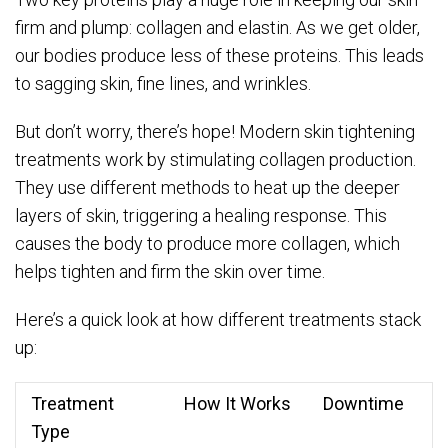
firm and plump: collagen and elastin. As we get older,
our bodies produce less of these proteins. This leads
to sagging skin, fine lines, and wrinkles.
But don’t worry, there’s hope! Modern skin tightening
treatments work by stimulating collagen production.
They use different methods to heat up the deeper
layers of skin, triggering a healing response. This
causes the body to produce more collagen, which
helps tighten and firm the skin over time.
Here’s a quick look at how different treatments stack
up:
Treatment
How It Works
Downtime
Type