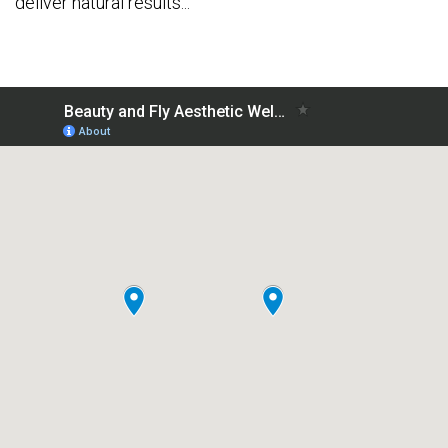
deliver natural results...