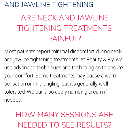
AND JAWLINE TIGHTENING
ARE NECK AND JAWLINE
TIGHTENING TREATMENTS
PAINFUL?
Most patients report minimal discomfort during neck
and jawline tightening treatments. At Beauty & Fly, we
use advanced techniques and technologies to ensure
your comfort. Some treatments may cause a warm
sensation or mild tingling, but it’s generally well-
tolerated. We can also apply numbing cream if
needed.
HOW MANY SESSIONS ARE
NEEDED TO SEE RESULTS?