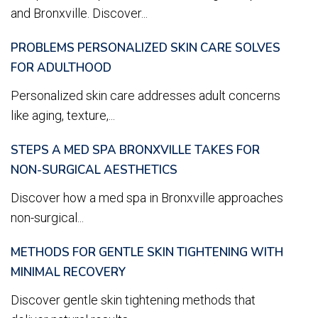
and Bronxville. Discover...
PROBLEMS PERSONALIZED SKIN CARE SOLVES
FOR ADULTHOOD
Personalized skin care addresses adult concerns
like aging, texture,...
STEPS A MED SPA BRONXVILLE TAKES FOR
NON-SURGICAL AESTHETICS
Discover how a med spa in Bronxville approaches
non-surgical...
METHODS FOR GENTLE SKIN TIGHTENING WITH
MINIMAL RECOVERY
Discover gentle skin tightening methods that