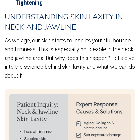
Tightening
UNDERSTANDING SKIN LAXITY IN
NECK AND JAWLINE
As we age, our skin starts to lose its youthful bounce
and firmness. This is especially noticeable in the neck
and jawline area. But why does this happen? Let’s dive
into the science behind skin laxity and what we can do
about it.