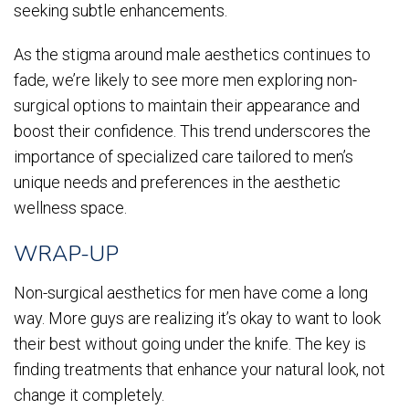
seeking subtle enhancements.
As the stigma around male aesthetics continues to
fade, we’re likely to see more men exploring non-
surgical options to maintain their appearance and
boost their confidence. This trend underscores the
importance of specialized care tailored to men’s
unique needs and preferences in the aesthetic
wellness space.
WRAP-UP
Non-surgical aesthetics for men have come a long
way. More guys are realizing it’s okay to want to look
their best without going under the knife. The key is
finding treatments that enhance your natural look, not
change it completely.