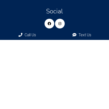
Social
Call Us
Text Us
Appointments
We will do our best to accommodate your busy schedule.
Request an appointment today!
REQUEST APPOINTMENT
Bronxville Office
77 Pondfield Rd
Bronxville, NY, 10708