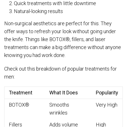
Quick treatments with little downtime
Natural-looking results
Non-surgical aesthetics are perfect for this. They
offer ways to refresh your look without going under
the knife. Things like BOTOX®, fillers, and laser
treatments can make a big difference without anyone
knowing you had work done.
Check out this breakdown of popular treatments for
men:
Treatment
What It Does
Popularity
BOTOX®
Smooths
Very High
wrinkles
Fillers
Adds volume
High