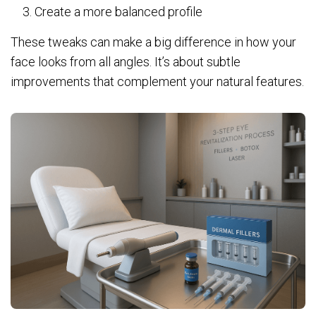
Create a more balanced profile
These tweaks can make a big difference in how your
face looks from all angles. It’s about subtle
improvements that complement your natural features.