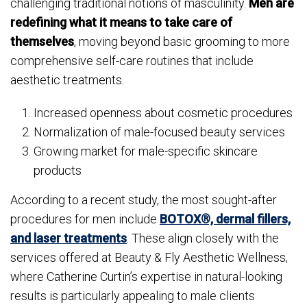
challenging traditional notions of masculinity.
Men are
redefining what it means to take care of
themselves
, moving beyond basic grooming to more
comprehensive self-care routines that include
aesthetic treatments.
Increased openness about cosmetic procedures
Normalization of male-focused beauty services
Growing market for male-specific skincare
products
According to a recent study, the most sought-after
procedures for men include
BOTOX®, dermal fillers,
and laser treatments
. These align closely with the
services offered at Beauty & Fly Aesthetic Wellness,
where Catherine Curtin’s expertise in natural-looking
results is particularly appealing to male clients