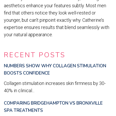
aesthetics enhance your features subtly. Most men
find that others notice they look well-rested or
younger, but can’t pinpoint exactly why. Catherine’s
expertise ensures results that blend seamlessly with
your natural appearance.
RECENT POSTS
NUMBERS SHOW WHY COLLAGEN STIMULATION
BOOSTS CONFIDENCE
Collagen stimulation increases skin firmness by 30-
40% in clinical...
COMPARING BRIDGEHAMPTON VS BRONXVILLE
SPA TREATMENTS