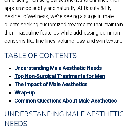
appearance subtly and naturally. At Beauty & Fly
Aesthetic Wellness, we’re seeing a surge in male
clients seeking customized treatments that maintain
their masculine features while addressing common
concerns like fine lines, volume loss, and skin texture.
TABLE OF CONTENTS
Understanding Male Aesthetic Needs
Top Non-Surgical Treatments for Men
The Impact of Male Aesthetics
Wrap-up
Common Questions About Male Aesthetics
UNDERSTANDING MALE AESTHETIC
NEEDS