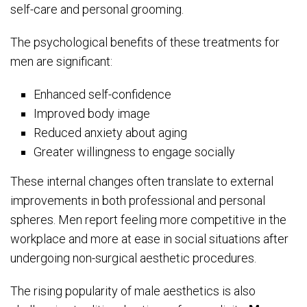
self-care and personal grooming.
The psychological benefits of these treatments for
men are significant:
Enhanced self-confidence
Improved body image
Reduced anxiety about aging
Greater willingness to engage socially
These internal changes often translate to external
improvements in both professional and personal
spheres. Men report feeling more competitive in the
workplace and more at ease in social situations after
undergoing non-surgical aesthetic procedures.
The rising popularity of male aesthetics is also