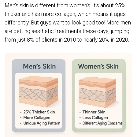
Men’s skin is different from women’s. It’s about 25%
thicker and has more collagen, which means it ages
differently. But guys want to look good too! More men
are getting aesthetic treatments these days, jumping
from just 8% of clients in 2010 to nearly 20% in 2020.