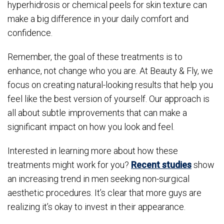
hyperhidrosis or chemical peels for skin texture can
make a big difference in your daily comfort and
confidence.
Remember, the goal of these treatments is to
enhance, not change who you are. At Beauty & Fly, we
focus on creating natural-looking results that help you
feel like the best version of yourself. Our approach is
all about subtle improvements that can make a
significant impact on how you look and feel.
Interested in learning more about how these
treatments might work for you?
Recent studies
show
an increasing trend in men seeking non-surgical
aesthetic procedures. It’s clear that more guys are
realizing it’s okay to invest in their appearance.