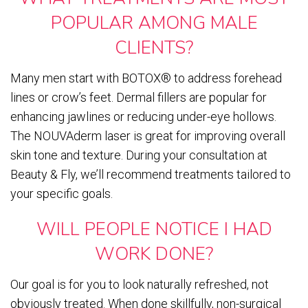
POPULAR AMONG MALE
CLIENTS?
Many men start with BOTOX® to address forehead
lines or crow’s feet. Dermal fillers are popular for
enhancing jawlines or reducing under-eye hollows.
The NOUVAderm laser is great for improving overall
skin tone and texture. During your consultation at
Beauty & Fly, we’ll recommend treatments tailored to
your specific goals.
WILL PEOPLE NOTICE I HAD
WORK DONE?
Our goal is for you to look naturally refreshed, not
obviously treated. When done skillfully, non-surgical