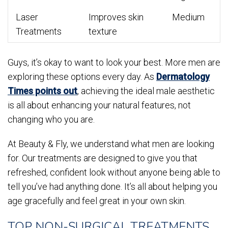
Laser
Improves skin
Medium
Treatments
texture
Guys, it’s okay to want to look your best. More men are
exploring these options every day. As
Dermatology
Times points out
, achieving the ideal male aesthetic
is all about enhancing your natural features, not
changing who you are.
At Beauty & Fly, we understand what men are looking
for. Our treatments are designed to give you that
refreshed, confident look without anyone being able to
tell you’ve had anything done. It’s all about helping you
age gracefully and feel great in your own skin.
TOP NON-SURGICAL TREATMENTS