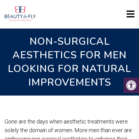
NON-SURGICAL
AESTHETICS FOR MEN
LOOKING FOR NATURAL
IMPROVEMENTS
Gone are the days when aesthetic treatments were
solely the domain of women. More men than ever are
embracing non-surgical aesthetics to enhance their