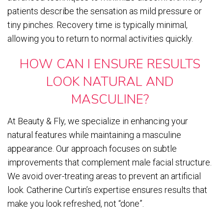
patients describe the sensation as mild pressure or
tiny pinches. Recovery time is typically minimal,
allowing you to return to normal activities quickly.
HOW CAN I ENSURE RESULTS
LOOK NATURAL AND
MASCULINE?
At Beauty & Fly, we specialize in enhancing your
natural features while maintaining a masculine
appearance. Our approach focuses on subtle
improvements that complement male facial structure.
We avoid over-treating areas to prevent an artificial
look. Catherine Curtin’s expertise ensures results that
make you look refreshed, not “done”.