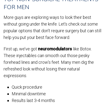
FOR MEN
More guys are exploring ways to look their best
without going under the knife. Let’s check out some
popular options that don’t require surgery but can still
help you put your best face forward.
First up, we’ve got
neuromodulators
like Botox.
These injectables can smooth out those pesky
forehead lines and crow’s feet. Many men dig the
refreshed look without losing their natural
expressions.
Quick procedure
Minimal downtime
Results last 3-4 months