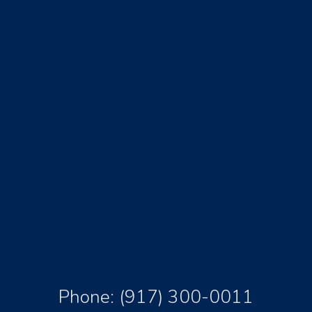
Phone:
(917) 300-0011