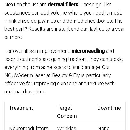
Next on the list are
dermal fillers
. These gel-like
substances can add volume where you need it most.
Think chiseled jawlines and defined cheekbones. The
best part? Results are instant and can last up to a year
or more.
For overall skin improvement,
microneedling
and
laser treatments are gaining traction. They can tackle
everything from acne scars to sun damage. Our
NOUVAderm laser at Beauty & Fly is particularly
effective for improving skin tone and texture with
minimal downtime.
Treatment
Target
Downtime
Concern
Neuromodulators
Wrinkles
None