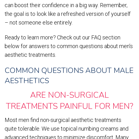
can boost their confidence in a big way. Remember,
the goal is to look like a refreshed version of yourself
– not someone else entirely.
Ready to learn more? Check out our FAQ section
below for answers to common questions about men’s
aesthetic treatments.
COMMON QUESTIONS ABOUT MALE
AESTHETICS
ARE NON-SURGICAL
TREATMENTS PAINFUL FOR MEN?
Most men find non-surgical aesthetic treatments
quite tolerable. We use topical numbing creams and
advanced techniques to minimize discomfort. Many