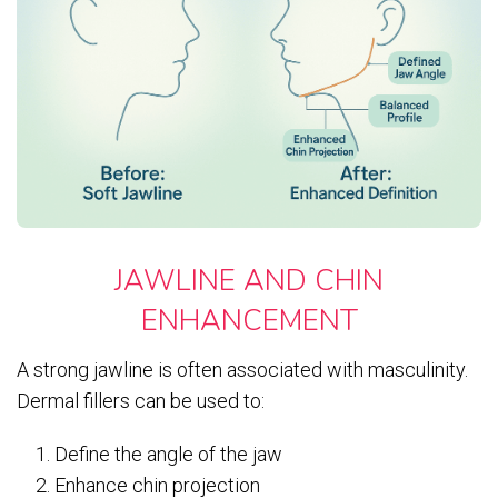
JAWLINE AND CHIN
ENHANCEMENT
A strong jawline is often associated with masculinity.
Dermal fillers can be used to:
Define the angle of the jaw
Enhance chin projection