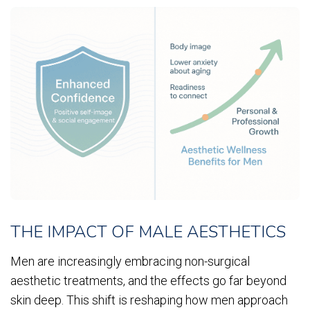
THE IMPACT OF MALE AESTHETICS
Men are increasingly embracing non-surgical
aesthetic treatments, and the effects go far beyond
skin deep. This shift is reshaping how men approach