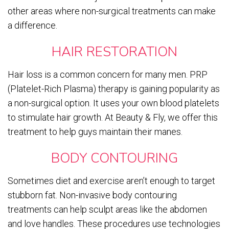
other areas where non-surgical treatments can make
a difference.
HAIR RESTORATION
Hair loss is a common concern for many men. PRP
(Platelet-Rich Plasma) therapy is gaining popularity as
a non-surgical option. It uses your own blood platelets
to stimulate hair growth. At Beauty & Fly, we offer this
treatment to help guys maintain their manes.
BODY CONTOURING
Sometimes diet and exercise aren’t enough to target
stubborn fat. Non-invasive body contouring
treatments can help sculpt areas like the abdomen
and love handles. These procedures use technologies