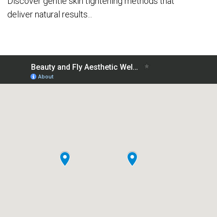
Discover gentle skin tightening methods that
deliver natural results...