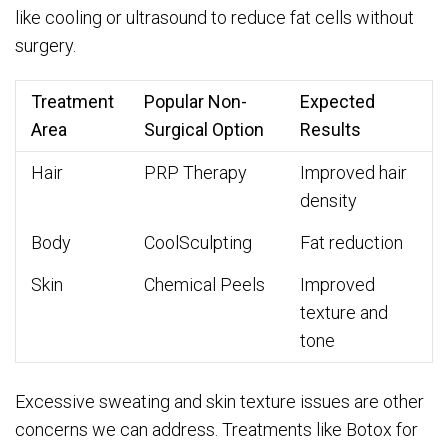
like cooling or ultrasound to reduce fat cells without
surgery.
Treatment
Popular Non-
Expected
Area
Surgical Option
Results
Hair
PRP Therapy
Improved hair
density
Body
CoolSculpting
Fat reduction
Skin
Chemical Peels
Improved
texture and
tone
Excessive sweating and skin texture issues are other
concerns we can address. Treatments like Botox for