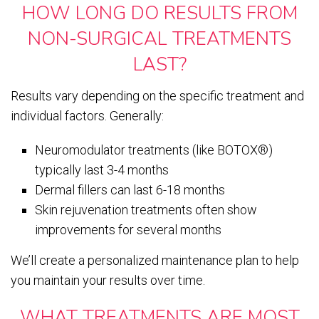
HOW LONG DO RESULTS FROM
NON-SURGICAL TREATMENTS
LAST?
Results vary depending on the specific treatment and
individual factors. Generally:
Neuromodulator treatments (like BOTOX®)
typically last 3-4 months
Dermal fillers can last 6-18 months
Skin rejuvenation treatments often show
improvements for several months
We’ll create a personalized maintenance plan to help
you maintain your results over time.
WHAT TREATMENTS ARE MOST