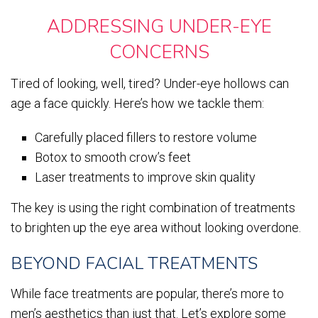
ADDRESSING UNDER-EYE
CONCERNS
Tired of looking, well, tired? Under-eye hollows can
age a face quickly. Here’s how we tackle them:
Carefully placed fillers to restore volume
Botox to smooth crow’s feet
Laser treatments to improve skin quality
The key is using the right combination of treatments
to brighten up the eye area without looking overdone.
BEYOND FACIAL TREATMENTS
While face treatments are popular, there’s more to
men’s aesthetics than just that. Let’s explore some