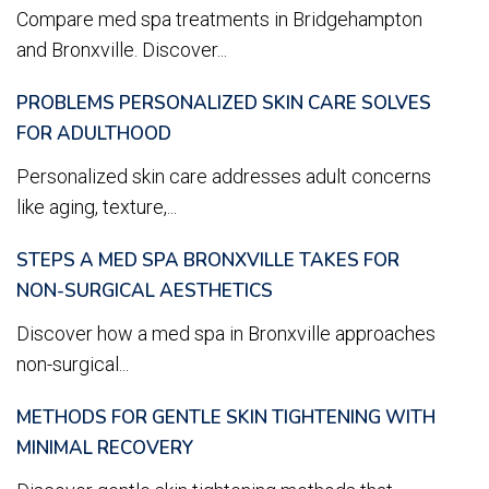
Compare med spa treatments in Bridgehampton
and Bronxville. Discover...
PROBLEMS PERSONALIZED SKIN CARE SOLVES
FOR ADULTHOOD
Personalized skin care addresses adult concerns
like aging, texture,...
STEPS A MED SPA BRONXVILLE TAKES FOR
NON-SURGICAL AESTHETICS
Discover how a med spa in Bronxville approaches
non-surgical...
METHODS FOR GENTLE SKIN TIGHTENING WITH
MINIMAL RECOVERY