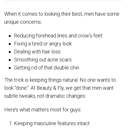
When it comes to looking their best, men have some
unique concerns:
Reducing forehead lines and crow’s feet
Fixing a tired or angry look
Dealing with hair loss
Smoothing out acne scars
Getting rid of that double chin
The trick is keeping things natural. No one wants to
look “done”. At Beauty & Fly, we get that men want
subtle tweaks, not dramatic changes.
Here’s what matters most for guys:
Keeping masculine features intact