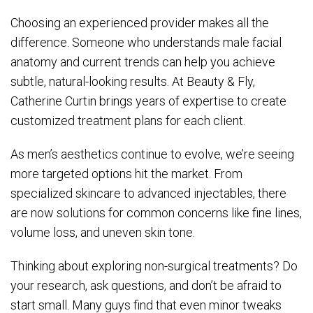
Choosing an experienced provider makes all the
difference. Someone who understands male facial
anatomy and current trends can help you achieve
subtle, natural-looking results. At Beauty & Fly,
Catherine Curtin brings years of expertise to create
customized treatment plans for each client.
As men’s aesthetics continue to evolve, we’re seeing
more targeted options hit the market. From
specialized skincare to advanced injectables, there
are now solutions for common concerns like fine lines,
volume loss, and uneven skin tone.
Thinking about exploring non-surgical treatments? Do
your research, ask questions, and don’t be afraid to
start small. Many guys find that even minor tweaks