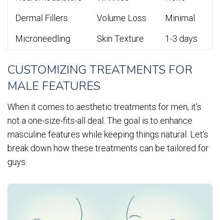
Dermal Fillers
Volume Loss
Minimal
Microneedling
Skin Texture
1-3 days
CUSTOMIZING TREATMENTS FOR
MALE FEATURES
When it comes to aesthetic treatments for men, it’s
not a one-size-fits-all deal. The goal is to enhance
masculine features while keeping things natural. Let’s
break down how these treatments can be tailored for
guys.