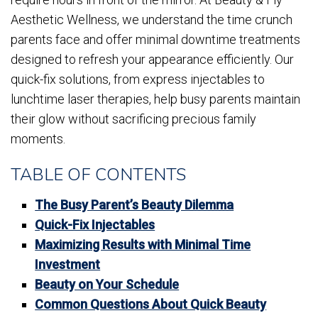
Aesthetic Wellness, we understand the time crunch
parents face and offer minimal downtime treatments
designed to refresh your appearance efficiently. Our
quick-fix solutions, from express injectables to
lunchtime laser therapies, help busy parents maintain
their glow without sacrificing precious family
moments.
TABLE OF CONTENTS
The Busy Parent’s Beauty Dilemma
Quick-Fix Injectables
Maximizing Results with Minimal Time
Investment
Beauty on Your Schedule
Common Questions About Quick Beauty