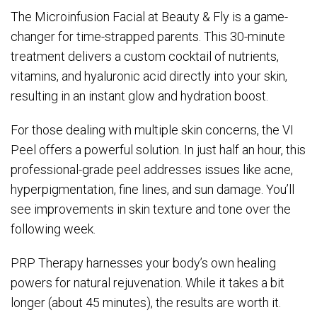
The Microinfusion Facial at Beauty & Fly is a game-
changer for time-strapped parents. This 30-minute
treatment delivers a custom cocktail of nutrients,
vitamins, and hyaluronic acid directly into your skin,
resulting in an instant glow and hydration boost.
For those dealing with multiple skin concerns, the VI
Peel offers a powerful solution. In just half an hour, this
professional-grade peel addresses issues like acne,
hyperpigmentation, fine lines, and sun damage. You’ll
see improvements in skin texture and tone over the
following week.
PRP Therapy harnesses your body’s own healing
powers for natural rejuvenation. While it takes a bit
longer (about 45 minutes), the results are worth it.