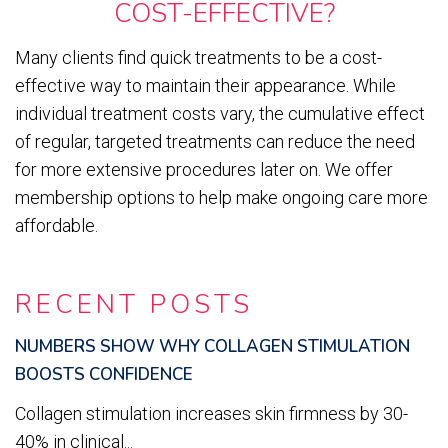
COST-EFFECTIVE?
Many clients find quick treatments to be a cost-
effective way to maintain their appearance. While
individual treatment costs vary, the cumulative effect
of regular, targeted treatments can reduce the need
for more extensive procedures later on. We offer
membership options to help make ongoing care more
affordable.
RECENT POSTS
NUMBERS SHOW WHY COLLAGEN STIMULATION
BOOSTS CONFIDENCE
Collagen stimulation increases skin firmness by 30-
40% in clinical...