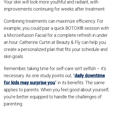
Your skin will look more youthful and radiant, with
improvements continuing for weeks after treatment.
Combining treatments can maximize efficiency. For
example, you could pair a quick BOTOX® session with
a Microinfusion Facial for a complete refresh in under
an hour. Catherine Curtin at Beauty & Fly can help you
create a personalized plan that fits your schedule and
skin goals.
Remember, taking time for self-care isn’t selfish – it’s
necessary. As one study points out, “
daily downtime
for kids may surprise you
” in its benefits. The same
applies to parents. When you feel good about yourself,
you’re better equipped to handle the challenges of
parenting.