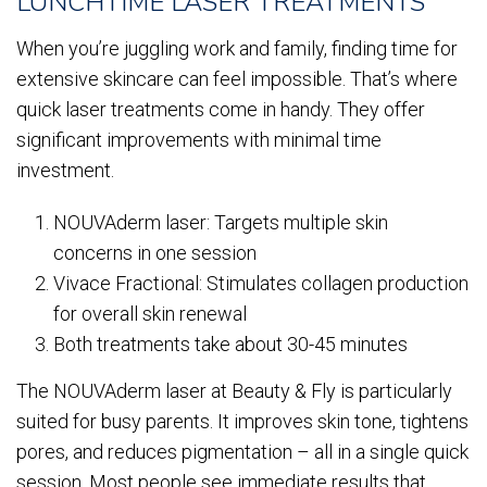
LUNCHTIME LASER TREATMENTS
When you’re juggling work and family, finding time for
extensive skincare can feel impossible. That’s where
quick laser treatments come in handy. They offer
significant improvements with minimal time
investment.
NOUVAderm laser: Targets multiple skin
concerns in one session
Vivace Fractional: Stimulates collagen production
for overall skin renewal
Both treatments take about 30-45 minutes
The NOUVAderm laser at Beauty & Fly is particularly
suited for busy parents. It improves skin tone, tightens
pores, and reduces pigmentation – all in a single quick
session. Most people see immediate results that