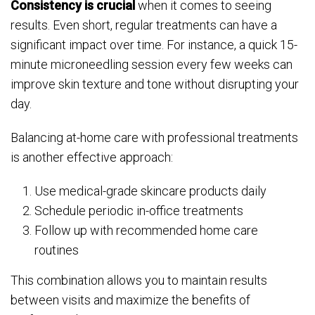
Consistency is crucial
when it comes to seeing
results. Even short, regular treatments can have a
significant impact over time. For instance, a quick 15-
minute microneedling session every few weeks can
improve skin texture and tone without disrupting your
day.
Balancing at-home care with professional treatments
is another effective approach:
Use medical-grade skincare products daily
Schedule periodic in-office treatments
Follow up with recommended home care
routines
This combination allows you to maintain results
between visits and maximize the benefits of