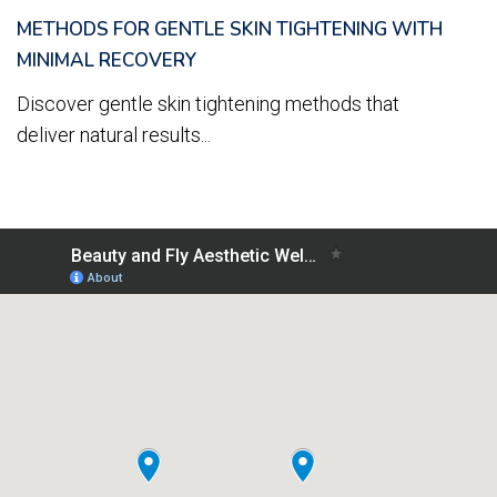
METHODS FOR GENTLE SKIN TIGHTENING WITH
MINIMAL RECOVERY
Discover gentle skin tightening methods that
deliver natural results...