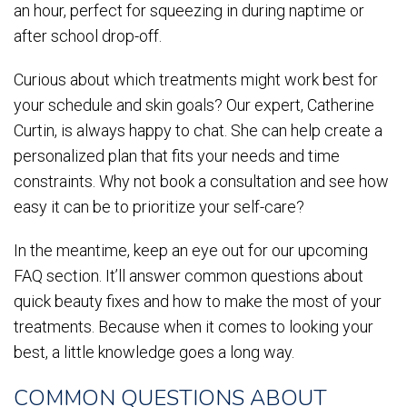
an hour, perfect for squeezing in during naptime or
after school drop-off.
Curious about which treatments might work best for
your schedule and skin goals? Our expert, Catherine
Curtin, is always happy to chat. She can help create a
personalized plan that fits your needs and time
constraints. Why not book a consultation and see how
easy it can be to prioritize your self-care?
In the meantime, keep an eye out for our upcoming
FAQ section. It’ll answer common questions about
quick beauty fixes and how to make the most of your
treatments. Because when it comes to looking your
best, a little knowledge goes a long way.
COMMON QUESTIONS ABOUT