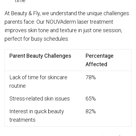
time
At Beauty & Fly, we understand the unique challenges
parents face. Our NOUVAderm laser treatment
improves skin tone and texture in just one session,
perfect for busy schedules.
Parent Beauty Challenges
Percentage
Affected
Lack of time for skincare
78%
routine
Stress-related skin issues
65%
Interest in quick beauty
82%
treatments