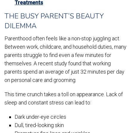
Treatments
THE BUSY PARENT’S BEAUTY
DILEMMA
Parenthood often feels like a non-stop juggling act.
Between work, childcare, and household duties, many
parents struggle to find even a few minutes for
themselves. A recent study found that working
parents spend an average of just 32 minutes per day
on personal care and grooming.
This time crunch takes a toll on appearance. Lack of
sleep and constant stress can lead to:
Dark under-eye circles
Dull, tired-looking skin