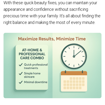
With these quick beauty fixes, you can maintain your
appearance and confidence without sacrificing
precious time with your family. It’s all about finding the
right balance and making the most of every minute.