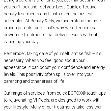
you can’t look and feel your best. Quick, effective
beauty treatments can fit into even the busiest
schedules. At Beauty & Fly, we understand the time
crunch parents face. That’s why we offer minimal
downtime treatments that deliver results without
eating up your day.
Remember, taking care of yourself isn’t selfish – it’s
necessary. When you feel good about your
appearance, it can boost your confidence and energy
levels. This positivity often spills over into your
parenting and other areas of life.
Our range of services, from quick BOTOX® touch-ups
to rejuvenating VI Peels, are designed to work with
your lifestyle. Many of our treatments take less than