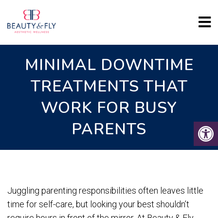
MINIMAL DOWNTIME
TREATMENTS THAT
WORK FOR BUSY
PARENTS
Juggling parenting responsibilities often leaves little
time for self-care, but looking your best shouldn’t
require hours in front of the mirror. At Beauty & Fly