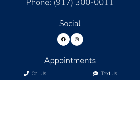
Phone:
(917) 300-0011
Social
Appointments
Call Us
Text Us
We will do our best to accommodate your busy schedule.
Request an appointment today!
REQUEST APPOINTMENT
Bronxville Office
77 Pondfield Rd
Bronxville, NY, 10708