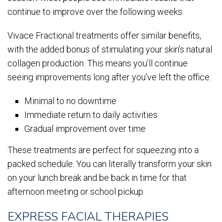
continue to improve over the following weeks.
Vivace Fractional treatments offer similar benefits,
with the added bonus of stimulating your skin’s natural
collagen production. This means you’ll continue
seeing improvements long after you’ve left the office.
Minimal to no downtime
Immediate return to daily activities
Gradual improvement over time
These treatments are perfect for squeezing into a
packed schedule. You can literally transform your skin
on your lunch break and be back in time for that
afternoon meeting or school pickup.
EXPRESS FACIAL THERAPIES