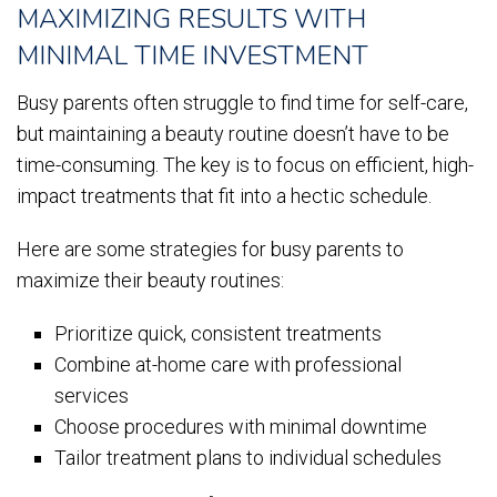
MAXIMIZING RESULTS WITH
MINIMAL TIME INVESTMENT
Busy parents often struggle to find time for self-care,
but maintaining a beauty routine doesn’t have to be
time-consuming. The key is to focus on efficient, high-
impact treatments that fit into a hectic schedule.
Here are some strategies for busy parents to
maximize their beauty routines:
Prioritize quick, consistent treatments
Combine at-home care with professional
services
Choose procedures with minimal downtime
Tailor treatment plans to individual schedules