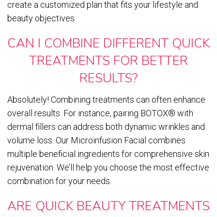
create a customized plan that fits your lifestyle and
beauty objectives.
CAN I COMBINE DIFFERENT QUICK
TREATMENTS FOR BETTER
RESULTS?
Absolutely! Combining treatments can often enhance
overall results. For instance, pairing BOTOX® with
dermal fillers can address both dynamic wrinkles and
volume loss. Our Microinfusion Facial combines
multiple beneficial ingredients for comprehensive skin
rejuvenation. We’ll help you choose the most effective
combination for your needs.
ARE QUICK BEAUTY TREATMENTS