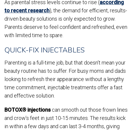
As parental stress levels continue to rise (
according
to recent research
), the demand for efficient, results-
driven beauty solutions is only expected to grow.
Parents deserve to feel confident and refreshed, even
with limited time to spare.
QUICK-FIX INJECTABLES
Parenting is a full-time job, but that doesn’t mean your
beauty routine has to suffer. For busy moms and dads
looking to refresh their appearance without a lengthy
time commitment, injectable treatments offer a fast
and effective solution.
BOTOX® injections
can smooth out those frown lines
and crow’s feet in just 10-15 minutes. The results kick
in within a few days and can last 3-4 months, giving