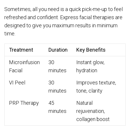
Sometimes, all you need is a quick pick-me-up to feel
refreshed and confident. Express facial therapies are
designed to give you maximum results in minimum
time.
Treatment
Duration
Key Benefits
Microinfusion
30
Instant glow,
Facial
minutes
hydration
VI Peel
30
Improves texture,
minutes
tone, clarity
PRP Therapy
45
Natural
minutes
rejuvenation,
collagen boost