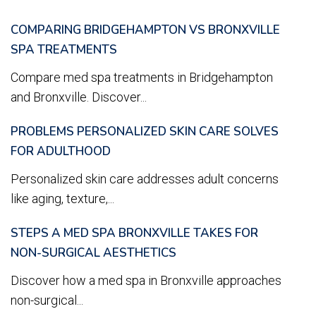
COMPARING BRIDGEHAMPTON VS BRONXVILLE
SPA TREATMENTS
Compare med spa treatments in Bridgehampton
and Bronxville. Discover...
PROBLEMS PERSONALIZED SKIN CARE SOLVES
FOR ADULTHOOD
Personalized skin care addresses adult concerns
like aging, texture,...
STEPS A MED SPA BRONXVILLE TAKES FOR
NON-SURGICAL AESTHETICS
Discover how a med spa in Bronxville approaches
non-surgical...