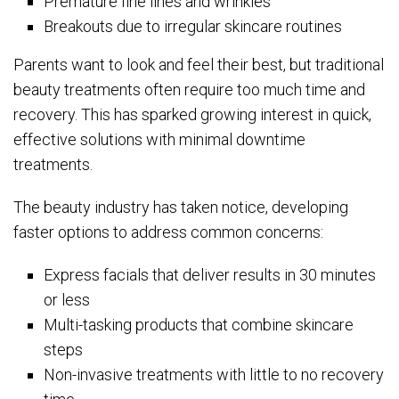
Premature fine lines and wrinkles
Breakouts due to irregular skincare routines
Parents want to look and feel their best, but traditional
beauty treatments often require too much time and
recovery. This has sparked growing interest in quick,
effective solutions with minimal downtime
treatments.
The beauty industry has taken notice, developing
faster options to address common concerns:
Express facials that deliver results in 30 minutes
or less
Multi-tasking products that combine skincare
steps
Non-invasive treatments with little to no recovery