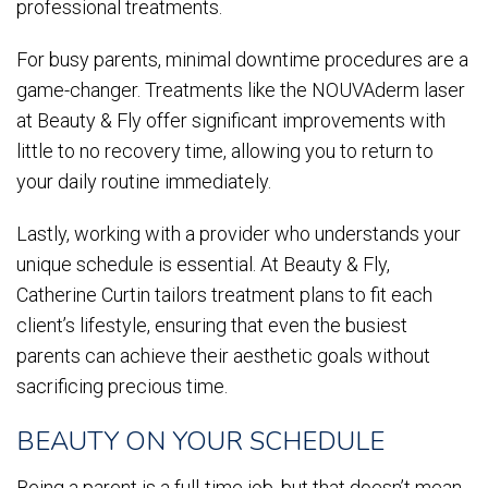
professional treatments.
For busy parents, minimal downtime procedures are a
game-changer. Treatments like the NOUVAderm laser
at Beauty & Fly offer significant improvements with
little to no recovery time, allowing you to return to
your daily routine immediately.
Lastly, working with a provider who understands your
unique schedule is essential. At Beauty & Fly,
Catherine Curtin tailors treatment plans to fit each
client’s lifestyle, ensuring that even the busiest
parents can achieve their aesthetic goals without
sacrificing precious time.
BEAUTY ON YOUR SCHEDULE
Being a parent is a full-time job, but that doesn’t mean