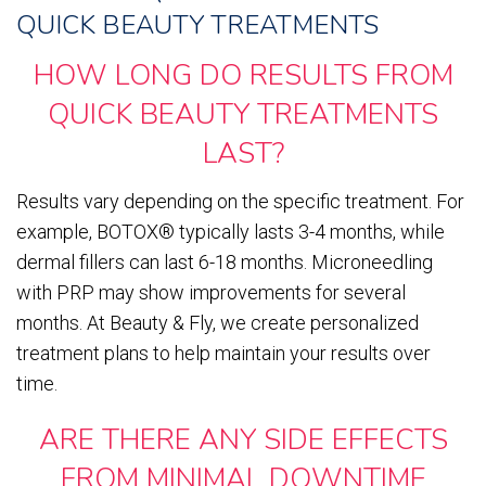
QUICK BEAUTY TREATMENTS
HOW LONG DO RESULTS FROM
QUICK BEAUTY TREATMENTS
LAST?
Results vary depending on the specific treatment. For
example, BOTOX® typically lasts 3-4 months, while
dermal fillers can last 6-18 months. Microneedling
with PRP may show improvements for several
months. At Beauty & Fly, we create personalized
treatment plans to help maintain your results over
time.
ARE THERE ANY SIDE EFFECTS
FROM MINIMAL DOWNTIME