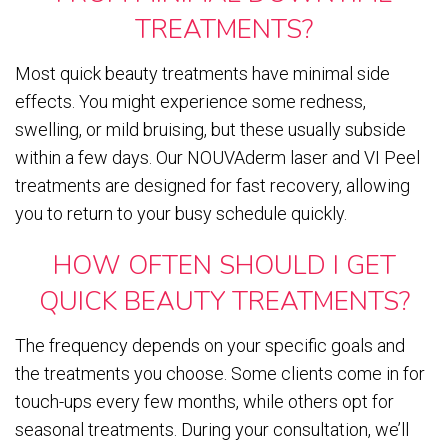
TREATMENTS?
Most quick beauty treatments have minimal side
effects. You might experience some redness,
swelling, or mild bruising, but these usually subside
within a few days. Our NOUVAderm laser and VI Peel
treatments are designed for fast recovery, allowing
you to return to your busy schedule quickly.
HOW OFTEN SHOULD I GET
QUICK BEAUTY TREATMENTS?
The frequency depends on your specific goals and
the treatments you choose. Some clients come in for
touch-ups every few months, while others opt for
seasonal treatments. During your consultation, we’ll