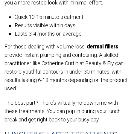
you a more rested look with minimal effort.
Quick 10-15 minute treatment
Results visible within days
Lasts 3-4 months on average
For those dealing with volume loss,
dermal fillers
provide instant plumping and contouring. A skilled
practitioner like Catherine Curtin at Beauty & Fly can
restore youthful contours in under 30 minutes, with
results lasting 6-18 months depending on the product
used.
The best part? There’s virtually no downtime with
these treatments. You can pop in during your lunch
break and get right back to your busy day.