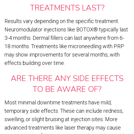
TREATMENTS LAST?
Results vary depending on the specific treatment.
Neuromodulator injections like BOTOX® typically last
3-4 months. Dermal fillers can last anywhere from 6-
18 months. Treatments like microneedling with PRP
may show improvements for several months, with
effects building over time.
ARE THERE ANY SIDE EFFECTS
TO BE AWARE OF?
Most minimal downtime treatments have mild,
temporary side effects. These can include redness,
swelling, or slight bruising at injection sites. More
advanced treatments like laser therapy may cause