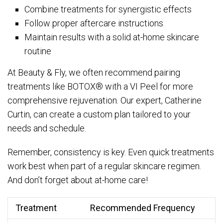
Combine treatments for synergistic effects
Follow proper aftercare instructions
Maintain results with a solid at-home skincare
routine
At Beauty & Fly, we often recommend pairing
treatments like BOTOX® with a VI Peel for more
comprehensive rejuvenation. Our expert, Catherine
Curtin, can create a custom plan tailored to your
needs and schedule.
Remember, consistency is key. Even quick treatments
work best when part of a regular skincare regimen.
And don’t forget about at-home care!
Treatment
Recommended Frequency