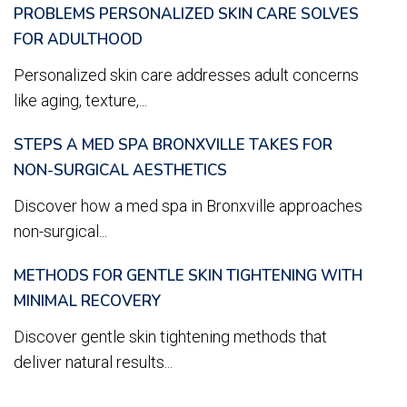
PROBLEMS PERSONALIZED SKIN CARE SOLVES
FOR ADULTHOOD
Personalized skin care addresses adult concerns
like aging, texture,...
STEPS A MED SPA BRONXVILLE TAKES FOR
NON-SURGICAL AESTHETICS
Discover how a med spa in Bronxville approaches
non-surgical...
METHODS FOR GENTLE SKIN TIGHTENING WITH
MINIMAL RECOVERY
Discover gentle skin tightening methods that
deliver natural results...