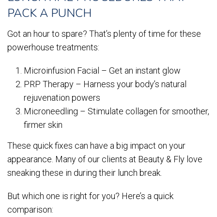
PACK A PUNCH
Got an hour to spare? That’s plenty of time for these
powerhouse treatments:
Microinfusion Facial – Get an instant glow
PRP Therapy – Harness your body’s natural
rejuvenation powers
Microneedling – Stimulate collagen for smoother,
firmer skin
These quick fixes can have a big impact on your
appearance. Many of our clients at Beauty & Fly love
sneaking these in during their lunch break.
But which one is right for you? Here’s a quick
comparison: