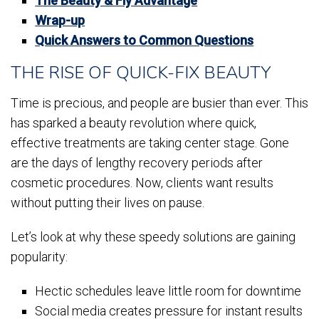
The Beauty & Fly Advantage
Wrap-up
Quick Answers to Common Questions
THE RISE OF QUICK-FIX BEAUTY
Time is precious, and people are busier than ever. This
has sparked a beauty revolution where quick,
effective treatments are taking center stage. Gone
are the days of lengthy recovery periods after
cosmetic procedures. Now, clients want results
without putting their lives on pause.
Let’s look at why these speedy solutions are gaining
popularity:
Hectic schedules leave little room for downtime
Social media creates pressure for instant results