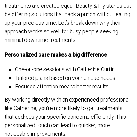
treatments are created equal. Beauty & Fly stands out
by offering solutions that pack a punch without eating
up your precious time. Let’s break down why their
approach works so well for busy people seeking
minimal downtime treatments.
Personalized care makes a big difference
One-on-one sessions with Catherine Curtin
Tailored plans based on your unique needs
Focused attention means better results
By working directly with an experienced professional
like Catherine, you’re more likely to get treatments
that address your specific concerns efficiently. This
personalized touch can lead to quicker, more
noticeable improvements.