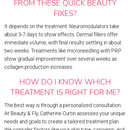
FROM THESE QUICK BEAUTY
FIXES?
It depends on the treatment. Neuromodulators take
about 3-7 days to show effects. Dermal fillers offer
immediate volume, with final results settling in about
two weeks. Treatments like microneedling with PRP
show gradual improvement over several weeks as
collagen production increases.
HOW DO I KNOW WHICH
TREATMENT IS RIGHT FOR ME?
The best way is through a personalized consultation.
At Beauty & Fly, Catherine Curtin assesses your unique
needs and goals to create a tailored treatment plan.
We consider factors like your skin type, concerns, and