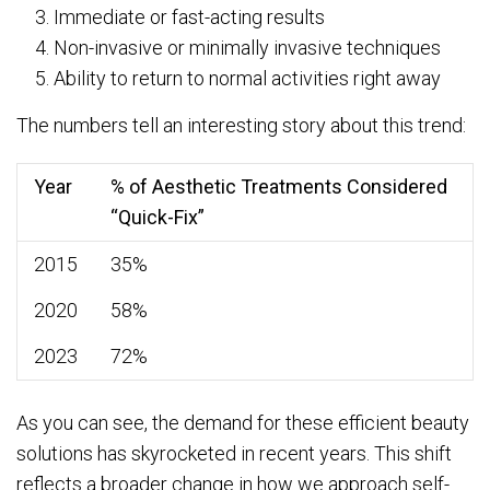
Immediate or fast-acting results
Non-invasive or minimally invasive techniques
Ability to return to normal activities right away
The numbers tell an interesting story about this trend:
Year
% of Aesthetic Treatments Considered
“Quick-Fix”
2015
35%
2020
58%
2023
72%
As you can see, the demand for these efficient beauty
solutions has skyrocketed in recent years. This shift
reflects a broader change in how we approach self-