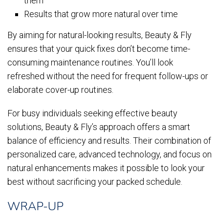
them
Results that grow more natural over time
By aiming for natural-looking results, Beauty & Fly
ensures that your quick fixes don’t become time-
consuming maintenance routines. You’ll look
refreshed without the need for frequent follow-ups or
elaborate cover-up routines.
For busy individuals seeking effective beauty
solutions, Beauty & Fly’s approach offers a smart
balance of efficiency and results. Their combination of
personalized care, advanced technology, and focus on
natural enhancements makes it possible to look your
best without sacrificing your packed schedule.
WRAP-UP