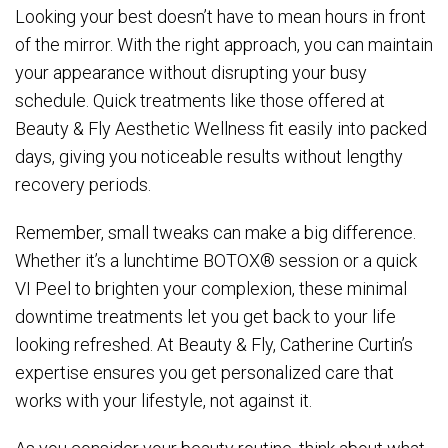
Looking your best doesn’t have to mean hours in front
of the mirror. With the right approach, you can maintain
your appearance without disrupting your busy
schedule. Quick treatments like those offered at
Beauty & Fly Aesthetic Wellness fit easily into packed
days, giving you noticeable results without lengthy
recovery periods.
Remember, small tweaks can make a big difference.
Whether it’s a lunchtime BOTOX® session or a quick
VI Peel to brighten your complexion, these minimal
downtime treatments let you get back to your life
looking refreshed. At Beauty & Fly, Catherine Curtin’s
expertise ensures you get personalized care that
works with your lifestyle, not against it.