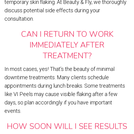
temporary skin flaking. At Beauty & Fly, we thoroughly
discuss potential side effects during your
consultation.
CAN I RETURN TO WORK
IMMEDIATELY AFTER
TREATMENT?
In most cases, yes! That’s the beauty of minimal
downtime treatments. Many clients schedule
appointments during lunch breaks. Some treatments
like VI Peels may cause visible flaking after a few
days, so plan accordingly if you have important
events.
HOW SOON WILL I SEE RESULTS