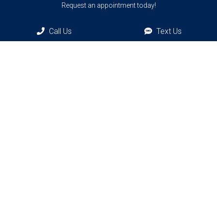
Request an appointment today!
Call Us
Text Us
REQUEST APPOINTMENT
Bronxville Office
77 Pondfield Rd
Bronxville, NY, 10708
Bridgehampton Office
2415 Main St
Bridgehampton, NY 11932