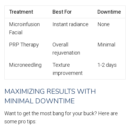
Treatment
Best For
Downtime
Microinfusion
Instant radiance
None
Facial
PRP Therapy
Overall
Minimal
rejuvenation
Microneedling
Texture
1-2 days
improvement
MAXIMIZING RESULTS WITH
MINIMAL DOWNTIME
Want to get the most bang for your buck? Here are
some pro tips: