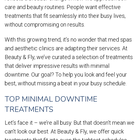
care and beauty routines. People want effective
treatments that fit seamlessly into their busy lives,
without compromising on results.
With this growing trend, it’s no wonder that med spas
and aesthetic clinics are adapting their services. At
Beauty & Fly, we’ve curated a selection of treatments
that deliver impressive results with minimal
downtime. Our goal? To help you look and feel your
best, without missing a beat in your busy schedule.
TOP MINIMAL DOWNTIME
TREATMENTS
Let’s face it – we’re all busy. But that doesn’t mean we
can’t look our best. At Beauty & Fly, we offer quick