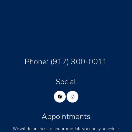
Phone:
(917) 300-0011
Social
Appointments
We will do our best to accommodate your busy schedule.