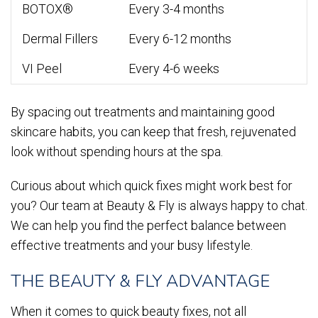
BOTOX®
Every 3-4 months
Dermal Fillers
Every 6-12 months
VI Peel
Every 4-6 weeks
By spacing out treatments and maintaining good
skincare habits, you can keep that fresh, rejuvenated
look without spending hours at the spa.
Curious about which quick fixes might work best for
you? Our team at Beauty & Fly is always happy to chat.
We can help you find the perfect balance between
effective treatments and your busy lifestyle.
THE BEAUTY & FLY ADVANTAGE
When it comes to quick beauty fixes, not all