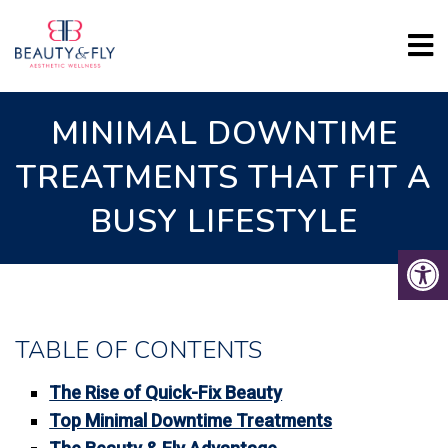
MINIMAL DOWNTIME
TREATMENTS THAT FIT A
BUSY LIFESTYLE
TABLE OF CONTENTS
The Rise of Quick-Fix Beauty
Top Minimal Downtime Treatments