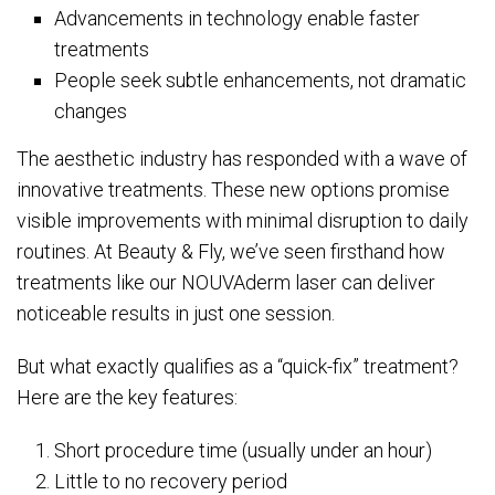
Advancements in technology enable faster
treatments
People seek subtle enhancements, not dramatic
changes
The aesthetic industry has responded with a wave of
innovative treatments. These new options promise
visible improvements with minimal disruption to daily
routines. At Beauty & Fly, we’ve seen firsthand how
treatments like our NOUVAderm laser can deliver
noticeable results in just one session.
But what exactly qualifies as a “quick-fix” treatment?
Here are the key features:
Short procedure time (usually under an hour)
Little to no recovery period