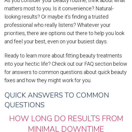
As you consider your beauty routine, think about what
matters most to you. Is it convenience? Natural-
looking results? Or maybe it’s finding a trusted
professional who really listens? Whatever your
priorities, there are options out there to help you look
and feel your best, even on your busiest days.
Ready to learn more about fitting beauty treatments
into your hectic life? Check out our FAQ section below
for answers to common questions about quick beauty
fixes and how they might work for you.
QUICK ANSWERS TO COMMON
QUESTIONS
HOW LONG DO RESULTS FROM
MINIMAL DOWNTIME