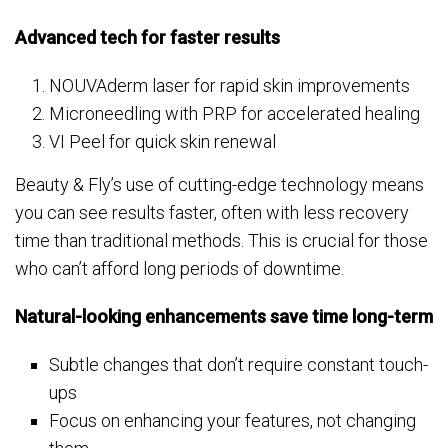
Advanced tech for faster results
NOUVAderm laser for rapid skin improvements
Microneedling with PRP for accelerated healing
VI Peel for quick skin renewal
Beauty & Fly’s use of cutting-edge technology means
you can see results faster, often with less recovery
time than traditional methods. This is crucial for those
who can’t afford long periods of downtime.
Natural-looking enhancements save time long-term
Subtle changes that don’t require constant touch-
ups
Focus on enhancing your features, not changing