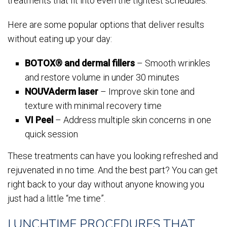
treatments that fit into even the tightest schedules.
Here are some popular options that deliver results
without eating up your day:
BOTOX® and dermal fillers
– Smooth wrinkles
and restore volume in under 30 minutes
NOUVAderm laser
– Improve skin tone and
texture with minimal recovery time
VI Peel
– Address multiple skin concerns in one
quick session
These treatments can have you looking refreshed and
rejuvenated in no time. And the best part? You can get
right back to your day without anyone knowing you
just had a little “me time”.
LUNCHTIME PROCEDURES THAT