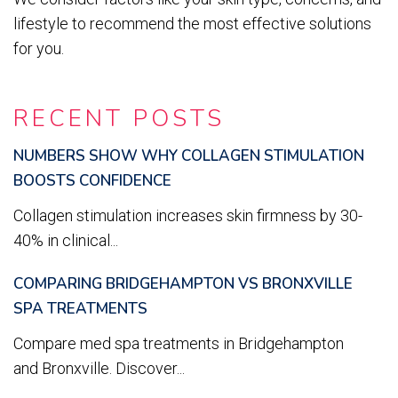
lifestyle to recommend the most effective solutions
for you.
RECENT POSTS
NUMBERS SHOW WHY COLLAGEN STIMULATION
BOOSTS CONFIDENCE
Collagen stimulation increases skin firmness by 30-
40% in clinical...
COMPARING BRIDGEHAMPTON VS BRONXVILLE
SPA TREATMENTS
Compare med spa treatments in Bridgehampton
and Bronxville. Discover...