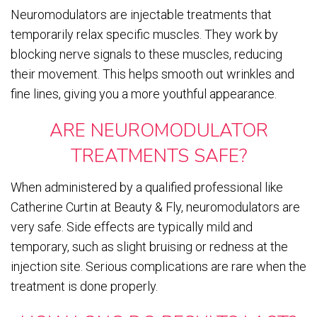
Neuromodulators are injectable treatments that
temporarily relax specific muscles. They work by
blocking nerve signals to these muscles, reducing
their movement. This helps smooth out wrinkles and
fine lines, giving you a more youthful appearance.
ARE NEUROMODULATOR
TREATMENTS SAFE?
When administered by a qualified professional like
Catherine Curtin at Beauty & Fly, neuromodulators are
very safe. Side effects are typically mild and
temporary, such as slight bruising or redness at the
injection site. Serious complications are rare when the
treatment is done properly.