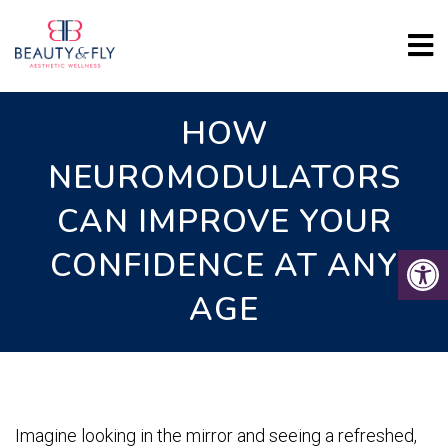
HOW
NEUROMODULATORS
CAN IMPROVE YOUR
CONFIDENCE AT ANY
AGE
Imagine looking in the mirror and seeing a refreshed,