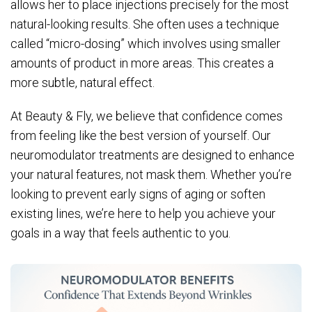
allows her to place injections precisely for the most
natural-looking results. She often uses a technique
called “micro-dosing” which involves using smaller
amounts of product in more areas. This creates a
more subtle, natural effect.
At Beauty & Fly, we believe that confidence comes
from feeling like the best version of yourself. Our
neuromodulator treatments are designed to enhance
your natural features, not mask them. Whether you’re
looking to prevent early signs of aging or soften
existing lines, we’re here to help you achieve your
goals in a way that feels authentic to you.