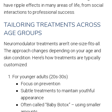
have ripple effects in many areas of life, from social
interactions to professional success.
TAILORING TREATMENTS ACROSS
AGE GROUPS
Neuromodulator treatments aren’t one-size-fits-all.
The approach changes depending on your age and
skin condition. Here’s how treatments are typically
customized:
For younger adults (20s-30s):
Focus on prevention
Subtle treatments to maintain youthful
appearance
Often called “Baby Botox” – using smaller
amounts