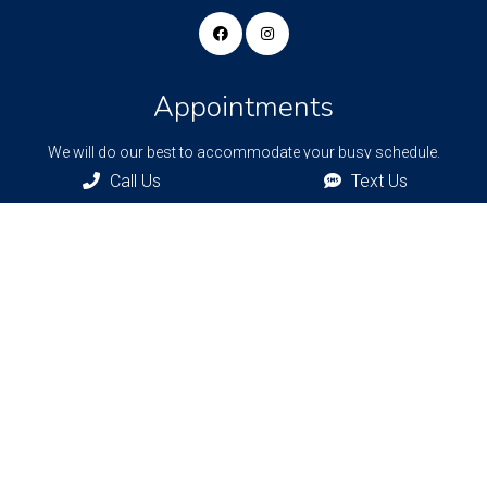
Appointments
We will do our best to accommodate your busy schedule.
Request an appointment today!
Call Us
Text Us
REQUEST APPOINTMENT
Bronxville Office
77 Pondfield Rd
Bronxville, NY, 10708
Bridgehampton Office