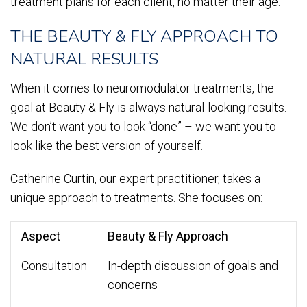
treatment plans for each client, no matter their age.
THE BEAUTY & FLY APPROACH TO
NATURAL RESULTS
When it comes to neuromodulator treatments, the
goal at Beauty & Fly is always natural-looking results.
We don’t want you to look “done” – we want you to
look like the best version of yourself.
Catherine Curtin, our expert practitioner, takes a
unique approach to treatments. She focuses on:
Aspect
Beauty & Fly Approach
Consultation
In-depth discussion of goals and
concerns