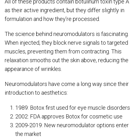
All of these products contain botulinum toxin type A
as their active ingredient, but they differ slightly in
formulation and how they’re processed.
The science behind neuromodulators is fascinating.
When injected, they block nerve signals to targeted
muscles, preventing them from contracting. This
relaxation smooths out the skin above, reducing the
appearance of wrinkles.
Neuromodulators have come a long way since their
introduction to aesthetics:
1989: Botox first used for eye muscle disorders
2002: FDA approves Botox for cosmetic use
2009-2019: New neuromodulator options enter
the market