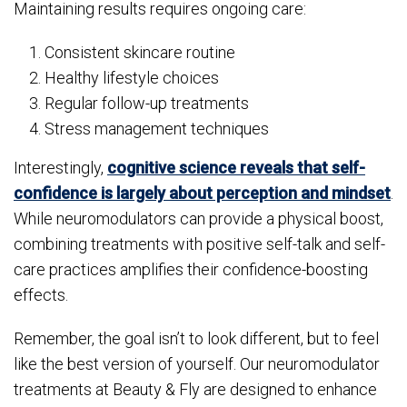
Maintaining results requires ongoing care:
Consistent skincare routine
Healthy lifestyle choices
Regular follow-up treatments
Stress management techniques
Interestingly,
cognitive science reveals that self-
confidence is largely about perception and mindset
.
While neuromodulators can provide a physical boost,
combining treatments with positive self-talk and self-
care practices amplifies their confidence-boosting
effects.
Remember, the goal isn’t to look different, but to feel
like the best version of yourself. Our neuromodulator
treatments at Beauty & Fly are designed to enhance