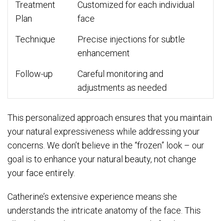
Treatment
Customized for each individual
Plan
face
Technique
Precise injections for subtle
enhancement
Follow-up
Careful monitoring and
adjustments as needed
This personalized approach ensures that you maintain
your natural expressiveness while addressing your
concerns. We don’t believe in the “frozen” look – our
goal is to enhance your natural beauty, not change
your face entirely.
Catherine’s extensive experience means she
understands the intricate anatomy of the face. This