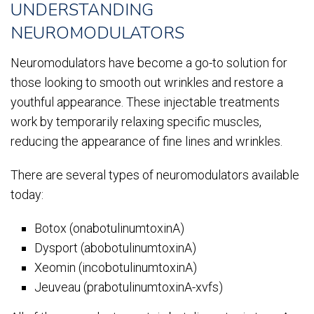
UNDERSTANDING
NEUROMODULATORS
Neuromodulators have become a go-to solution for
those looking to smooth out wrinkles and restore a
youthful appearance. These injectable treatments
work by temporarily relaxing specific muscles,
reducing the appearance of fine lines and wrinkles.
There are several types of neuromodulators available
today:
Botox (onabotulinumtoxinA)
Dysport (abobotulinumtoxinA)
Xeomin (incobotulinumtoxinA)
Jeuveau (prabotulinumtoxinA-xvfs)