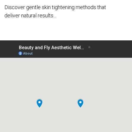
Discover gentle skin tightening methods that
deliver natural results...