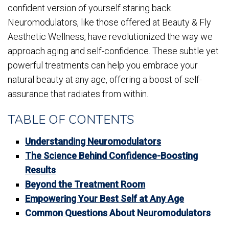
confident version of yourself staring back.
Neuromodulators, like those offered at Beauty & Fly
Aesthetic Wellness, have revolutionized the way we
approach aging and self-confidence. These subtle yet
powerful treatments can help you embrace your
natural beauty at any age, offering a boost of self-
assurance that radiates from within.
TABLE OF CONTENTS
Understanding Neuromodulators
The Science Behind Confidence-Boosting
Results
Beyond the Treatment Room
Empowering Your Best Self at Any Age
Common Questions About Neuromodulators