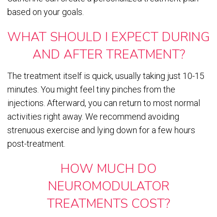
based on your goals.
WHAT SHOULD I EXPECT DURING
AND AFTER TREATMENT?
The treatment itself is quick, usually taking just 10-15
minutes. You might feel tiny pinches from the
injections. Afterward, you can return to most normal
activities right away. We recommend avoiding
strenuous exercise and lying down for a few hours
post-treatment.
HOW MUCH DO
NEUROMODULATOR
TREATMENTS COST?