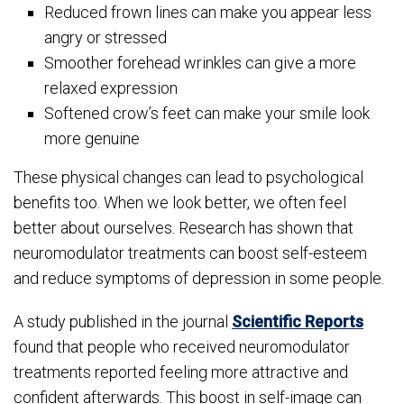
Reduced frown lines can make you appear less
angry or stressed
Smoother forehead wrinkles can give a more
relaxed expression
Softened crow’s feet can make your smile look
more genuine
These physical changes can lead to psychological
benefits too. When we look better, we often feel
better about ourselves. Research has shown that
neuromodulator treatments can boost self-esteem
and reduce symptoms of depression in some people.
A study published in the journal
Scientific Reports
found that people who received neuromodulator
treatments reported feeling more attractive and
confident afterwards. This boost in self-image can