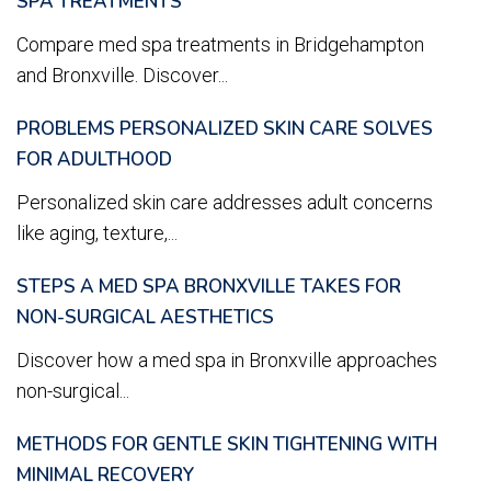
SPA TREATMENTS
Compare med spa treatments in Bridgehampton
and Bronxville. Discover...
PROBLEMS PERSONALIZED SKIN CARE SOLVES
FOR ADULTHOOD
Personalized skin care addresses adult concerns
like aging, texture,...
STEPS A MED SPA BRONXVILLE TAKES FOR
NON-SURGICAL AESTHETICS
Discover how a med spa in Bronxville approaches
non-surgical...
METHODS FOR GENTLE SKIN TIGHTENING WITH
MINIMAL RECOVERY