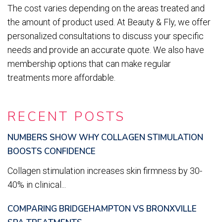
The cost varies depending on the areas treated and
the amount of product used. At Beauty & Fly, we offer
personalized consultations to discuss your specific
needs and provide an accurate quote. We also have
membership options that can make regular
treatments more affordable.
RECENT POSTS
NUMBERS SHOW WHY COLLAGEN STIMULATION
BOOSTS CONFIDENCE
Collagen stimulation increases skin firmness by 30-
40% in clinical...
COMPARING BRIDGEHAMPTON VS BRONXVILLE