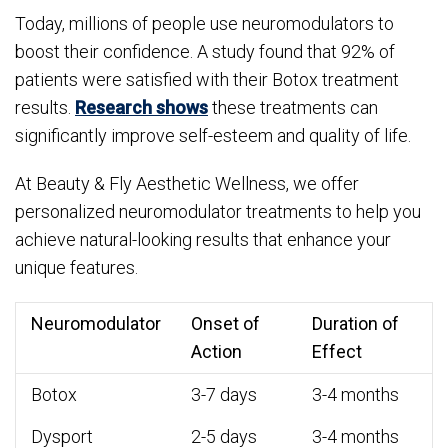
Today, millions of people use neuromodulators to
boost their confidence. A study found that 92% of
patients were satisfied with their Botox treatment
results.
Research shows
these treatments can
significantly improve self-esteem and quality of life.
At Beauty & Fly Aesthetic Wellness, we offer
personalized neuromodulator treatments to help you
achieve natural-looking results that enhance your
unique features.
Neuromodulator
Onset of
Duration of
Action
Effect
Botox
3-7 days
3-4 months
Dysport
2-5 days
3-4 months