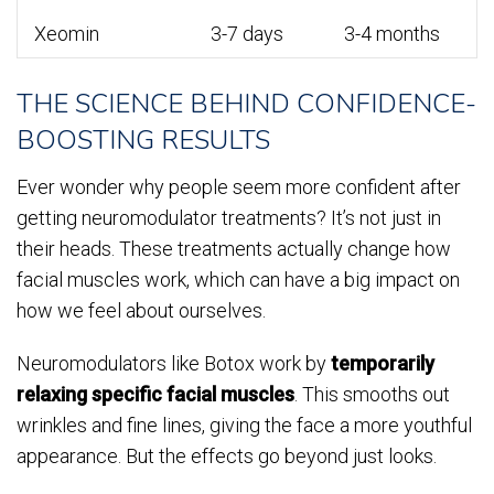
Xeomin
3-7 days
3-4 months
THE SCIENCE BEHIND CONFIDENCE-
BOOSTING RESULTS
Ever wonder why people seem more confident after
getting neuromodulator treatments? It’s not just in
their heads. These treatments actually change how
facial muscles work, which can have a big impact on
how we feel about ourselves.
Neuromodulators like Botox work by
temporarily
relaxing specific facial muscles
. This smooths out
wrinkles and fine lines, giving the face a more youthful
appearance. But the effects go beyond just looks.