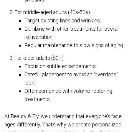
For middle-aged adults (40s-50s):
Target existing lines and wrinkles
Combine with other treatments for overall
rejuvenation
Regular maintenance to slow signs of aging
For older adults (60+):
Focus on subtle enhancements
Careful placement to avoid an “overdone”
look
Often combined with volume-restoring
treatments
At Beauty & Fly, we understand that everyone’s face
ages differently. That’s why we create personalized