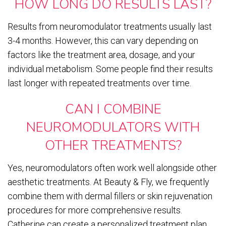
HOW LONG DO RESULTS LAST?
Results from neuromodulator treatments usually last
3-4 months. However, this can vary depending on
factors like the treatment area, dosage, and your
individual metabolism. Some people find their results
last longer with repeated treatments over time.
CAN I COMBINE
NEUROMODULATORS WITH
OTHER TREATMENTS?
Yes, neuromodulators often work well alongside other
aesthetic treatments. At Beauty & Fly, we frequently
combine them with dermal fillers or skin rejuvenation
procedures for more comprehensive results.
Catherine can create a personalized treatment plan