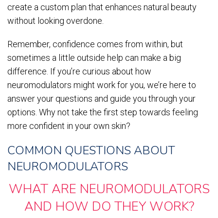
create a custom plan that enhances natural beauty
without looking overdone.
Remember, confidence comes from within, but
sometimes a little outside help can make a big
difference. If you’re curious about how
neuromodulators might work for you, we’re here to
answer your questions and guide you through your
options. Why not take the first step towards feeling
more confident in your own skin?
COMMON QUESTIONS ABOUT
NEUROMODULATORS
WHAT ARE NEUROMODULATORS
AND HOW DO THEY WORK?