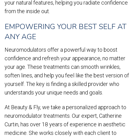
your natural features, helping you radiate confidence
from the inside out.
EMPOWERING YOUR BEST SELF AT
ANY AGE
Neuromodulators offer a powerful way to boost
confidence and refresh your appearance, no matter
your age. These treatments can smooth wrinkles,
soften lines, and help you feel like the best version of
yourself. The key is finding a skilled provider who
understands your unique needs and goals.
At Beauty & Fly, we take a personalized approach to
neuromodulator treatments. Our expert, Catherine
Curtin, has over 18 years of experience in aesthetic
medicine. She works closely with each client to