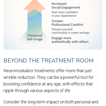
BEYOND THE TREATMENT ROOM
Neuromodulator treatments offer more than just
wrinkle reduction. They can be a powerful tool for
boosting confidence at any age, with effects that
ripple through various aspects of life.
Consider the long-term impact on both personal and