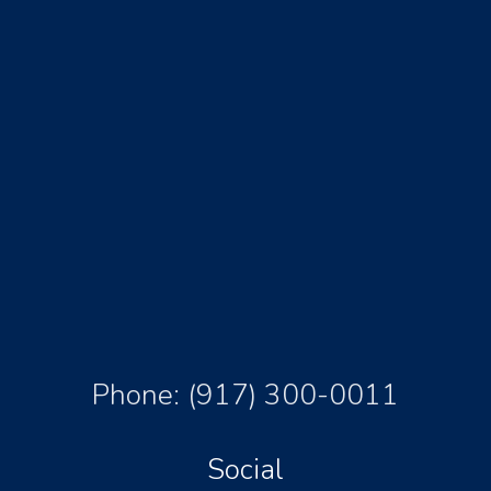
Phone:
(917) 300-0011
Social