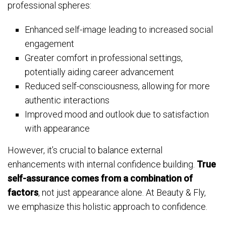
professional spheres:
Enhanced self-image leading to increased social
engagement
Greater comfort in professional settings,
potentially aiding career advancement
Reduced self-consciousness, allowing for more
authentic interactions
Improved mood and outlook due to satisfaction
with appearance
However, it’s crucial to balance external
enhancements with internal confidence building.
True
self-assurance comes from a combination of
factors
, not just appearance alone. At Beauty & Fly,
we emphasize this holistic approach to confidence.