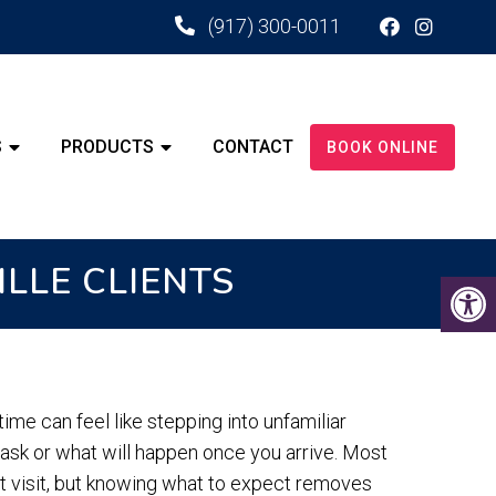
(917) 300-0011
S
PRODUCTS
CONTACT
BOOK ONLINE
ILLE CLIENTS
time can feel like stepping into unfamiliar
 ask or what will happen once you arrive. Most
st visit, but knowing what to expect removes