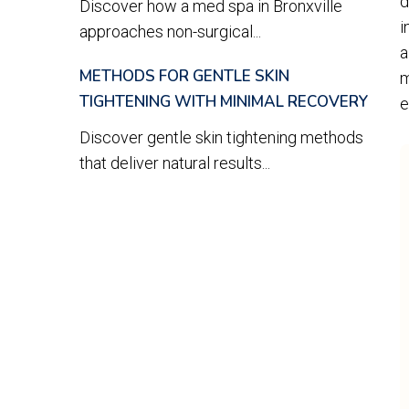
d
Discover how a med spa in Bronxville
i
approaches non-surgical...
a
METHODS FOR GENTLE SKIN
m
TIGHTENING WITH MINIMAL RECOVERY
e
Discover gentle skin tightening methods
that deliver natural results...