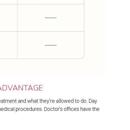
 ADVANTAGE
atment and what they’re allowed to do. Day
edical procedures. Doctor’s offices have the