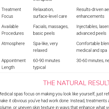
Treatment
Relaxation,
Results-driven ae
Focus
surface-level care
enhancements
Available
Facials, massages,
Injectables, laser
Procedures
basic peels
advanced peels
Atmosphere
Spa-like, very
Comfortable blen
relaxed
medical and spa
Appointment
60-90 minutes
30-60 minutes, n
Length
typical
THE NATURAL RESUL
edical spas focus on making you look like yourself, just re
ake it obvious you’ve had work done. Instead, treatments ad
olume, or uneven skin texture in ways that enhance what y