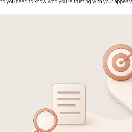
nd you need to know who you’re trusting with your appear