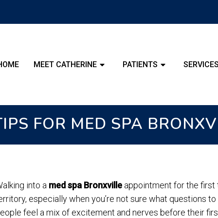
HOME
MEET CATHERINE
PATIENTS
SERVICE
 TIPS FOR MED SPA BRONXV
alking into a
med spa Bronxville
appointment for the first 
erritory, especially when you’re not sure what questions to
eople feel a mix of excitement and nerves before their fir