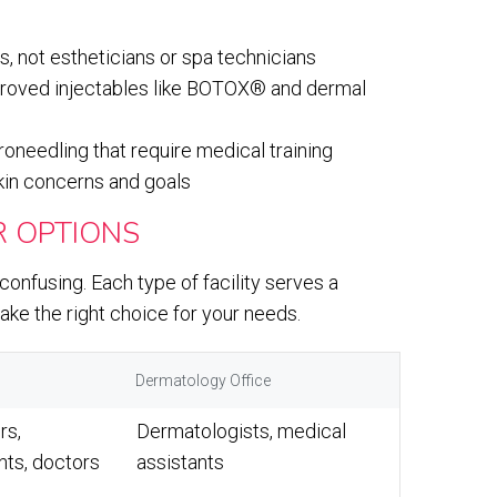
s, not estheticians or spa technicians
proved injectables like BOTOX® and dermal
oneedling that require medical training
kin concerns and goals
 OPTIONS
onfusing. Each type of facility serves a
ke the right choice for your needs.
Dermatology Office
rs,
Dermatologists, medical
nts, doctors
assistants