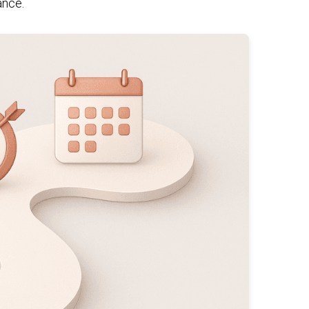
ance.