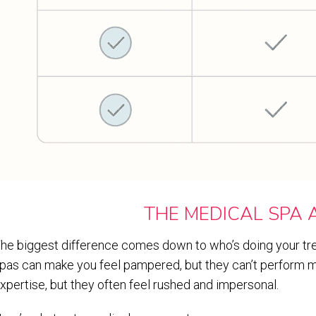
THE MEDICAL SPA
he biggest difference comes down to who’s doing your tre
pas can make you feel pampered, but they can’t perform m
xpertise, but they often feel rushed and impersonal.