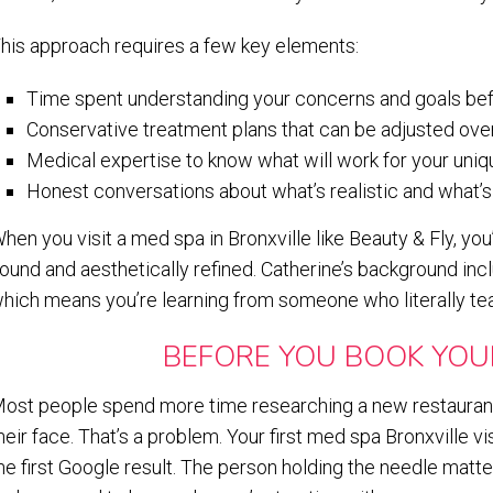
his approach requires a few key elements:
Time spent understanding your concerns and goals be
Conservative treatment plans that can be adjusted ove
Medical expertise to know what will work for your uniq
Honest conversations about what’s realistic and what’s
hen you visit a med spa in Bronxville like Beauty & Fly, yo
ound and aesthetically refined. Catherine’s background incl
hich means you’re learning from someone who literally tea
BEFORE YOU BOOK YOU
ost people spend more time researching a new restaurant
heir face. That’s a problem. Your first med spa Bronxville vi
he first Google result. The person holding the needle matt