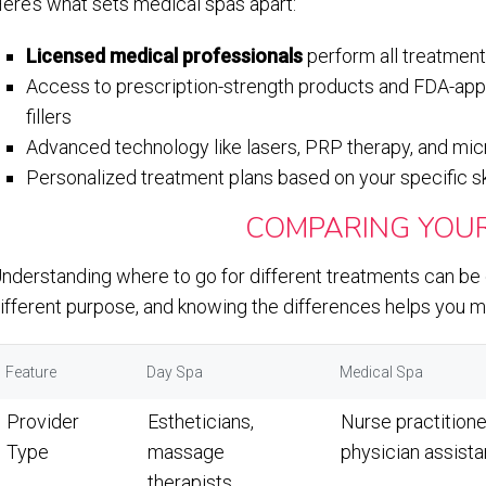
ere’s what sets medical spas apart:
Licensed medical professionals
perform all treatment
Access to prescription-strength products and FDA-ap
fillers
Advanced technology like lasers, PRP therapy, and micr
Personalized treatment plans based on your specific s
COMPARING YOUR
nderstanding where to go for different treatments can be c
ifferent purpose, and knowing the differences helps you ma
Feature
Day Spa
Medical Spa
Provider
Estheticians,
Nurse practitione
Type
massage
physician assista
therapists