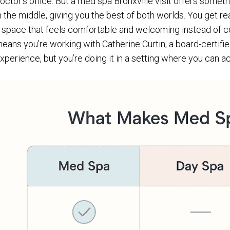
octor’s office. But a med spa Bronxville visit offers someth
n the middle, giving you the best of both worlds. You get re
 space that feels comfortable and welcoming instead of col
eans you’re working with Catherine Curtin, a board-certifie
xperience, but you’re doing it in a setting where you can act