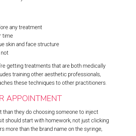
fore any treatment
r time
ue skin and face structure
 not
u’re getting treatments that are both medically
udes training other aesthetic professionals,
ches these techniques to other practitioners.
R APPOINTMENT
 than they do choosing someone to inject
sit should start with homework, not just clicking
ers more than the brand name on the syringe,