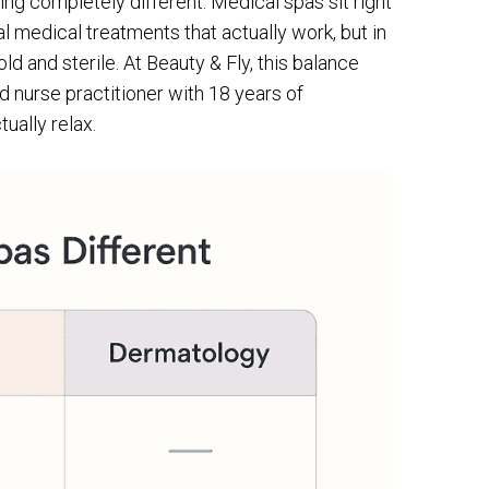
ing completely different. Medical spas sit right
al medical treatments that actually work, but in
d and sterile. At Beauty & Fly, this balance
d nurse practitioner with 18 years of
ually relax.