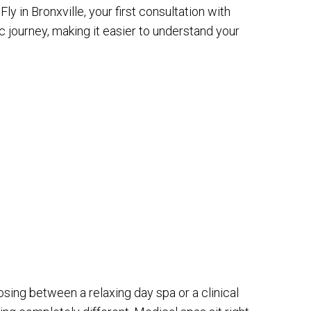
y in Bronxville, your first consultation with
c journey, making it easier to understand your
ing between a relaxing day spa or a clinical