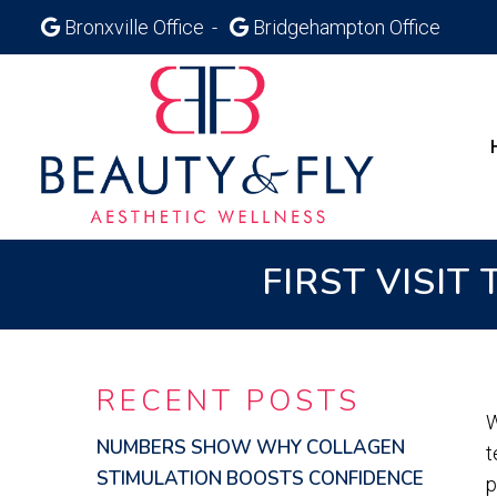
Bronxville Office
Bridgehampton Office
FIRST VISIT
RECENT POSTS
W
NUMBERS SHOW WHY COLLAGEN
t
STIMULATION BOOSTS CONFIDENCE
p