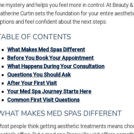
he mystery and helps you feel more in control. At Beauty & Fl
atherine Curtin sets the foundation for your entire aestheti
ptions and feel confident about the next steps.
TABLE OF CONTENTS
What Makes Med Spas Different
Before You Book Your Appointment
What Happens During Your Consultation
Questions You Should Ask
After Your First Visit
Your Med Spa Journey Starts Here
Common First Visit Questions
WHAT MAKES MED SPAS DIFFERENT
ost people think getting aesthetic treatments means choos