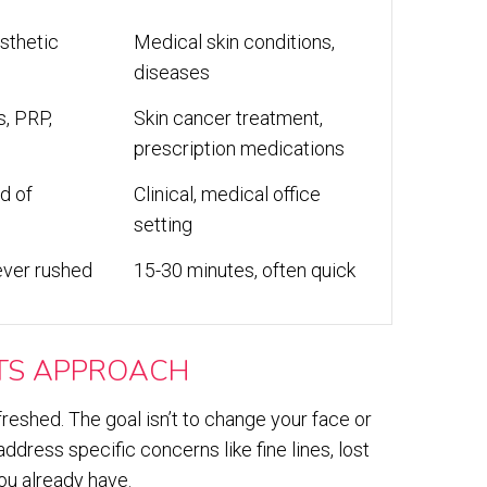
sthetic
Medical skin conditions,
diseases
s, PRP,
Skin cancer treatment,
prescription medications
d of
Clinical, medical office
setting
ever rushed
15-30 minutes, often quick
TS APPROACH
freshed. The goal isn’t to change your face or
dress specific concerns like fine lines, lost
ou already have.