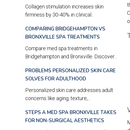
t
Collagen stimulation increases skin
C
firmness by 30-40% in clinical...
o
COMPARING BRIDGEHAMPTON VS
BRONXVILLE SPA TREATMENTS
Compare med spa treatments in
Bridgehampton and Bronxville. Discover...
PROBLEMS PERSONALIZED SKIN CARE
SOLVES FOR ADULTHOOD
Personalized skin care addresses adult
concerns like aging, texture,...
STEPS A MED SPA BRONXVILLE TAKES
FOR NON-SURGICAL AESTHETICS
M