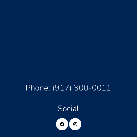
Phone:
(917) 300-0011
Social