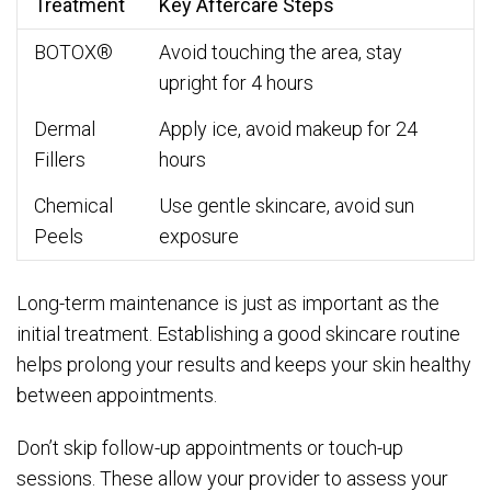
Treatment
Key Aftercare Steps
BOTOX®
Avoid touching the area, stay
upright for 4 hours
Dermal
Apply ice, avoid makeup for 24
Fillers
hours
Chemical
Use gentle skincare, avoid sun
Peels
exposure
Long-term maintenance is just as important as the
initial treatment. Establishing a good skincare routine
helps prolong your results and keeps your skin healthy
between appointments.
Don’t skip follow-up appointments or touch-up
sessions. These allow your provider to assess your