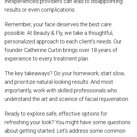
inexperienced providers can lead to disappointing
results or even complications.
Remember, your face deserves the best care
possible. At Beauty & Fly, we take a thoughtful,
personalized approach to each client’s needs. Our
founder Catherine Curtin brings over 18 years of
experience to every treatment plan.
The key takeaways? Do your homework, start slow,
and prioritize natural-looking results. And most
importantly, work with skilled professionals who
understand the art and science of facial rejuvenation.
Ready to explore safe, effective options for
refreshing your look? You might have some questions
about getting started. Let’s address some common