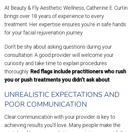
At Beauty & Fly Aesthetic Wellness, Catherine E. Curtin
brings over 18 years of experience to every
treatment. Her expertise ensures you’re in safe hands
for your facial rejuvenation journey.
Don’t be shy about asking questions during your
consultation. A good provider will welcome your
curiosity and take time to explain procedures
thoroughly.
Red flags include practitioners who rush
you or push treatments you didn’t ask about
.
UNREALISTIC EXPECTATIONS AND
POOR COMMUNICATION
Clear communication with your provider is key to
achieving results you’ll love. Many people make the