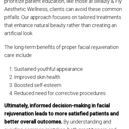
prioritize patient education, like those at Beauty & Fly
Aesthetic Wellness, clients can avoid these common
pitfalls. Our approach focuses on tailored treatments
that enhance natural beauty rather than creating an
artificial look.
The long-term benefits of proper facial rejuvenation
care include:
Sustained youthful appearance
Improved skin health
Boosted self-esteem
Reduced need for corrective procedures
Ultimately, informed decision-making in facial
rejuvenation leads to more satisfied patients and
better overall outcomes.
By understanding and