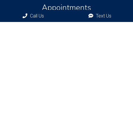
Appointments
Call Us
Text Us
We will do our best to accommodate your busy schedule.
Request an appointment today!
REQUEST APPOINTMENT
Bronxville Office
77 Pondfield Rd
Bronxville, NY, 10708
Bridgehampton Office
2415 Main St
Bridgehampton, NY 11932