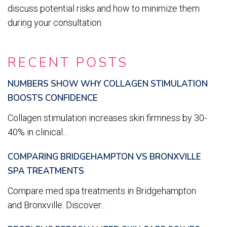
discuss potential risks and how to minimize them
during your consultation.
RECENT POSTS
NUMBERS SHOW WHY COLLAGEN STIMULATION
BOOSTS CONFIDENCE
Collagen stimulation increases skin firmness by 30-
40% in clinical...
COMPARING BRIDGEHAMPTON VS BRONXVILLE
SPA TREATMENTS
Compare med spa treatments in Bridgehampton
and Bronxville. Discover...