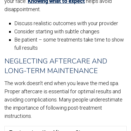
your face.
Knowing what to expect
helps avoid
disappointment.
Discuss realistic outcomes with your provider
Consider starting with subtle changes
Be patient – some treatments take time to show
full results
NEGLECTING AFTERCARE AND
LONG-TERM MAINTENANCE
The work doesn’t end when you leave the med spa.
Proper aftercare is essential for optimal results and
avoiding complications. Many people underestimate
the importance of following post-treatment
instructions.