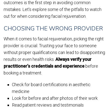
outcomes is the first step in avoiding common
mistakes. Let’s explore some of the pitfalls to watch
out for when considering facial rejuvenation.
CHOOSING THE WRONG PROVIDER
When it comes to facial rejuvenation, picking the right
provider is crucial. Trusting your face to someone
without proper qualifications can lead to disappointing
results or even health risks.
Always verify your
practitioner’s credentials and experience
before
booking a treatment.
Check for board certifications in aesthetic
medicine
Look for before and after photos of their work
Read patient reviews and testimonials