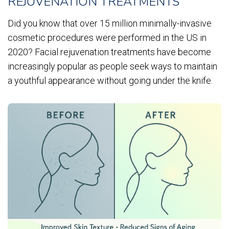
REJUVENATION TREATMENTS
Did you know that over 15 million minimally-invasive
cosmetic procedures were performed in the US in
2020? Facial rejuvenation treatments have become
increasingly popular as people seek ways to maintain
a youthful appearance without going under the knife.