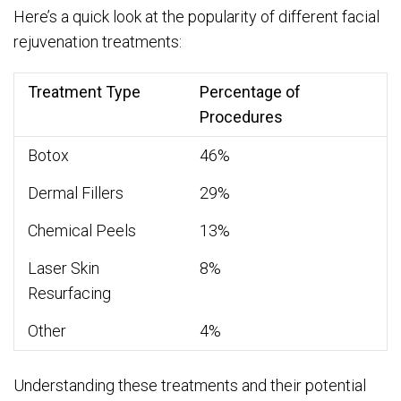
Here’s a quick look at the popularity of different facial
rejuvenation treatments:
Treatment Type
Percentage of
Procedures
Botox
46%
Dermal Fillers
29%
Chemical Peels
13%
Laser Skin
8%
Resurfacing
Other
4%
Understanding these treatments and their potential