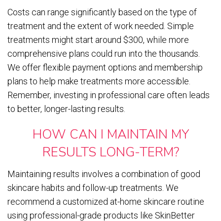
Costs can range significantly based on the type of
treatment and the extent of work needed. Simple
treatments might start around $300, while more
comprehensive plans could run into the thousands.
We offer flexible payment options and membership
plans to help make treatments more accessible.
Remember, investing in professional care often leads
to better, longer-lasting results.
HOW CAN I MAINTAIN MY
RESULTS LONG-TERM?
Maintaining results involves a combination of good
skincare habits and follow-up treatments. We
recommend a customized at-home skincare routine
using professional-grade products like SkinBetter