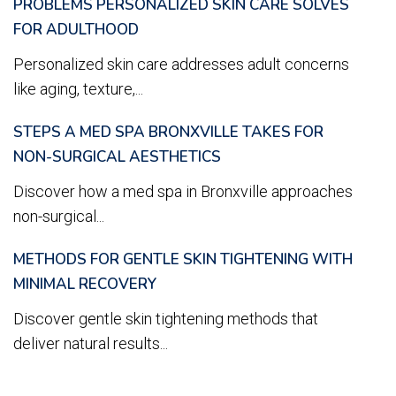
PROBLEMS PERSONALIZED SKIN CARE SOLVES
FOR ADULTHOOD
Personalized skin care addresses adult concerns
like aging, texture,...
STEPS A MED SPA BRONXVILLE TAKES FOR
NON-SURGICAL AESTHETICS
Discover how a med spa in Bronxville approaches
non-surgical...
METHODS FOR GENTLE SKIN TIGHTENING WITH
MINIMAL RECOVERY
Discover gentle skin tightening methods that
deliver natural results...