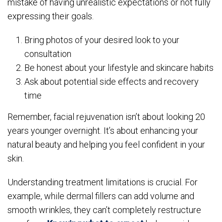
mistake of having unrealistic expectations or not fully
expressing their goals.
Bring photos of your desired look to your
consultation
Be honest about your lifestyle and skincare habits
Ask about potential side effects and recovery
time
Remember, facial rejuvenation isn’t about looking 20
years younger overnight. It’s about enhancing your
natural beauty and helping you feel confident in your
skin.
Understanding treatment limitations is crucial. For
example, while dermal fillers can add volume and
smooth wrinkles, they can’t completely restructure