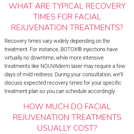
WHAT ARE TYPICAL RECOVERY
TIMES FOR FACIAL
REJUVENATION TREATMENTS?
Recovery times vary widely depending on the
treatment. For instance, BOTOX® injections have
virtually no downtime, while more intensive
treatments like NOUVAderm laser may require a few
days of mild redness. During your consultation, we’ll
discuss expected recovery times for your specific
treatment plan so you can schedule accordingly.
HOW MUCH DO FACIAL
REJUVENATION TREATMENTS
USUALLY COST?