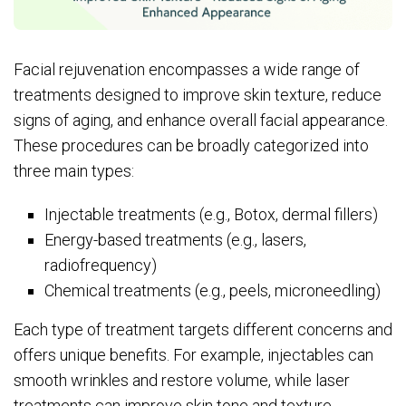
Facial rejuvenation encompasses a wide range of
treatments designed to improve skin texture, reduce
signs of aging, and enhance overall facial appearance.
These procedures can be broadly categorized into
three main types:
Injectable treatments (e.g., Botox, dermal fillers)
Energy-based treatments (e.g., lasers,
radiofrequency)
Chemical treatments (e.g., peels, microneedling)
Each type of treatment targets different concerns and
offers unique benefits. For example, injectables can
smooth wrinkles and restore volume, while laser
treatments can improve skin tone and texture.