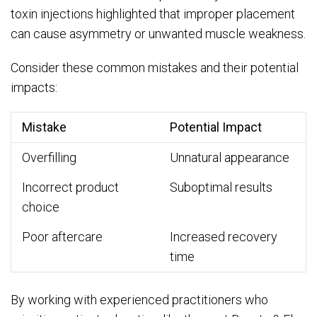
toxin injections highlighted that improper placement
can cause asymmetry or unwanted muscle weakness.
Consider these common mistakes and their potential
impacts:
Mistake
Potential Impact
Overfilling
Unnatural appearance
Incorrect product
Suboptimal results
choice
Poor aftercare
Increased recovery
time
By working with experienced practitioners who