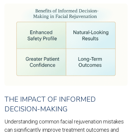
THE IMPACT OF INFORMED
DECISION-MAKING
Understanding common facial rejuvenation mistakes
can significantly improve treatment outcomes and