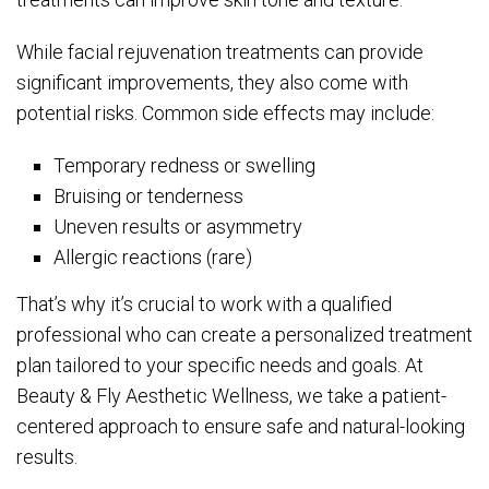
While facial rejuvenation treatments can provide
significant improvements, they also come with
potential risks. Common side effects may include:
Temporary redness or swelling
Bruising or tenderness
Uneven results or asymmetry
Allergic reactions (rare)
That’s why it’s crucial to work with a qualified
professional who can create a personalized treatment
plan tailored to your specific needs and goals. At
Beauty & Fly Aesthetic Wellness, we take a patient-
centered approach to ensure safe and natural-looking
results.