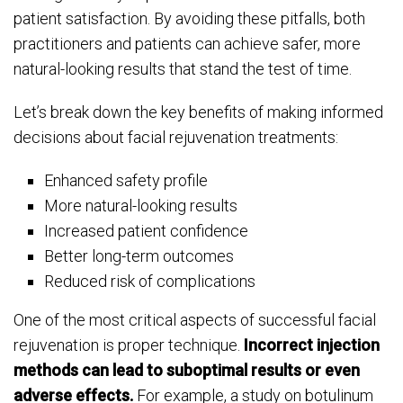
patient satisfaction. By avoiding these pitfalls, both
practitioners and patients can achieve safer, more
natural-looking results that stand the test of time.
Let’s break down the key benefits of making informed
decisions about facial rejuvenation treatments:
Enhanced safety profile
More natural-looking results
Increased patient confidence
Better long-term outcomes
Reduced risk of complications
One of the most critical aspects of successful facial
rejuvenation is proper technique.
Incorrect injection
methods can lead to suboptimal results or even
adverse effects.
For example, a study on botulinum