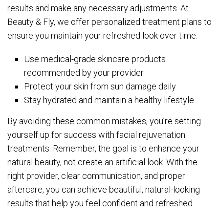
results and make any necessary adjustments. At
Beauty & Fly, we offer personalized treatment plans to
ensure you maintain your refreshed look over time.
Use medical-grade skincare products
recommended by your provider
Protect your skin from sun damage daily
Stay hydrated and maintain a healthy lifestyle
By avoiding these common mistakes, you’re setting
yourself up for success with facial rejuvenation
treatments. Remember, the goal is to enhance your
natural beauty, not create an artificial look. With the
right provider, clear communication, and proper
aftercare, you can achieve beautiful, natural-looking
results that help you feel confident and refreshed.