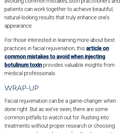
avoiding common mistakes, both practitioners and
patients can work together to achieve beautiful,
natural-looking results that truly enhance one’s
appearance.
For those interested in learning more about best
practices in facial rejuvenation, this
article on
common mistakes to avoid when injecting
botulinum toxin
provides valuable insights from
medical professionals.
WRAP-UP
Facial rejuvenation can be a game-changer when
done right. But as we’ve seen, there are some
common pitfalls to watch out for. Rushing into
treatments without proper research or choosing