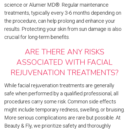
science or Alumier MD®. Regular maintenance
treatments, typically every 3-6 months depending on
the procedure, can help prolong and enhance your
results. Protecting your skin from sun damage is also
crucial for long-term benefits.
ARE THERE ANY RISKS
ASSOCIATED WITH FACIAL
REJUVENATION TREATMENTS?
While facial rejuvenation treatments are generally
safe when performed by a qualified professional, all
procedures carry some risk. Common side effects
might include temporary redness, swelling, or bruising.
More serious complications are rare but possible. At
Beauty & Fly, we prioritize safety and thoroughly