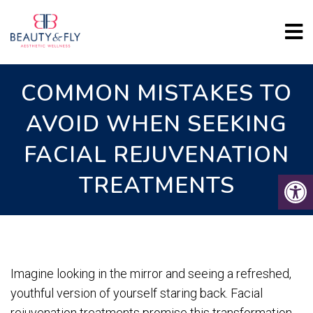
COMMON MISTAKES TO
AVOID WHEN SEEKING
FACIAL REJUVENATION
TREATMENTS
Imagine looking in the mirror and seeing a refreshed,
youthful version of yourself staring back. Facial
rejuvenation treatments promise this transformation,