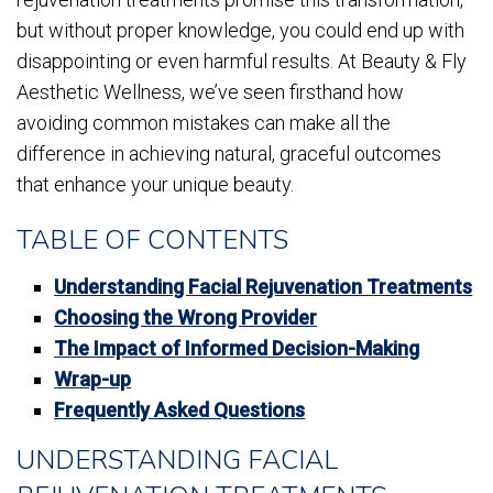
but without proper knowledge, you could end up with
disappointing or even harmful results. At Beauty & Fly
Aesthetic Wellness, we’ve seen firsthand how
avoiding common mistakes can make all the
difference in achieving natural, graceful outcomes
that enhance your unique beauty.
TABLE OF CONTENTS
Understanding Facial Rejuvenation Treatments
Choosing the Wrong Provider
The Impact of Informed Decision-Making
Wrap-up
Frequently Asked Questions
UNDERSTANDING FACIAL