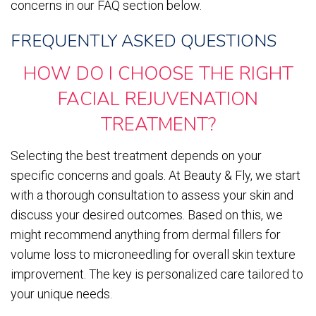
concerns in our FAQ section below.
FREQUENTLY ASKED QUESTIONS
HOW DO I CHOOSE THE RIGHT
FACIAL REJUVENATION
TREATMENT?
Selecting the best treatment depends on your
specific concerns and goals. At Beauty & Fly, we start
with a thorough consultation to assess your skin and
discuss your desired outcomes. Based on this, we
might recommend anything from dermal fillers for
volume loss to microneedling for overall skin texture
improvement. The key is personalized care tailored to
your unique needs.