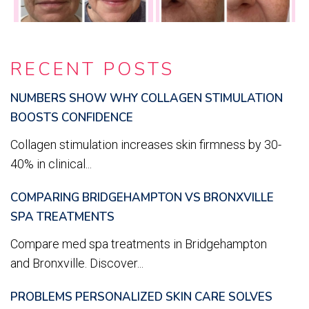
RECENT POSTS
NUMBERS SHOW WHY COLLAGEN STIMULATION
BOOSTS CONFIDENCE
Collagen stimulation increases skin firmness by 30-
40% in clinical...
COMPARING BRIDGEHAMPTON VS BRONXVILLE
SPA TREATMENTS
Compare med spa treatments in Bridgehampton
and Bronxville. Discover...
PROBLEMS PERSONALIZED SKIN CARE SOLVES