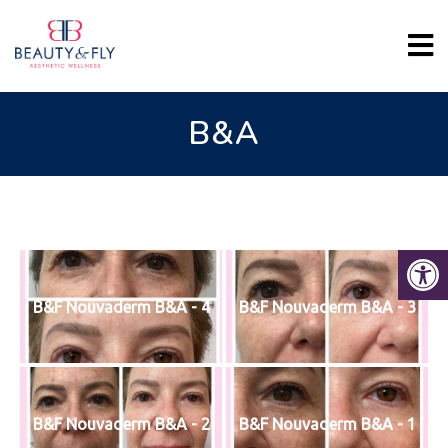
B&A
B&F Nouvaderm B&A - 4
B&F Nouvaderm B&A - 3
B&F Nouvaderm B&A - 2
B&F Nouvaderm B&A - 1