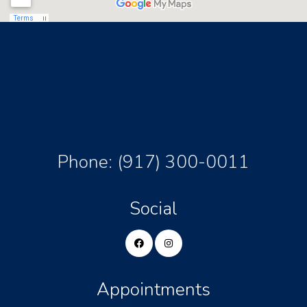
Phone:
(917) 300-0011
Social
Appointments