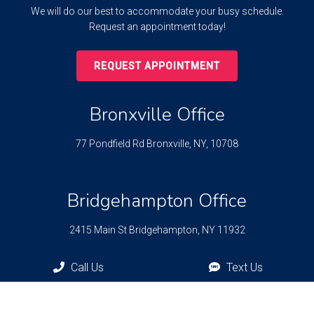
We will do our best to accommodate your busy schedule.
Request an appointment today!
REQUEST APPOINTMENT
Bronxville Office
77 Pondfield Rd
Bronxville, NY, 10708
Bridgehampton Office
2415 Main St
Bridgehampton, NY 11932
Call Us
Text Us