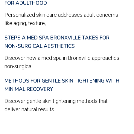
FOR ADULTHOOD
Personalized skin care addresses adult concerns
like aging, texture,...
STEPS A MED SPA BRONXVILLE TAKES FOR
NON-SURGICAL AESTHETICS
Discover how a med spa in Bronxville approaches
non-surgical...
METHODS FOR GENTLE SKIN TIGHTENING WITH
MINIMAL RECOVERY
Discover gentle skin tightening methods that
deliver natural results...