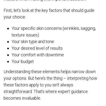
First, let’s look at the key factors that should guide
your choice:
Your specific skin concerns (wrinkles, sagging,
texture issues)
Your skin type and tone
Your desired level of results
Your comfort with downtime
Your budget
Understanding these elements helps narrow down
your options. But here’s the thing – interpreting how
these factors apply to you isn’t always
straightforward. That’s where expert guidance
becomes invaluable.