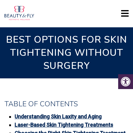
BEST OPTIONS FOR SKIN
TIGHTENING WITHOUT
SURGERY
TABLE OF CONTENTS
Understanding Skin Laxity and Aging
Laser-Based Skin Tightening Treatments