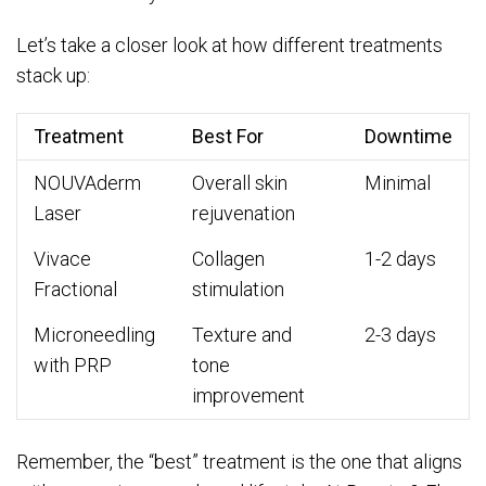
Let’s take a closer look at how different treatments
stack up:
Treatment
Best For
Downtime
NOUVAderm
Overall skin
Minimal
Laser
rejuvenation
Vivace
Collagen
1-2 days
Fractional
stimulation
Microneedling
Texture and
2-3 days
with PRP
tone
improvement
Remember, the “best” treatment is the one that aligns