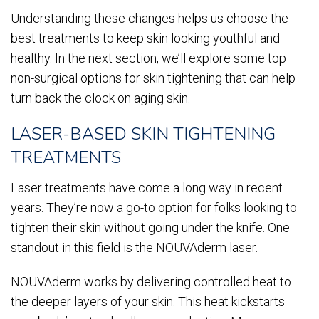
Understanding these changes helps us choose the
best treatments to keep skin looking youthful and
healthy. In the next section, we’ll explore some top
non-surgical options for skin tightening that can help
turn back the clock on aging skin.
LASER-BASED SKIN TIGHTENING
TREATMENTS
Laser treatments have come a long way in recent
years. They’re now a go-to option for folks looking to
tighten their skin without going under the knife. One
standout in this field is the NOUVAderm laser.
NOUVAderm works by delivering controlled heat to
the deeper layers of your skin. This heat kickstarts