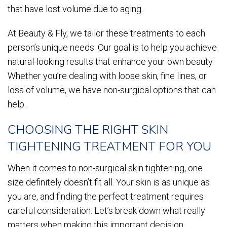
that have lost volume due to aging.
At Beauty & Fly, we tailor these treatments to each
person’s unique needs. Our goal is to help you achieve
natural-looking results that enhance your own beauty.
Whether you’re dealing with loose skin, fine lines, or
loss of volume, we have non-surgical options that can
help.
CHOOSING THE RIGHT SKIN
TIGHTENING TREATMENT FOR YOU
When it comes to non-surgical skin tightening, one
size definitely doesn’t fit all. Your skin is as unique as
you are, and finding the perfect treatment requires
careful consideration. Let’s break down what really
matters when making this important decision.