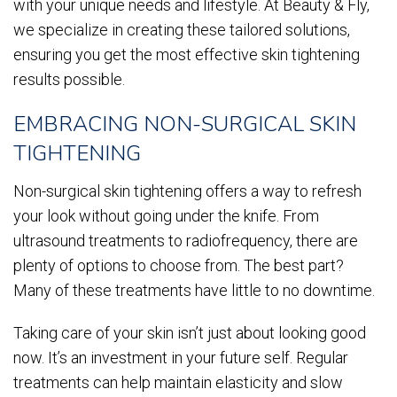
with your unique needs and lifestyle. At Beauty & Fly,
we specialize in creating these tailored solutions,
ensuring you get the most effective skin tightening
results possible.
EMBRACING NON-SURGICAL SKIN
TIGHTENING
Non-surgical skin tightening offers a way to refresh
your look without going under the knife. From
ultrasound treatments to radiofrequency, there are
plenty of options to choose from. The best part?
Many of these treatments have little to no downtime.
Taking care of your skin isn’t just about looking good
now. It’s an investment in your future self. Regular
treatments can help maintain elasticity and slow