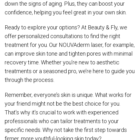
down the signs of aging. Plus, they can boost your
confidence, helping you feel great in your own skin.
Ready to explore your options? At Beauty & Fly, we
offer personalized consultations to find the right
treatment for you. Our NOUVAderm laser, for example,
can improve skin tone and tighten pores with minimal
recovery time. Whether you’re new to aesthetic
treatments or a seasoned pro, we’re here to guide you
through the process.
Remember, everyone’s skin is unique. What works for
your friend might not be the best choice for you.
That’s why it’s crucial to work with experienced
professionals who can tailor treatments to your
specific needs. Why not take the first step towards
firmer, more youthful-looking skin today?