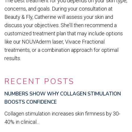
The best treatment for you depends on your skin type,
concerns, and goals. During your consultation at
Beauty & Fly, Catherine will assess your skin and
discuss your objectives. She’ll then recommend a
customized treatment plan that may include options
like our NOUVAderm laser, Vivace Fractional
treatments, or a combination approach for optimal
results.
RECENT POSTS
NUMBERS SHOW WHY COLLAGEN STIMULATION
BOOSTS CONFIDENCE
Collagen stimulation increases skin firmness by 30-
40% in clinical...