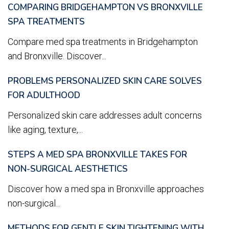
COMPARING BRIDGEHAMPTON VS BRONXVILLE
SPA TREATMENTS
Compare med spa treatments in Bridgehampton
and Bronxville. Discover...
PROBLEMS PERSONALIZED SKIN CARE SOLVES
FOR ADULTHOOD
Personalized skin care addresses adult concerns
like aging, texture,...
STEPS A MED SPA BRONXVILLE TAKES FOR
NON-SURGICAL AESTHETICS
Discover how a med spa in Bronxville approaches
non-surgical...
METHODS FOR GENTLE SKIN TIGHTENING WITH