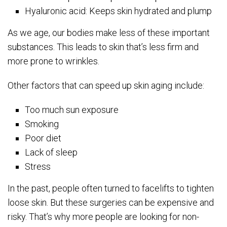
Hyaluronic acid: Keeps skin hydrated and plump
As we age, our bodies make less of these important
substances. This leads to skin that’s less firm and
more prone to wrinkles.
Other factors that can speed up skin aging include:
Too much sun exposure
Smoking
Poor diet
Lack of sleep
Stress
In the past, people often turned to facelifts to tighten
loose skin. But these surgeries can be expensive and
risky. That’s why more people are looking for non-