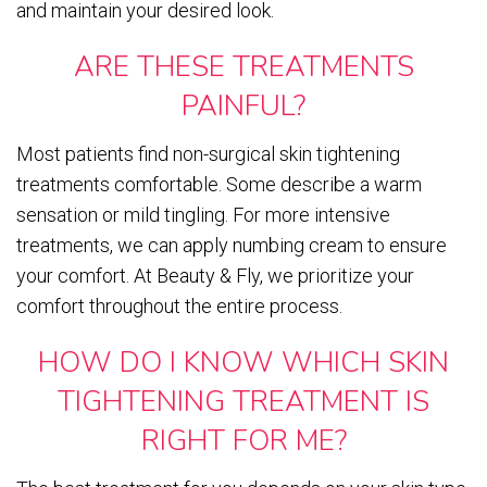
and maintain your desired look.
ARE THESE TREATMENTS
PAINFUL?
Most patients find non-surgical skin tightening
treatments comfortable. Some describe a warm
sensation or mild tingling. For more intensive
treatments, we can apply numbing cream to ensure
your comfort. At Beauty & Fly, we prioritize your
comfort throughout the entire process.
HOW DO I KNOW WHICH SKIN
TIGHTENING TREATMENT IS
RIGHT FOR ME?