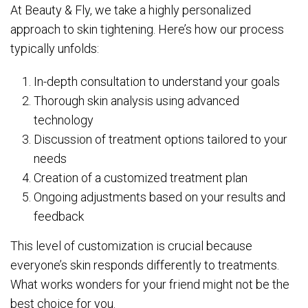
At Beauty & Fly, we take a highly personalized
approach to skin tightening. Here’s how our process
typically unfolds:
In-depth consultation to understand your goals
Thorough skin analysis using advanced
technology
Discussion of treatment options tailored to your
needs
Creation of a customized treatment plan
Ongoing adjustments based on your results and
feedback
This level of customization is crucial because
everyone’s skin responds differently to treatments.
What works wonders for your friend might not be the
best choice for you.