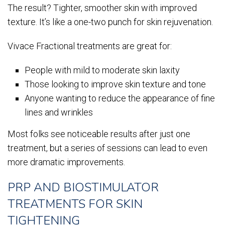
The result? Tighter, smoother skin with improved
texture. It’s like a one-two punch for skin rejuvenation.
Vivace Fractional treatments are great for:
People with mild to moderate skin laxity
Those looking to improve skin texture and tone
Anyone wanting to reduce the appearance of fine
lines and wrinkles
Most folks see noticeable results after just one
treatment, but a series of sessions can lead to even
more dramatic improvements.
PRP AND BIOSTIMULATOR
TREATMENTS FOR SKIN
TIGHTENING