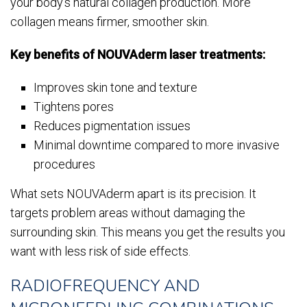
your body’s natural collagen production. More
collagen means firmer, smoother skin.
Key benefits of NOUVAderm laser treatments:
Improves skin tone and texture
Tightens pores
Reduces pigmentation issues
Minimal downtime compared to more invasive
procedures
What sets NOUVAderm apart is its precision. It
targets problem areas without damaging the
surrounding skin. This means you get the results you
want with less risk of side effects.
RADIOFREQUENCY AND