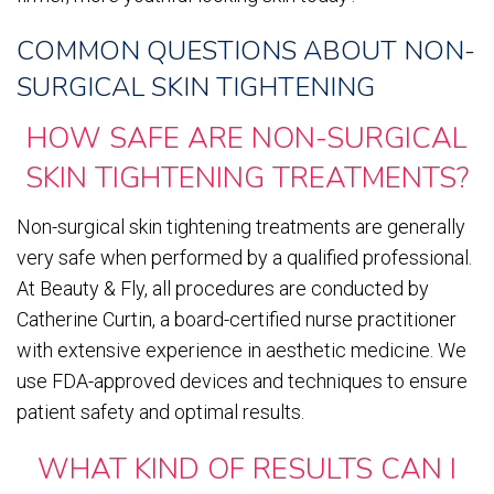
COMMON QUESTIONS ABOUT NON-
SURGICAL SKIN TIGHTENING
HOW SAFE ARE NON-SURGICAL
SKIN TIGHTENING TREATMENTS?
Non-surgical skin tightening treatments are generally
very safe when performed by a qualified professional.
At Beauty & Fly, all procedures are conducted by
Catherine Curtin, a board-certified nurse practitioner
with extensive experience in aesthetic medicine. We
use FDA-approved devices and techniques to ensure
patient safety and optimal results.
WHAT KIND OF RESULTS CAN I