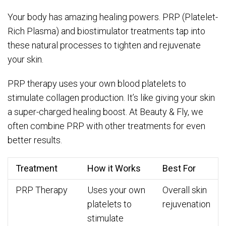
Your body has amazing healing powers. PRP (Platelet-
Rich Plasma) and biostimulator treatments tap into
these natural processes to tighten and rejuvenate
your skin.
PRP therapy uses your own blood platelets to
stimulate collagen production. It’s like giving your skin
a super-charged healing boost. At Beauty & Fly, we
often combine PRP with other treatments for even
better results.
Treatment
How it Works
Best For
PRP Therapy
Uses your own
Overall skin
platelets to
rejuvenation
stimulate