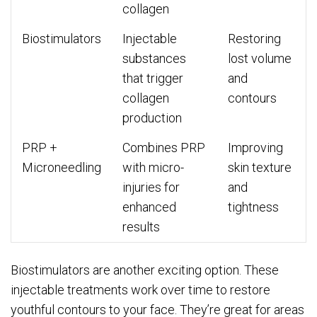
collagen
Biostimulators
Injectable
Restoring
substances
lost volume
that trigger
and
collagen
contours
production
PRP +
Combines PRP
Improving
Microneedling
with micro-
skin texture
injuries for
and
enhanced
tightness
results
Biostimulators are another exciting option. These
injectable treatments work over time to restore
youthful contours to your face. They’re great for areas