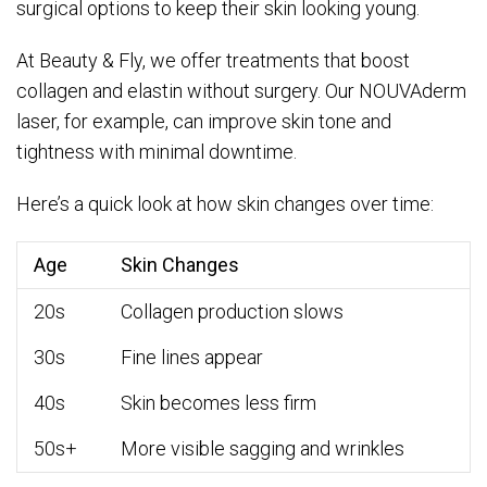
surgical options to keep their skin looking young.
At Beauty & Fly, we offer treatments that boost
collagen and elastin without surgery. Our NOUVAderm
laser, for example, can improve skin tone and
tightness with minimal downtime.
Here’s a quick look at how skin changes over time:
Age
Skin Changes
20s
Collagen production slows
30s
Fine lines appear
40s
Skin becomes less firm
50s+
More visible sagging and wrinkles