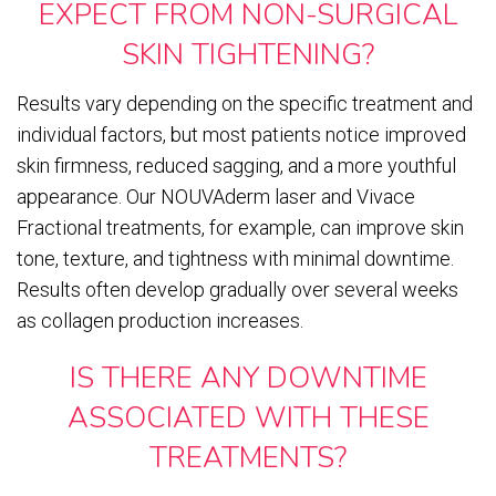
EXPECT FROM NON-SURGICAL
SKIN TIGHTENING?
Results vary depending on the specific treatment and
individual factors, but most patients notice improved
skin firmness, reduced sagging, and a more youthful
appearance. Our NOUVAderm laser and Vivace
Fractional treatments, for example, can improve skin
tone, texture, and tightness with minimal downtime.
Results often develop gradually over several weeks
as collagen production increases.
IS THERE ANY DOWNTIME
ASSOCIATED WITH THESE
TREATMENTS?