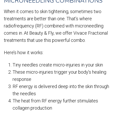
MICRONEEDLING COMBINATIONS
When it comes to skin tightening, sometimes two
treatments are better than one. That’s where
radiofrequency (RF) combined with microneedling
comes in. At Beauty & Fly, we offer Vivace Fractional
treatments that use this powerful combo.
Here’s how it works:
Tiny needles create micro-injuries in your skin
These micro-injuries trigger your body’s healing
response
RF energy is delivered deep into the skin through
the needles
The heat from RF energy further stimulates
collagen production