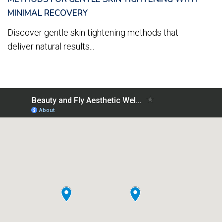
MINIMAL RECOVERY
Discover gentle skin tightening methods that
deliver natural results...