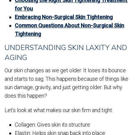
Choosing the Right Skin Tightening Treatment
for You
Embracing Non-Surgical Skin Tightening
Common Questions About Non-Surgical Skin
Tightening
UNDERSTANDING SKIN LAXITY AND
AGING
Our skin changes as we get older. It loses its bounce
and starts to sag. This happens because of things like
sun damage, gravity, and just getting older. But why
does this happen?
Let’s look at what makes our skin firm and tight:
Collagen: Gives skin its structure
Elastin: Helps skin snap back into place