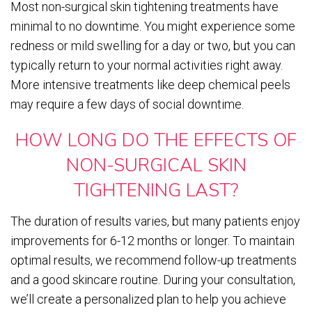
Most non-surgical skin tightening treatments have
minimal to no downtime. You might experience some
redness or mild swelling for a day or two, but you can
typically return to your normal activities right away.
More intensive treatments like deep chemical peels
may require a few days of social downtime.
HOW LONG DO THE EFFECTS OF
NON-SURGICAL SKIN
TIGHTENING LAST?
The duration of results varies, but many patients enjoy
improvements for 6-12 months or longer. To maintain
optimal results, we recommend follow-up treatments
and a good skincare routine. During your consultation,
we’ll create a personalized plan to help you achieve