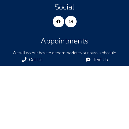
Social
Appointments
We will do our best to accommodate your busy schedule.
Request an appointment today!
Call Us
Text Us
REQUEST APPOINTMENT
Bronxville Office
77 Pondfield Rd
Bronxville, NY, 10708