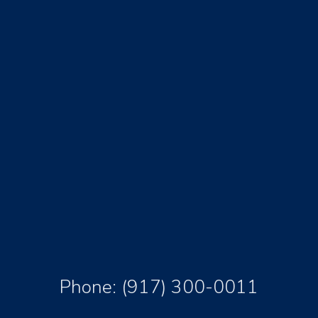
Phone:
(917) 300-0011