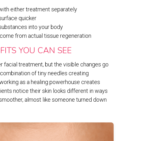
with either treatment separately
 surface quicker
 substances into your body
 come from actual tissue regeneration
FITS YOU CAN SEE
 facial treatment, but the visible changes go
 combination of tiny needles creating
a working as a healing powerhouse creates
ients notice their skin looks different in ways
s smoother, almost like someone turned down