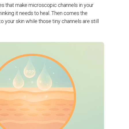
es that make microscopic channels in your
thinking it needs to heal. Then comes the
 your skin while those tiny channels are still