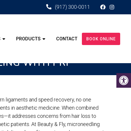
(917) 300-0011
S
PRODUCTS
CONTACT
BOOK ONLINE
LING WITH PRP
torn ligaments and speed recovery, no one
ments in aesthetic medicine. When combined
s—it addresses concerns from hair loss to
tic patients. At Beauty & Fly, microneedling