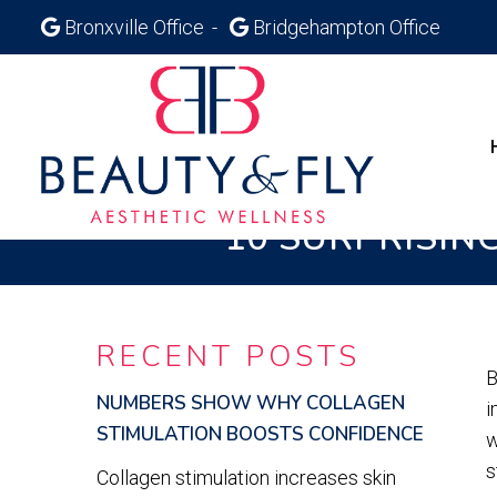
Bronxville Office
Bridgehampton Office
10 SURPRISIN
RECENT POSTS
B
NUMBERS SHOW WHY COLLAGEN
i
STIMULATION BOOSTS CONFIDENCE
w
s
Collagen stimulation increases skin