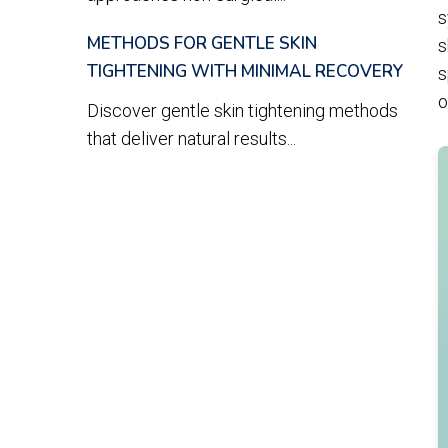
s
METHODS FOR GENTLE SKIN
s
TIGHTENING WITH MINIMAL RECOVERY
s
o
Discover gentle skin tightening methods
that deliver natural results...