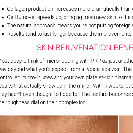
Collagen production increases more dramatically than 
Cell turnover speeds up, bringing fresh new skin to the
The natural approach means you’re not putting foreign
Results tend to last longer because the improvements
SKIN REJUVENATION BENE
ost people think of microneedling with PRP as just another
ay beyond what you’d expect from a typical spa visit. The
ontrolled micro-injuries and your own platelet-rich plasm
esults that actually show up in the mirror. Within weeks, pat
hey hadn’t even thought to hope for. The texture become
he roughness dial on their complexion.