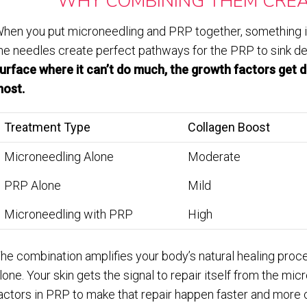
WHY COMBINING THEM CREA
hen you put microneedling and PRP together, something i
he needles create perfect pathways for the PRP to sink de
urface where it can’t do much, the growth factors get 
ost.
Treatment Type
Collagen Boost
Microneedling Alone
Moderate
PRP Alone
Mild
Microneedling with PRP
High
he combination amplifies your body’s natural healing proc
lone. Your skin gets the signal to repair itself from the mi
actors in PRP to make that repair happen faster and more 