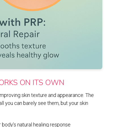
ORKS ON ITS OWN
 improving skin texture and appearance. The
all you can barely see them, but your skin
 body’s natural healing response