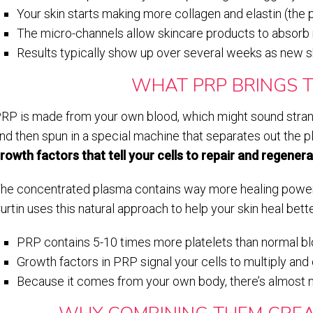
Your skin starts making more collagen and elastin (the 
The micro-channels allow skincare products to absorb 
Results typically show up over several weeks as new sk
WHAT PRP BRINGS T
RP is made from your own blood, which might sound strang
nd then spun in a special machine that separates out the p
rowth factors that tell your cells to repair and regenera
he concentrated plasma contains way more healing power t
urtin uses this natural approach to help your skin heal bett
PRP contains 5-10 times more platelets than normal b
Growth factors in PRP signal your cells to multiply and
Because it comes from your own body, there’s almost no