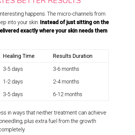
TES BETTER RESULTS
nteresting happens. The micro-channels from
ep into your skin.
Instead of just sitting on the
delivered exactly where your skin needs them
Healing Time
Results Duration
3-5 days
3-6 months
1-2 days
2-4 months
3-5 days
6-12 months
ess in ways that neither treatment can achieve
croneedling, plus extra fuel from the growth
completely.