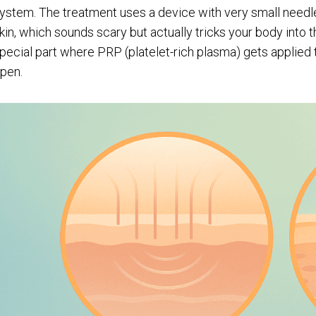
ystem. The treatment uses a device with very small needl
kin, which sounds scary but actually tricks your body into 
pecial part where PRP (platelet-rich plasma) gets applied to
pen.