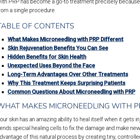
ith PRP has become a go-to treatment precisely because 
rom a single procedure.
TABLE OF CONTENTS
What Makes Microneedling with PRP Different
Skin Rejuvenation Benefits You Can See
Hidden Benefits for Skin Health
Unexpected Uses Beyond the Face
Long-Term Advantages Over Other Treatments
Why This Treatment Keeps Surprising Patients
Common Questions About Microneedling with PRP
WHAT MAKES MICRONEEDLING WITH P
our skin has an amazing ability to heal itself when it gets 
ends special healing cells to fix the damage and make new
dvantage of this natural process by creating tiny, controlled