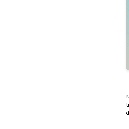
M
t
d