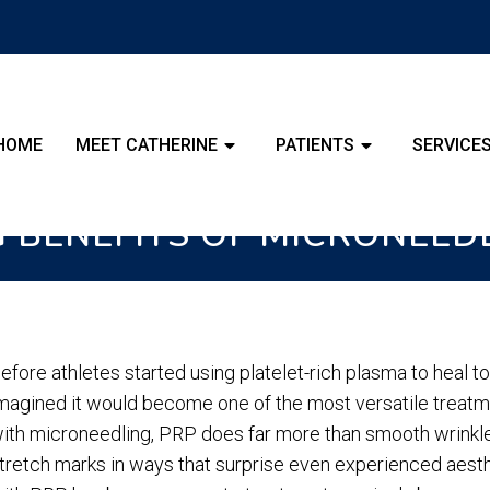
HOME
MEET CATHERINE
PATIENTS
SERVICE
G BENEFITS OF MICRONEED
efore athletes started using platelet-rich plasma to heal 
magined it would become one of the most versatile treat
ith microneedling, PRP does far more than smooth wrinkle
tretch marks in ways that surprise even experienced aesthe