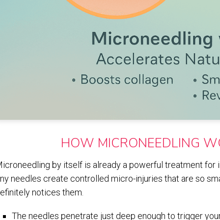
HOW MICRONEEDLING W
icroneedling by itself is already a powerful treatment for
iny needles create controlled micro-injuries that are so sm
efinitely notices them.
The needles penetrate just deep enough to trigger your