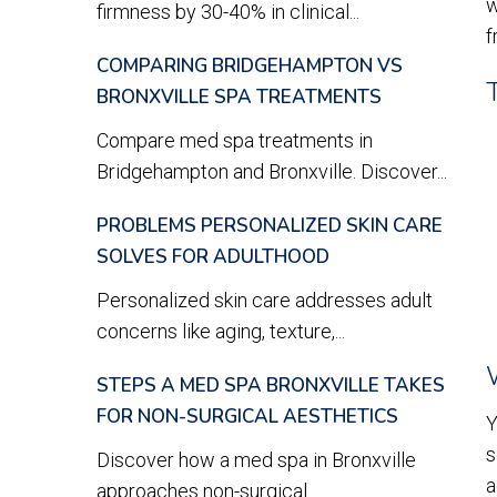
w
firmness by 30-40% in clinical...
f
COMPARING BRIDGEHAMPTON VS
BRONXVILLE SPA TREATMENTS
Compare med spa treatments in
Bridgehampton and Bronxville. Discover...
PROBLEMS PERSONALIZED SKIN CARE
SOLVES FOR ADULTHOOD
Personalized skin care addresses adult
concerns like aging, texture,...
STEPS A MED SPA BRONXVILLE TAKES
FOR NON-SURGICAL AESTHETICS
Y
s
Discover how a med spa in Bronxville
a
approaches non-surgical...