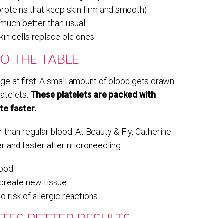
proteins that keep skin firm and smooth)
much better than usual
in cells replace old ones
O THE TABLE
e at first. A small amount of blood gets drawn
latelets.
These platelets are packed with
te faster.
han regular blood. At Beauty & Fly, Catherine
er and faster after microneedling.
lood
 create new tissue
 risk of allergic reactions