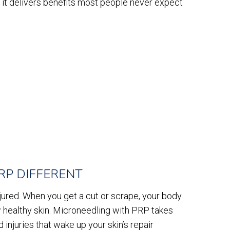
it delivers benefits most people never expect
RP DIFFERENT
injured. When you get a cut or scrape, your body
 healthy skin. Microneedling with PRP takes
 injuries that wake up your skin’s repair